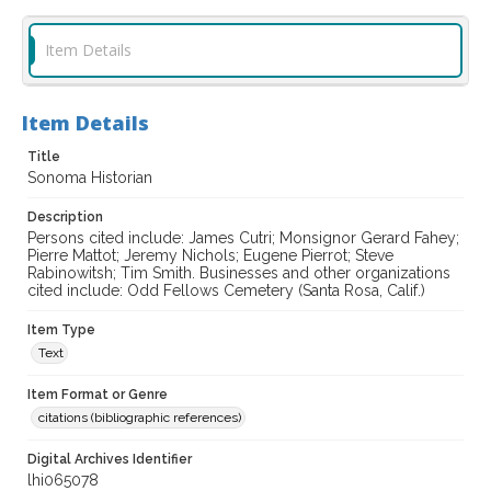
Item Details
Item Details
Title
Sonoma Historian
Description
Persons cited include: James Cutri; Monsignor Gerard Fahey;
Pierre Mattot; Jeremy Nichols; Eugene Pierrot; Steve
Rabinowitsh; Tim Smith. Businesses and other organizations
cited include: Odd Fellows Cemetery (Santa Rosa, Calif.)
Item Type
Text
Item Format or Genre
citations (bibliographic references)
Digital Archives Identifier
lhi065078