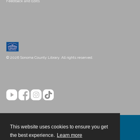
Feedback and Edits
© 2026 Sonoma County Library. All rights reserved.
This website uses cookies to ensure you get
Contact
the best experience.
Learn more