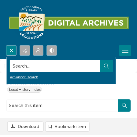
Search...
This item contains no images.
Advanced search
Sonoma Historian
Local History Index
Download
Bookmark item