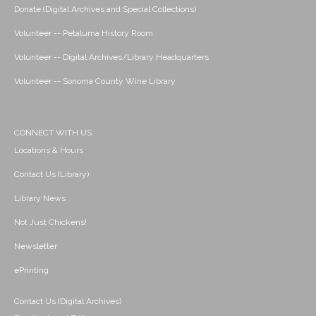
Donate (Digital Archives and Special Collections)
Volunteer -- Petaluma History Room
Volunteer -- Digital Archives/Library Headquarters
Volunteer -- Sonoma County Wine Library
CONNECT WITH US
Locations & Hours
Contact Us (Library)
Library News
Not Just Chickens!
Newsletter
ePrinting
Contact Us (Digital Archives)