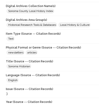
Digital Archives Collection Name(s)
Sonoma County Local History Index
Digital Archives Area Group(s)
Historical Research Tools & Databases
Local History & Culture
Item Type (Source -- Citation Records)
Text
Physical Format or Genre (Source -- Citation Records)
newsletters
articles
Title (Source -- Citation Records)
Sonoma Historian
Language (Source -- Citation Records)
English
Issue (Source -- Citation Records)
3
Year (Source -- Citation Records)