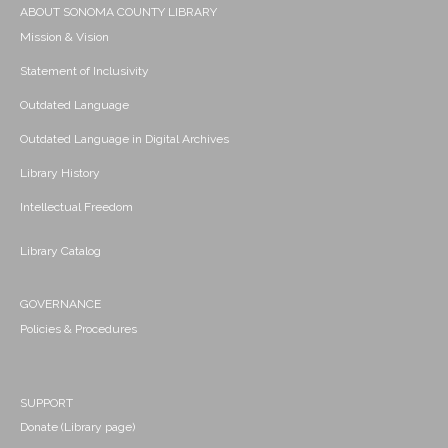
ABOUT SONOMA COUNTY LIBRARY
Mission & Vision
Statement of Inclusivity
Outdated Language
Outdated Language in Digital Archives
Library History
Intellectual Freedom
Library Catalog
GOVERNANCE
Policies & Procedures
SUPPORT
Donate (Library page)