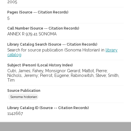
2005
Pages (Source -- Citation Records)
5
Call Number (Source -- Citation Records)
ANNEX R 979.41 SONOMA
Library Catalog Search (Source -- Citation Records)
Search for source publication (Sonoma Historian) in
library
catalog
Subject (Person) (Local History Index)
Cutri, James; Fahey, Monsignor Gerard; Mattot, Pierre;
Nichols, Jeremy; Pierrot, Eugene; Rabinowitsh, Steve; Smith,
Tim
Source Publication
Sonoma historian
Library Catalog ID (Source -- Citation Records)
1142667