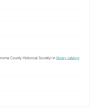
Sonoma County Historical Society) in
library catalog