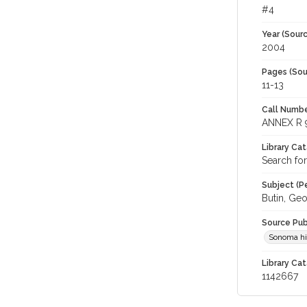
#4
Year (Sourc
2004
Pages (Sou
11-13
Call Numbe
ANNEX R 
Library Ca
Search for
Subject (Pe
Butin, Geo
Source Pub
Sonoma his
Library Cat
1142667