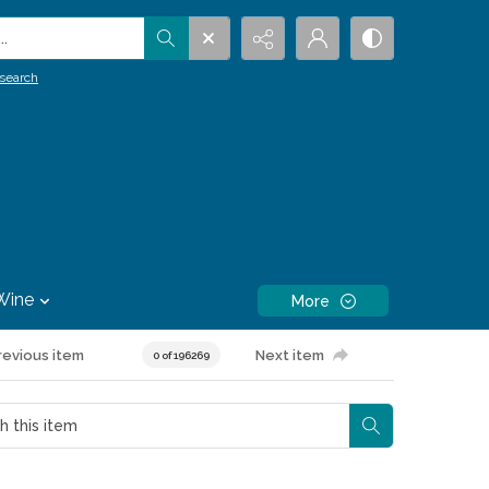
.
search
Wine
More
revious item
Next item
0 of 196269