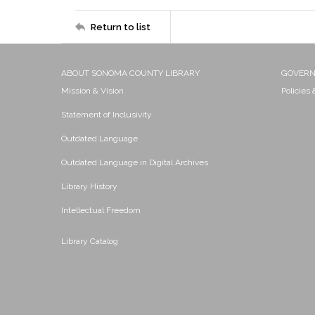
Return to list
ABOUT SONOMA COUNTY LIBRARY
GOVER
Mission & Vision
Policies
Statement of Inclusivity
Outdated Language
Outdated Language in Digital Archives
Library History
Intellectual Freedom
Library Catalog