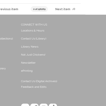
revious item
Next item
0 of 196269
CONNECT WITH US
Locations & Hours
ollections)
Contact Us (Library)
Library News
Not Just Chickens!
Newsletter
brary
ePrinting
Contact Us (Digital Archives)
Feedback and Edits