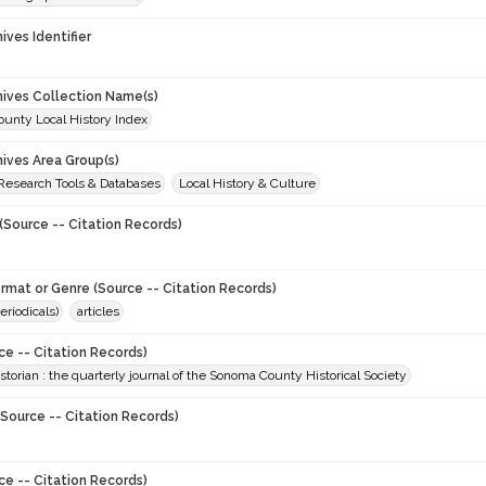
hives Identifier
chives Collection Name(s)
unty Local History Index
hives Area Group(s)
 Research Tools & Databases
Local History & Culture
(Source -- Citation Records)
ormat or Genre (Source -- Citation Records)
eriodicals)
articles
ce -- Citation Records)
torian : the quarterly journal of the Sonoma County Historical Society
Source -- Citation Records)
ce -- Citation Records)