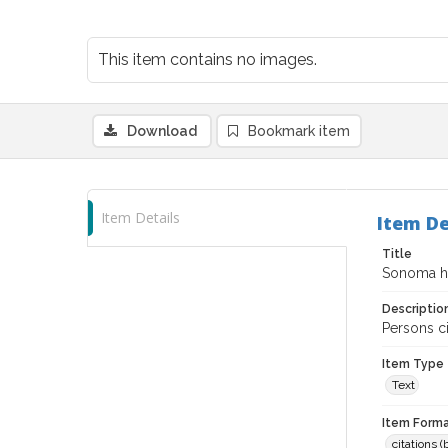
This item contains no images.
Download
Bookmark item
Item Details
Item De
Title
Sonoma his
Descriptio
Persons ci
Item Type
Text
Item Forma
citations 