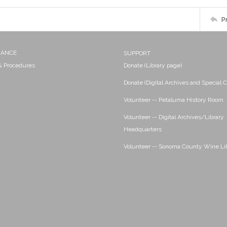
P
NANCE
SUPPORT
 & Procedures
Donate (Library page)
Donate (Digital Archives and Special C
Volunteer -- Petaluma History Room
Volunteer -- Digital Archives/Library
Headquarters
Volunteer -- Sonoma County Wine Li