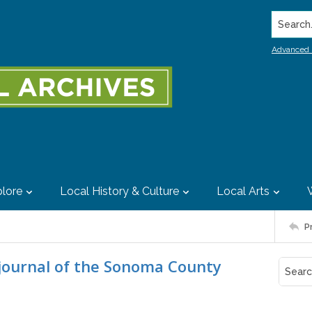
Search..
Advanced 
lore
Local History & Culture
Local Arts
P
 journal of the Sonoma County