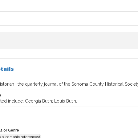
tails
torian : the quarterly journal of the Sonoma County Historical Societ
n
ted include: Georgia Butin; Louis Butin.
t or Genre
(bibliographic references)