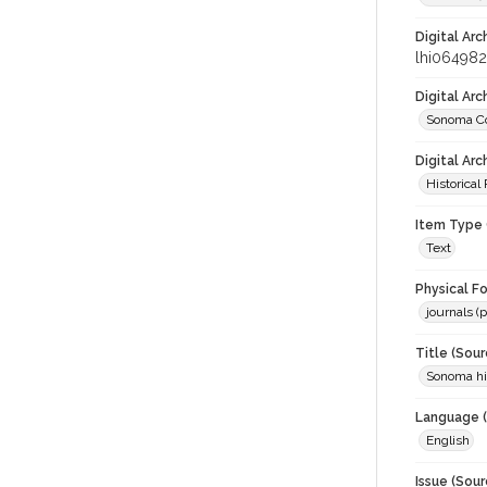
Digital Arc
lhi064982
Digital Ar
Sonoma Co
Digital Arc
Historical
Item Type 
Text
Physical F
journals (p
Title (Sour
Sonoma his
Language (
English
Issue (Sour