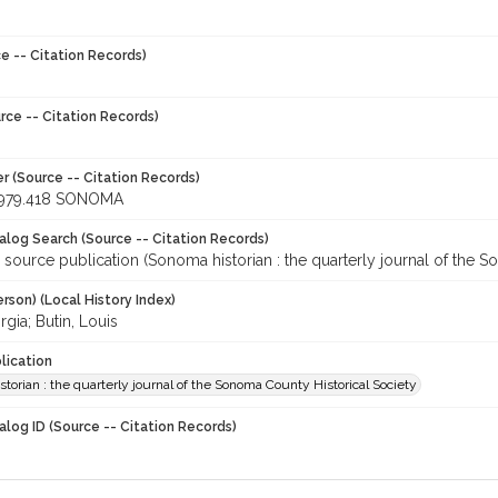
e -- Citation Records)
rce -- Citation Records)
r (Source -- Citation Records)
979.418 SONOMA
talog Search (Source -- Citation Records)
 source publication (Sonoma historian : the quarterly journal of the 
rson) (Local History Index)
rgia; Butin, Louis
lication
torian : the quarterly journal of the Sonoma County Historical Society
alog ID (Source -- Citation Records)