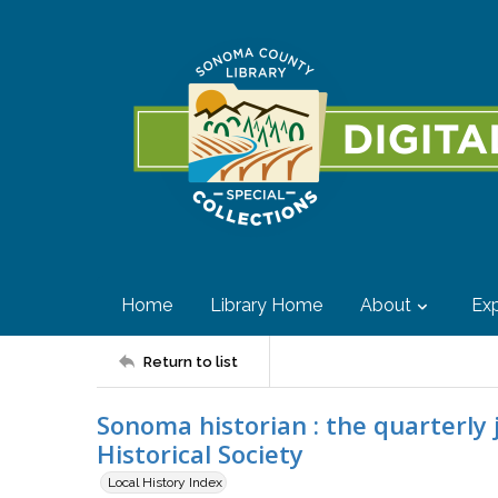
Home
Library Home
About
Exp
Return to list
Sonoma historian : the quarterly
Historical Society
Local History Index