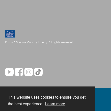
© 2026 Sonoma County Library. All rights reserved.
This website uses cookies to ensure you get
Contact
the best experience.
Learn more