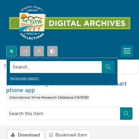
Search...
This item contains no images.
Advanced search
Sonoma County's Wine Road launches smart
phone app
International Wine Research Database (IWRDB)
Download
Bookmark item