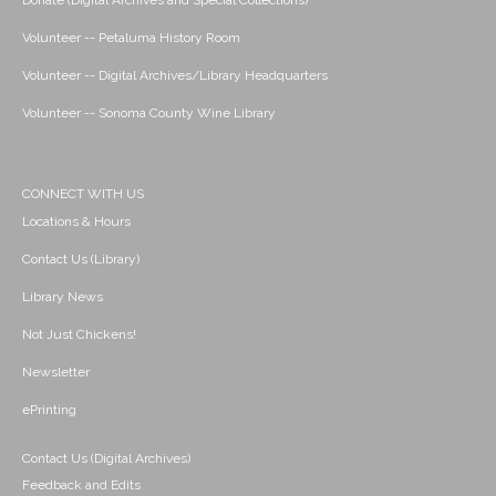
Donate (Digital Archives and Special Collections)
Volunteer -- Petaluma History Room
Volunteer -- Digital Archives/Library Headquarters
Volunteer -- Sonoma County Wine Library
CONNECT WITH US
Locations & Hours
Contact Us (Library)
Library News
Not Just Chickens!
Newsletter
ePrinting
Contact Us (Digital Archives)
Feedback and Edits