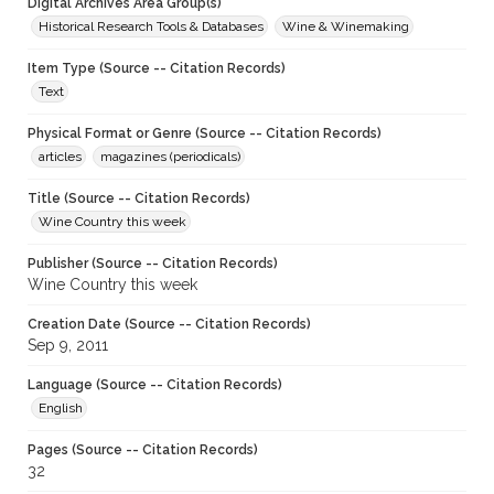
Digital Archives Area Group(s)
Historical Research Tools & Databases
Wine & Winemaking
Item Type (Source -- Citation Records)
Text
Physical Format or Genre (Source -- Citation Records)
articles
magazines (periodicals)
Title (Source -- Citation Records)
Wine Country this week
Publisher (Source -- Citation Records)
Wine Country this week
Creation Date (Source -- Citation Records)
Sep 9, 2011
Language (Source -- Citation Records)
English
Pages (Source -- Citation Records)
32