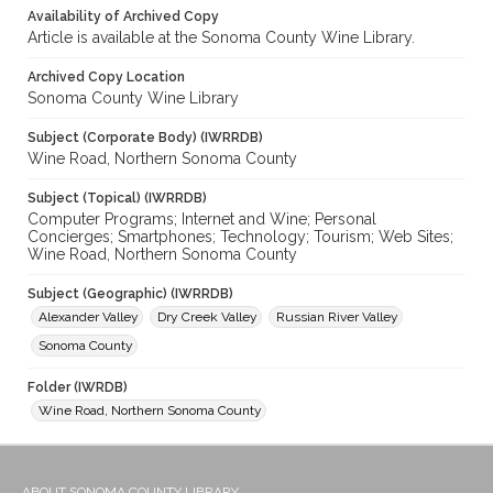
Availability of Archived Copy
Article is available at the Sonoma County Wine Library.
Archived Copy Location
Sonoma County Wine Library
Subject (Corporate Body) (IWRRDB)
Wine Road, Northern Sonoma County
Subject (Topical) (IWRRDB)
Computer Programs; Internet and Wine; Personal
Concierges; Smartphones; Technology; Tourism; Web Sites;
Wine Road, Northern Sonoma County
Subject (Geographic) (IWRRDB)
Alexander Valley
Dry Creek Valley
Russian River Valley
Sonoma County
Folder (IWRDB)
Wine Road, Northern Sonoma County
ABOUT SONOMA COUNTY LIBRARY