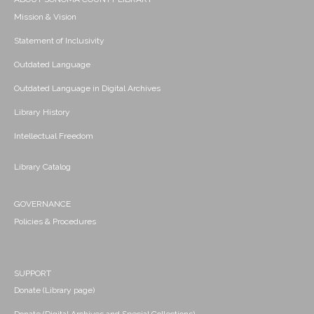
Mission & Vision
Statement of Inclusivity
Outdated Language
Outdated Language in Digital Archives
Library History
Intellectual Freedom
Library Catalog
GOVERNANCE
Policies & Procedures
SUPPORT
Donate (Library page)