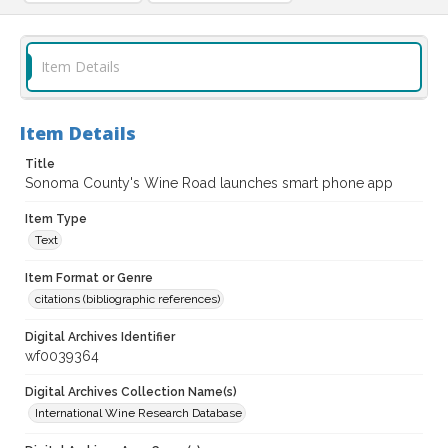
Item Details
Item Details
Title
Sonoma County's Wine Road launches smart phone app
Item Type
Text
Item Format or Genre
citations (bibliographic references)
Digital Archives Identifier
wf0039364
Digital Archives Collection Name(s)
International Wine Research Database