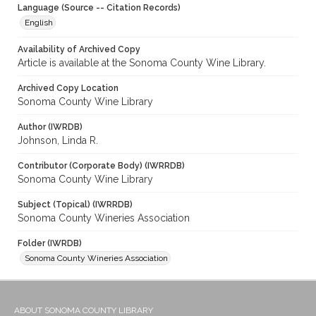
Language (Source -- Citation Records)
English
Availability of Archived Copy
Article is available at the Sonoma County Wine Library.
Archived Copy Location
Sonoma County Wine Library
Author (IWRDB)
Johnson, Linda R.
Contributor (Corporate Body) (IWRRDB)
Sonoma County Wine Library
Subject (Topical) (IWRRDB)
Sonoma County Wineries Association
Folder (IWRDB)
Sonoma County Wineries Association
ABOUT SONOMA COUNTY LIBRARY