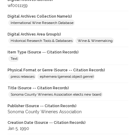
wf0011159
Digital Archives Collection Name(s)
International Wine Research Database
Digital Archives Area Group(s)
Historical Research Tools & Databases
Wine & Winemaking
Item Type (Source -- Citation Records)
Text
Physical Format or Genre (Source -- Citation Records)
press releases
ephemera (general object genre)
Title (Source -- Citation Records)
Sonoma County Wineries Association elects new board
Publisher (Source -- Citation Records)
Sonoma County Wineries Association
Creation Date (Source -- Citation Records)
Jan 5, 1990