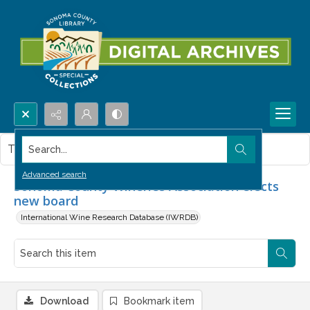
Search...
This item contains no images.
Advanced search
Sonoma County Wineries Association elects
new board
International Wine Research Database (IWRDB)
Download
Bookmark item