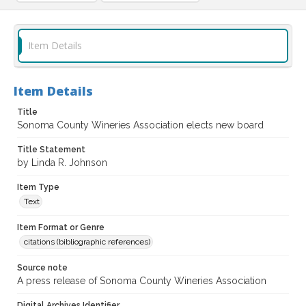
Item Details
Item Details
Title
Sonoma County Wineries Association elects new board
Title Statement
by Linda R. Johnson
Item Type
Text
Item Format or Genre
citations (bibliographic references)
Source note
A press release of Sonoma County Wineries Association
Digital Archives Identifier