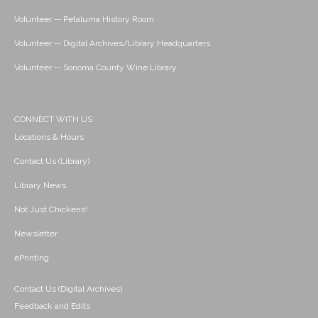
Volunteer -- Petaluma History Room
Volunteer -- Digital Archives/Library Headquarters
Volunteer -- Sonoma County Wine Library
CONNECT WITH US
Locations & Hours
Contact Us (Library)
Library News
Not Just Chickens!
Newsletter
ePrinting
Contact Us (Digital Archives)
Feedback and Edits