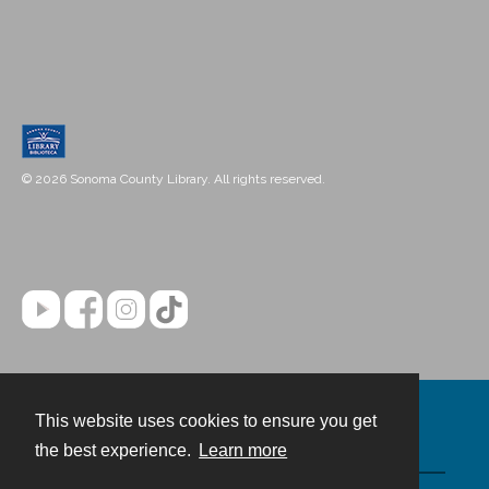
© 2026 Sonoma County Library. All rights reserved.
This website uses cookies to ensure you get
Contact
the best experience.
Learn more