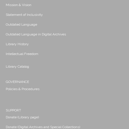
Mission & Vision
Statement of Inclusivity
Outdated Language
Outdated Language in Digital Archives
Library History
Intellectual Freedom
Library Catalog
GOVERNANCE
Policies & Procedures
SUPPORT
Donate (Library page)
Donate (Digital Archives and Special Collections)