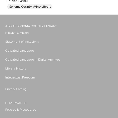
Folder (IWRDB)
Sonoma County Wine Library
ABOUT SONOMA COUNTY LIBRARY
Mission & Vision
Statement of Inclusivity
Outdated Language
Outdated Language in Digital Archives
Library History
Intellectual Freedom
Library Catalog
GOVERNANCE
Policies & Procedures