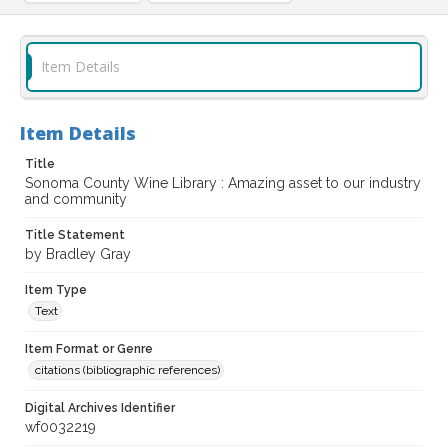
Item Details
Item Details
Title
Sonoma County Wine Library : Amazing asset to our industry
and community
Title Statement
by Bradley Gray
Item Type
Text
Item Format or Genre
citations (bibliographic references)
Digital Archives Identifier
wf0032219