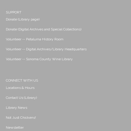
SUPPORT
Donate (Library page)
Donate (Digital Archives and Special Collections)
Volunteer -- Petaluma History Room
Volunteer -- Digital Archives/Library Headquarters
Volunteer -- Sonoma County Wine Library
CONNECT WITH US
Locations & Hours
Contact Us (Library)
Library News
Not Just Chickens!
Newsletter