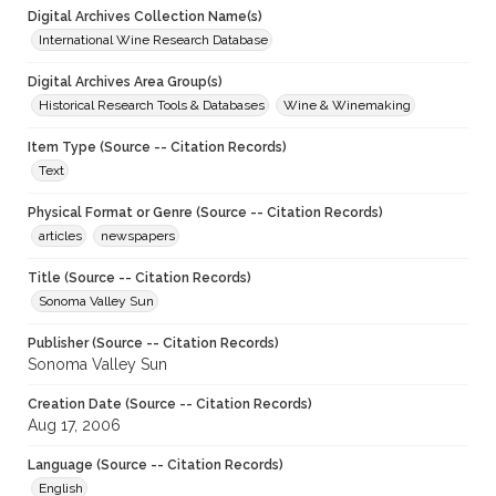
Digital Archives Collection Name(s)
International Wine Research Database
Digital Archives Area Group(s)
Historical Research Tools & Databases
Wine & Winemaking
Item Type (Source -- Citation Records)
Text
Physical Format or Genre (Source -- Citation Records)
articles
newspapers
Title (Source -- Citation Records)
Sonoma Valley Sun
Publisher (Source -- Citation Records)
Sonoma Valley Sun
Creation Date (Source -- Citation Records)
Aug 17, 2006
Language (Source -- Citation Records)
English