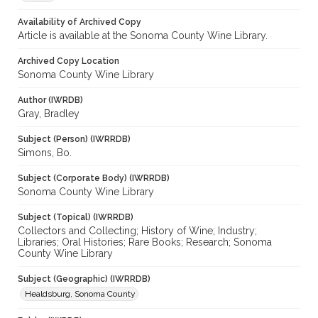
Availability of Archived Copy
Article is available at the Sonoma County Wine Library.
Archived Copy Location
Sonoma County Wine Library
Author (IWRDB)
Gray, Bradley
Subject (Person) (IWRRDB)
Simons, Bo.
Subject (Corporate Body) (IWRRDB)
Sonoma County Wine Library
Subject (Topical) (IWRRDB)
Collectors and Collecting; History of Wine; Industry;
Libraries; Oral Histories; Rare Books; Research; Sonoma
County Wine Library
Subject (Geographic) (IWRRDB)
Healdsburg, Sonoma County