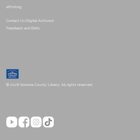
ePrinting
Contact Us (Digital Archives)
Feedback and Edits
© 2026 Sonoma County Library. All rights reserved.