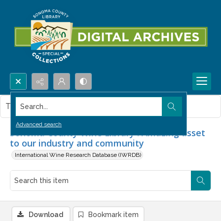
Search...
This item contains no images.
Advanced search
Sonoma County Wine Library : Amazing asset
to our industry and community
International Wine Research Database (IWRDB)
Download
Bookmark item