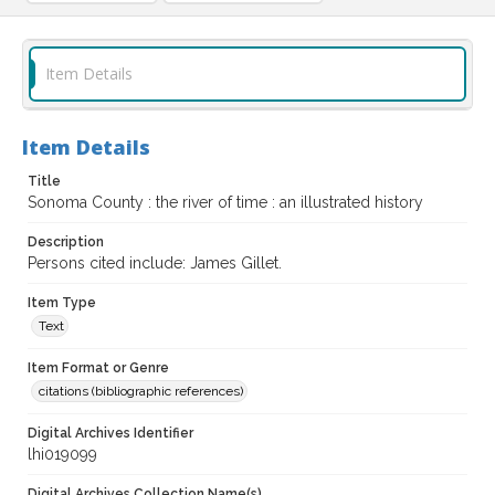
Item Details
Item Details
Title
Sonoma County : the river of time : an illustrated history
Description
Persons cited include: James Gillet.
Item Type
Text
Item Format or Genre
citations (bibliographic references)
Digital Archives Identifier
lhi019099
Digital Archives Collection Name(s)