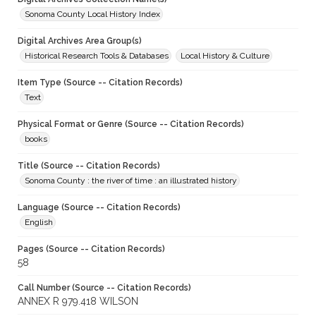
Sonoma County Local History Index
Digital Archives Area Group(s)
Historical Research Tools & Databases
Local History & Culture
Item Type (Source -- Citation Records)
Text
Physical Format or Genre (Source -- Citation Records)
books
Title (Source -- Citation Records)
Sonoma County : the river of time : an illustrated history
Language (Source -- Citation Records)
English
Pages (Source -- Citation Records)
58
Call Number (Source -- Citation Records)
ANNEX R 979.418 WILSON