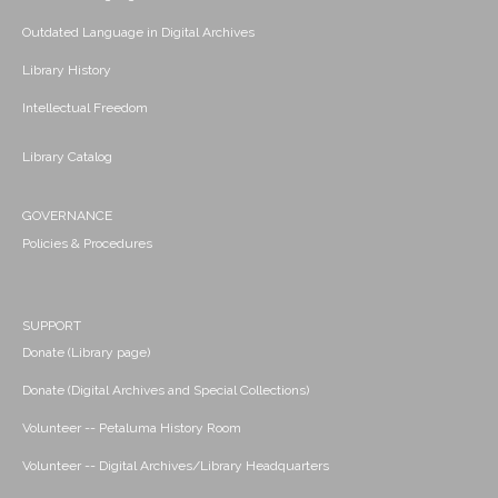
Outdated Language in Digital Archives
Library History
Intellectual Freedom
Library Catalog
GOVERNANCE
Policies & Procedures
SUPPORT
Donate (Library page)
Donate (Digital Archives and Special Collections)
Volunteer -- Petaluma History Room
Volunteer -- Digital Archives/Library Headquarters