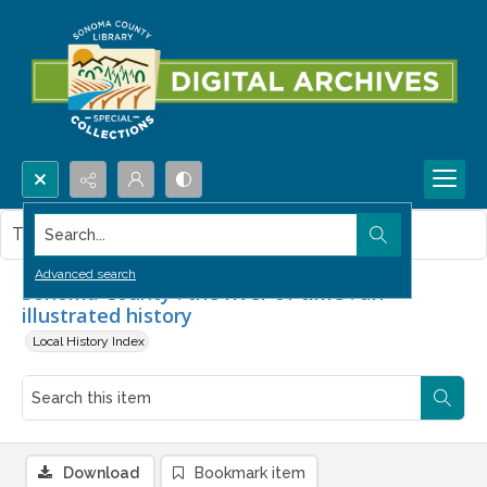
Search...
This item contains no images.
Advanced search
Sonoma County : the river of time : an
illustrated history
Local History Index
Download
Bookmark item