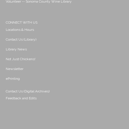
Volunteer -- Sonoma County Wine Library
CONNECT WITH US
Locations & Hours
Contact Us (Library)
Library News
Not Just Chickens!
Newsletter
ePrinting
Contact Us (Digital Archives)
Feedback and Edits