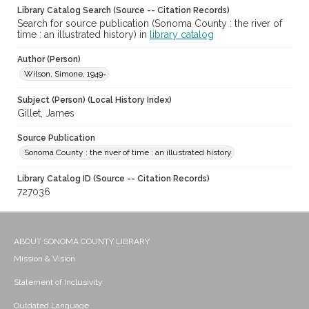
Library Catalog Search (Source -- Citation Records)
Search for source publication (Sonoma County : the river of
time : an illustrated history) in
library catalog
Author (Person)
Wilson, Simone, 1949-
Subject (Person) (Local History Index)
Gillet, James
Source Publication
Sonoma County : the river of time : an illustrated history
Library Catalog ID (Source -- Citation Records)
727036
ABOUT SONOMA COUNTY LIBRARY
Mission & Vision
Statement of Inclusivity
Outdated Language