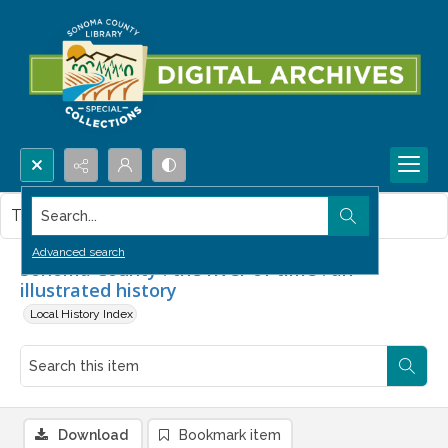
Search...
This item contains no images.
Advanced search
Sonoma County : the river of time : an
illustrated history
Local History Index
Download
Bookmark item