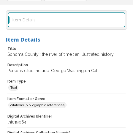
Item Details
Item Details
Title
Sonoma County : the river of time : an illustrated history
Description
Persons cited include: George Washington Call.
Item Type
Text
Item Format or Genre
citations (bibliographic references)
Digital Archives Identifier
lhi019064
Digital Archives Collection Name(s)