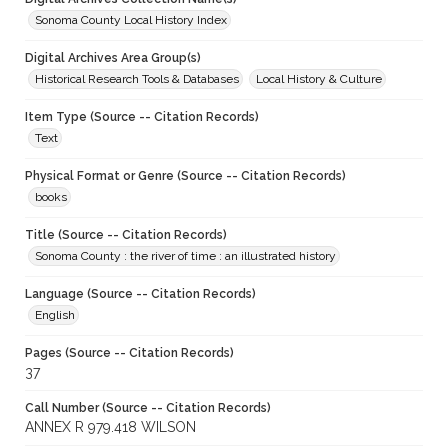
Sonoma County Local History Index
Digital Archives Area Group(s)
Historical Research Tools & Databases
Local History & Culture
Item Type (Source -- Citation Records)
Text
Physical Format or Genre (Source -- Citation Records)
books
Title (Source -- Citation Records)
Sonoma County : the river of time : an illustrated history
Language (Source -- Citation Records)
English
Pages (Source -- Citation Records)
37
Call Number (Source -- Citation Records)
ANNEX R 979.418 WILSON