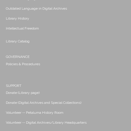
Outdated Language in Digital Archives
Library History
Intellectual Freedom
Library Catalog
GOVERNANCE
Policies & Procedures
SUPPORT
Donate (Library page)
Donate (Digital Archives and Special Collections)
Volunteer -- Petaluma History Room
Volunteer -- Digital Archives/Library Headquarters