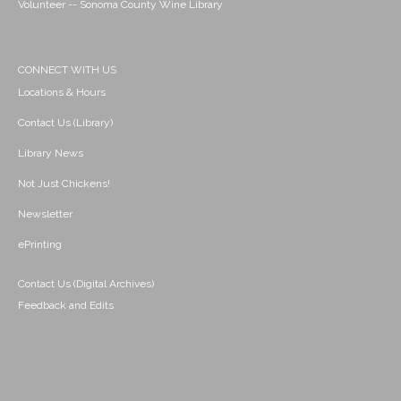
Volunteer -- Sonoma County Wine Library
CONNECT WITH US
Locations & Hours
Contact Us (Library)
Library News
Not Just Chickens!
Newsletter
ePrinting
Contact Us (Digital Archives)
Feedback and Edits