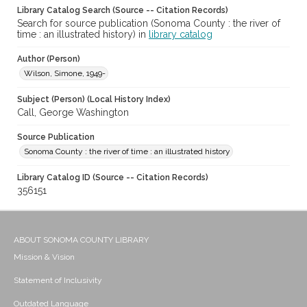
Library Catalog Search (Source -- Citation Records)
Search for source publication (Sonoma County : the river of
time : an illustrated history) in
library catalog
Author (Person)
Wilson, Simone, 1949-
Subject (Person) (Local History Index)
Call, George Washington
Source Publication
Sonoma County : the river of time : an illustrated history
Library Catalog ID (Source -- Citation Records)
356151
ABOUT SONOMA COUNTY LIBRARY
Mission & Vision
Statement of Inclusivity
Outdated Language