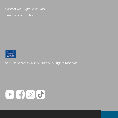
Contact Us (Digital Archives)
Feedback and Edits
© 2026 Sonoma County Library. All rights reserved.