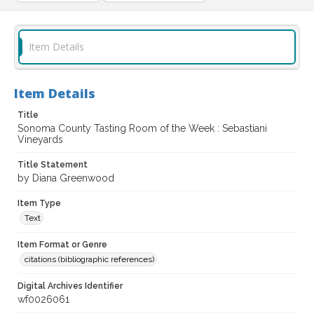
Item Details
Item Details
Title
Sonoma County Tasting Room of the Week : Sebastiani
Vineyards
Title Statement
by Diana Greenwood
Item Type
Text
Item Format or Genre
citations (bibliographic references)
Digital Archives Identifier
wf0026061