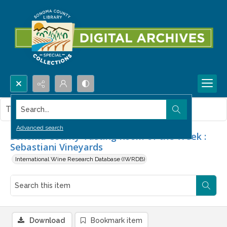
Search...
This item contains no images.
Advanced search
Sonoma County Tasting Room of the Week :
Sebastiani Vineyards
International Wine Research Database (IWRDB)
Download
Bookmark item