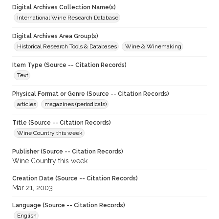
Digital Archives Collection Name(s)
International Wine Research Database
Digital Archives Area Group(s)
Historical Research Tools & Databases
Wine & Winemaking
Item Type (Source -- Citation Records)
Text
Physical Format or Genre (Source -- Citation Records)
articles
magazines (periodicals)
Title (Source -- Citation Records)
Wine Country this week
Publisher (Source -- Citation Records)
Wine Country this week
Creation Date (Source -- Citation Records)
Mar 21, 2003
Language (Source -- Citation Records)
English