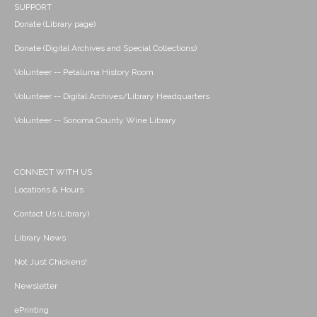
SUPPORT
Donate (Library page)
Donate (Digital Archives and Special Collections)
Volunteer -- Petaluma History Room
Volunteer -- Digital Archives/Library Headquarters
Volunteer -- Sonoma County Wine Library
CONNECT WITH US
Locations & Hours
Contact Us (Library)
Library News
Not Just Chickens!
Newsletter
ePrinting