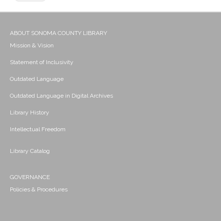
ABOUT SONOMA COUNTY LIBRARY
Mission & Vision
Statement of Inclusivity
Outdated Language
Outdated Language in Digital Archives
Library History
Intellectual Freedom
Library Catalog
GOVERNANCE
Policies & Procedures