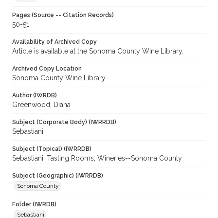
Pages (Source -- Citation Records)
50-51
Availability of Archived Copy
Article is available at the Sonoma County Wine Library.
Archived Copy Location
Sonoma County Wine Library
Author (IWRDB)
Greenwood, Diana
Subject (Corporate Body) (IWRRDB)
Sebastiani
Subject (Topical) (IWRRDB)
Sebastiani; Tasting Rooms; Wineries--Sonoma County
Subject (Geographic) (IWRRDB)
Sonoma County
Folder (IWRDB)
Sebastiani