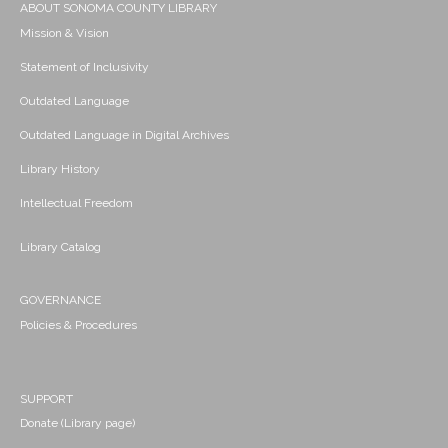
ABOUT SONOMA COUNTY LIBRARY
Mission & Vision
Statement of Inclusivity
Outdated Language
Outdated Language in Digital Archives
Library History
Intellectual Freedom
Library Catalog
GOVERNANCE
Policies & Procedures
SUPPORT
Donate (Library page)