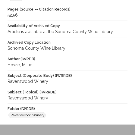
Pages (Source -- Citation Records)
52,56
Availability of Archived Copy
Article is available at the Sonoma County Wine Library.
Archived Copy Location
Sonoma County Wine Library
Author (IWRDB)
Howie, Millie
Subject (Corporate Body) (IWRRDB)
Ravenswood Winery
Subject (Topical) (IWRRDB)
Ravenswood Winery
Folder (IWRDB)
Ravenswood Winery