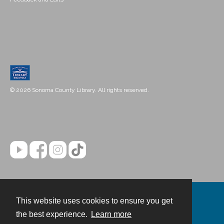
© 2026 Sonoma County Library. All rights reserved.
This website uses cookies to ensure you get
Contact
the best experience.
Learn more