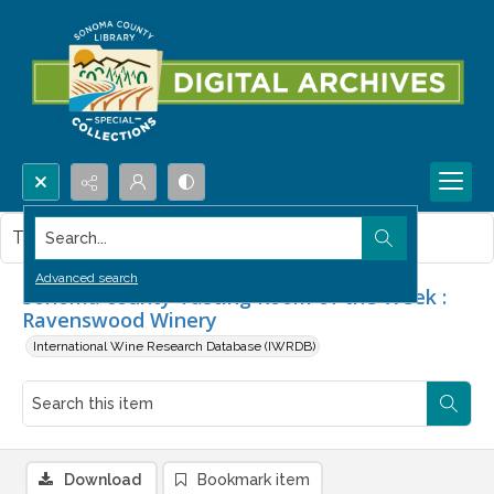
Search...
This item contains no images.
Advanced search
Sonoma county Tasting Room of the Week :
Ravenswood Winery
International Wine Research Database (IWRDB)
Download
Bookmark item