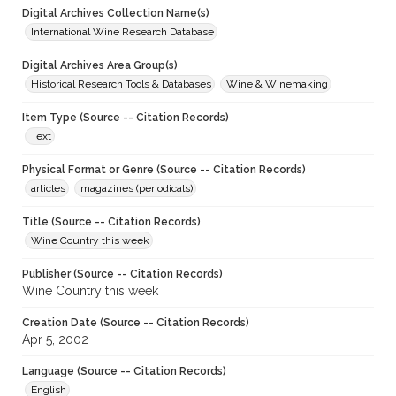
Digital Archives Collection Name(s)
International Wine Research Database
Digital Archives Area Group(s)
Historical Research Tools & Databases
Wine & Winemaking
Item Type (Source -- Citation Records)
Text
Physical Format or Genre (Source -- Citation Records)
articles
magazines (periodicals)
Title (Source -- Citation Records)
Wine Country this week
Publisher (Source -- Citation Records)
Wine Country this week
Creation Date (Source -- Citation Records)
Apr 5, 2002
Language (Source -- Citation Records)
English