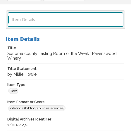
Item Details
Item Details
Title
Sonoma county Tasting Room of the Week : Ravenswood
Winery
Title Statement
by Millie Howie
Item Type
Text
Item Format or Genre
citations (bibliographic references)
Digital Archives Identifier
wf0024272