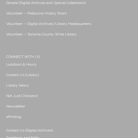
Donate (Digital Archives and Special Collections)
Volunteer -- Petaluma History Room
Volunteer -- Digital Archives/Library Headquarters
Volunteer -- Sonoma County Wine Library
CONNECT WITH US
Locations & Hours
Contact Us (Library)
Library News
Not Just Chickens!
Newsletter
ePrinting
Contact Us (Digital Archives)
Feedback and Edits