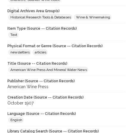
Digital Archives Area Group(s)
Historical Research Tools & Databases
Wine & Winemaking
Item Type (Source -- Citation Records)
Text
Physical Format or Genre (Source -- Citation Records)
newsletters
articles
Title (Source -- Citation Records)
American Wine Press And Mineral Water News
Publisher (Source -- Citation Records)
American Wine Press
Creation Date (Source -- Citation Records)
October 1907
Language (Source -- Citation Records)
English
Library Catalog Search (Source -- Citation Records)