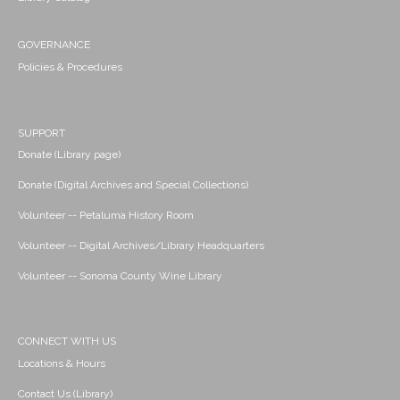
GOVERNANCE
Policies & Procedures
SUPPORT
Donate (Library page)
Donate (Digital Archives and Special Collections)
Volunteer -- Petaluma History Room
Volunteer -- Digital Archives/Library Headquarters
Volunteer -- Sonoma County Wine Library
CONNECT WITH US
Locations & Hours
Contact Us (Library)