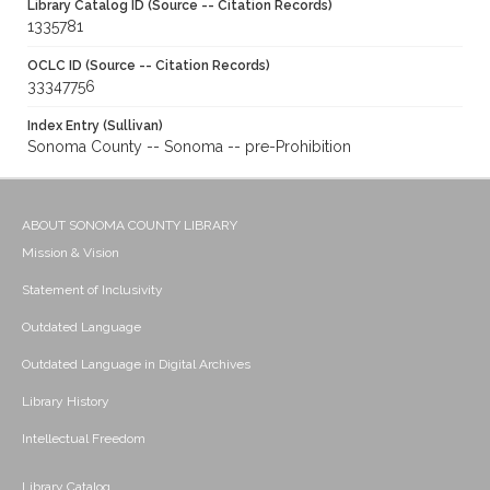
Library Catalog ID (Source -- Citation Records)
1335781
OCLC ID (Source -- Citation Records)
33347756
Index Entry (Sullivan)
Sonoma County -- Sonoma -- pre-Prohibition
ABOUT SONOMA COUNTY LIBRARY
Mission & Vision
Statement of Inclusivity
Outdated Language
Outdated Language in Digital Archives
Library History
Intellectual Freedom
Library Catalog