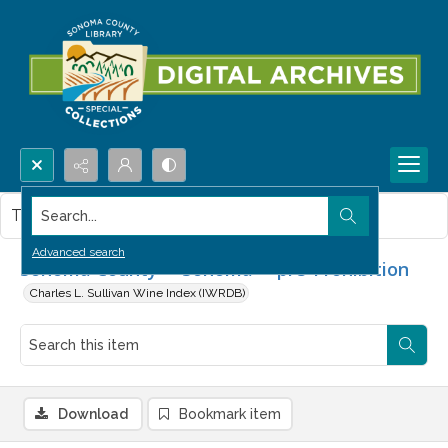
Search...
This item contains no images.
Advanced search
Sonoma County -- Sonoma -- pre-Prohibition
Charles L. Sullivan Wine Index (IWRDB)
Download
Bookmark item