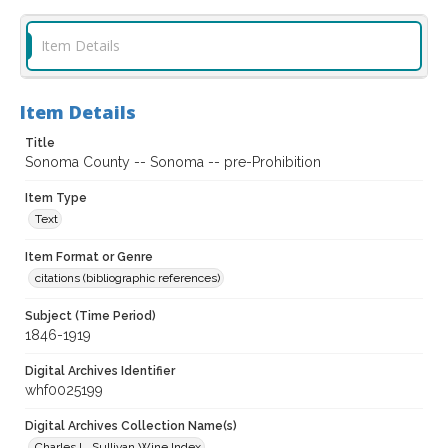
Item Details
Item Details
Title
Sonoma County -- Sonoma -- pre-Prohibition
Item Type
Text
Item Format or Genre
citations (bibliographic references)
Subject (Time Period)
1846-1919
Digital Archives Identifier
whf0025199
Digital Archives Collection Name(s)
Charles L. Sullivan Wine Index