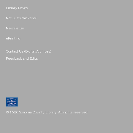
Library News
Not Just Chickens!
Newsletter
ePrinting
Contact Us (Digital Archives)
Feedback and Edits
© 2026 Sonoma County Library. All rights reserved.