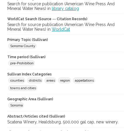
Search for source publication (American Wine Press And
Mineral Water News) in
library catalog
WorldCat Search (Source -- Citation Records)
Search for source publication (American Wine Press And
Mineral Water News) in
WorldCat
Primary Topic (Sullivan)
Sonoma County
Time period (Sullivan)
pre-Prohibition
Sullivan Index Categories
counties
districts
areas
region
appellations
towns and cities
Geographic Area (Sullivan)
Sonoma
Abstract/Articles cited (Sullivan)
Scatena Winery, Healdsburg, 500,000 gal cap, new winery.