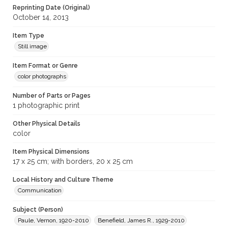
Reprinting Date (Original)
October 14, 2013
Item Type
Still image
Item Format or Genre
color photographs
Number of Parts or Pages
1 photographic print
Other Physical Details
color
Item Physical Dimensions
17 x 25 cm; with borders, 20 x 25 cm
Local History and Culture Theme
Communication
Subject (Person)
Paule, Vernon, 1920-2010
Benefield, James R., 1929-2010