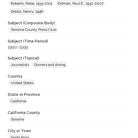
Roberts, Reba, 1933-2011
Erdman, Paul E., 1932-2007
Dobbs, Nancy, 1948-
Subject (Corporate Body)
Sonoma County Press Club
Subject (Time Period)
1990-1999
Subject (Topical)
Journalists
Dinners and dining
Country
United States
State or Province
California
California County
Sonoma
City or Town
Santa Rosa