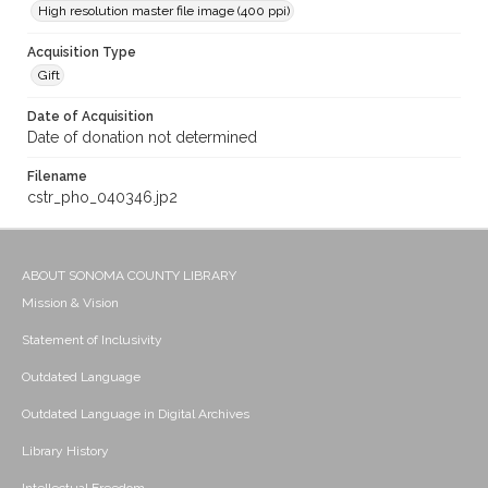
High resolution master file image (400 ppi)
Acquisition Type
Gift
Date of Acquisition
Date of donation not determined
Filename
cstr_pho_040346.jp2
ABOUT SONOMA COUNTY LIBRARY
Mission & Vision
Statement of Inclusivity
Outdated Language
Outdated Language in Digital Archives
Library History