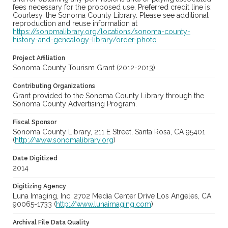
fees necessary for the proposed use. Preferred credit line is:
Courtesy, the Sonoma County Library. Please see additional
reproduction and reuse information at
https://sonomalibrary.org/locations/sonoma-county-
history-and-genealogy-library/order-photo
Project Affiliation
Sonoma County Tourism Grant (2012-2013)
Contributing Organizations
Grant provided to the Sonoma County Library through the
Sonoma County Advertising Program.
Fiscal Sponsor
Sonoma County Library, 211 E Street, Santa Rosa, CA 95401
(
http://www.sonomalibrary.org
)
Date Digitized
2014
Digitizing Agency
Luna Imaging, Inc. 2702 Media Center Drive Los Angeles, CA
90065-1733 (
http://www.lunaimaging.com
)
Archival File Data Quality