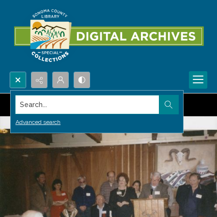
Search...
Advanced search