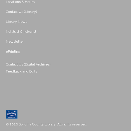
Locations & Hours
Contact Us (Library)
Library News
Not Just Chickens!
Newsletter
ePrinting
Contact Us (Digital Archives)
Feedback and Edits
© 2026 Sonoma County Library. All rights reserved.