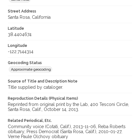
Street Address
Santa Rosa, California
Latitude
38.4404674
Longitude
-122.7144314
Geocoding Status
Approximate geocoding
Source of Title and Description Note
Title supplied by cataloger.
Reproduction Details (Physical Items)
Reprinted from original print by the Lab, 400 Tesconi Circle,
Santa Rosa, Calif., October 14, 2013.
Related Periodical, Etc.
Community voice (Cotati, Calif.), 2013-11-06, Reba Roberts
obituary; Press Democrat (Santa Rosa, Calif.), 2010-01-27,
Verne Paule Olchovy obituary