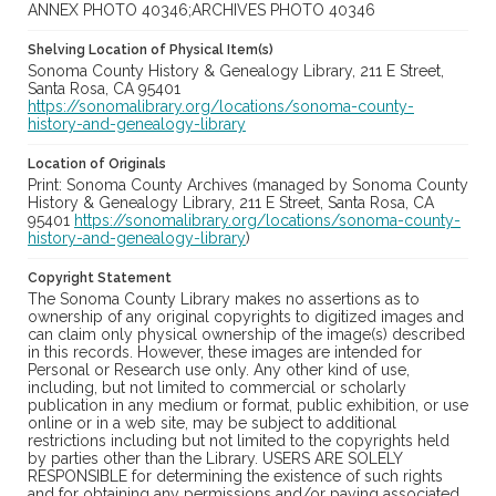
ANNEX PHOTO 40346;ARCHIVES PHOTO 40346
Shelving Location of Physical Item(s)
Sonoma County History & Genealogy Library, 211 E Street,
Santa Rosa, CA 95401
https://sonomalibrary.org/locations/sonoma-county-
history-and-genealogy-library
Location of Originals
Print: Sonoma County Archives (managed by Sonoma County
History & Genealogy Library, 211 E Street, Santa Rosa, CA
95401
https://sonomalibrary.org/locations/sonoma-county-
history-and-genealogy-library
)
Copyright Statement
The Sonoma County Library makes no assertions as to
ownership of any original copyrights to digitized images and
can claim only physical ownership of the image(s) described
in this records. However, these images are intended for
Personal or Research use only. Any other kind of use,
including, but not limited to commercial or scholarly
publication in any medium or format, public exhibition, or use
online or in a web site, may be subject to additional
restrictions including but not limited to the copyrights held
by parties other than the Library. USERS ARE SOLELY
RESPONSIBLE for determining the existence of such rights
and for obtaining any permissions and/or paying associated