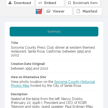
Download
Embed
Bookmark item
Viewer
Manifest
Summary
Title
Sonoma County Press Club dinner at western themed
restaurant, Santa Rosa, California, between 1995 and
2002
Creation Date (Original)
between 1995 and 2002
View on Alternative Site
View photo location on the
Sonoma County Historical
Photos Map
hosted by the City of Santa Rosa
Description
Seated at the table from the left: Nancy Dobbs
(February 22, 1948-), President and CEO of KCBR
Televisin and radio; guest speaker: Paul Erdman (May