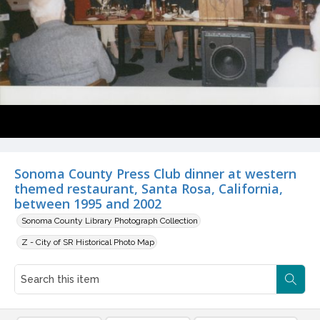
Sonoma County Press Club dinner at western
themed restaurant, Santa Rosa, California,
between 1995 and 2002
Sonoma County Library Photograph Collection
Z - City of SR Historical Photo Map