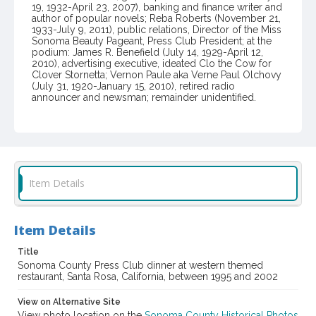
19, 1932-April 23, 2007), banking and finance writer and
author of popular novels; Reba Roberts (November 21,
1933-July 9, 2011), public relations, Director of the Miss
Sonoma Beauty Pageant, Press Club President; at the
podium: James R. Benefield (July 14, 1929-April 12,
2010), advertising executive, ideated Clo the Cow for
Clover Stornetta; Vernon Paule aka Verne Paul Olchovy
(July 31, 1920-January 15, 2010), retired radio
announcer and newsman; remainder unidentified.
Item Format or Genre
color photographs
Local History and Culture Theme
Communication
Item Details
Subject (Topical)
Journalists
Dinners and dining
Item Details
Subject (Person)
Title
Paule, Vernon, 1920-2010
Benefield, James R., 1929-2010
Sonoma County Press Club dinner at western themed
restaurant, Santa Rosa, California, between 1995 and 2002
Roberts, Reba, 1933-2011
Erdman, Paul E., 1932-2007
Dobbs, Nancy, 1948-
View on Alternative Site
View photo location on the
Sonoma County Historical Photos