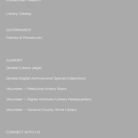
Intellectual Freedom
Library Catalog
GOVERNANCE
Policies & Procedures
SUPPORT
Donate (Library page)
Donate (Digital Archives and Special Collections)
Volunteer -- Petaluma History Room
Volunteer -- Digital Archives/Library Headquarters
Volunteer -- Sonoma County Wine Library
CONNECT WITH US