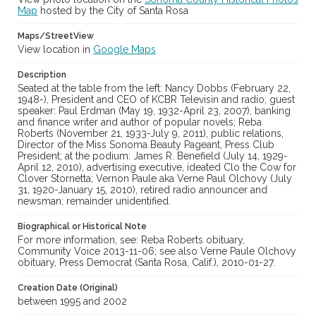
Map
Subject (Corporate Body)
hosted by the City of Santa Rosa
Sonoma County Press Club
Maps/StreetView
View location in
Google Maps
Digital Archives Collection Name(s)
Sonoma County Library Photograph Collection
Description
Seated at the table from the left: Nancy Dobbs (February 22,
Digital Archives Identifier
1948-), President and CEO of KCBR Televisin and radio; guest
cstr_pho_040346
speaker: Paul Erdman (May 19, 1932-April 23, 2007), banking
and finance writer and author of popular novels; Reba
Roberts (November 21, 1933-July 9, 2011), public relations,
Director of the Miss Sonoma Beauty Pageant, Press Club
President; at the podium: James R. Benefield (July 14, 1929-
April 12, 2010), advertising executive, ideated Clo the Cow for
Clover Stornetta; Vernon Paule aka Verne Paul Olchovy (July
31, 1920-January 15, 2010), retired radio announcer and
newsman; remainder unidentified.
Biographical or Historical Note
For more information, see: Reba Roberts obituary,
Community Voice 2013-11-06; see also Verne Paule Olchovy
obituary, Press Democrat (Santa Rosa, Calif.), 2010-01-27.
Creation Date (Original)
between 1995 and 2002