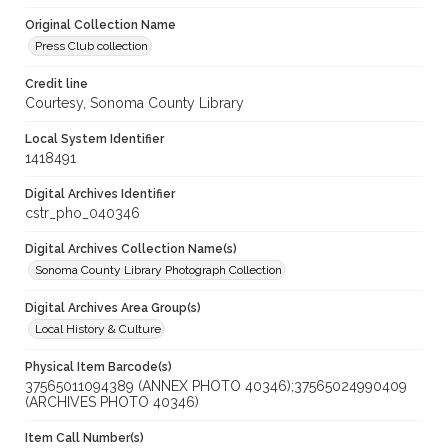
Original Collection Name
Press Club collection
Credit line
Courtesy, Sonoma County Library
Local System Identifier
1418491
Digital Archives Identifier
cstr_pho_040346
Digital Archives Collection Name(s)
Sonoma County Library Photograph Collection
Digital Archives Area Group(s)
Local History & Culture
Physical Item Barcode(s)
37565011094389 (ANNEX PHOTO 40346);37565024990409
(ARCHIVES PHOTO 40346)
Item Call Number(s)