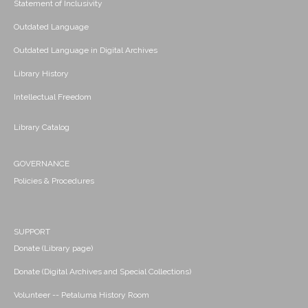
Statement of Inclusivity
Outdated Language
Outdated Language in Digital Archives
Library History
Intellectual Freedom
Library Catalog
GOVERNANCE
Policies & Procedures
SUPPORT
Donate (Library page)
Donate (Digital Archives and Special Collections)
Volunteer -- Petaluma History Room