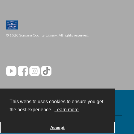
© 2026 Sonoma County Library. All rights reserved.
This website uses cookies to ensure you get
Contact
the best experience.
Learn more
Powered by
Accept