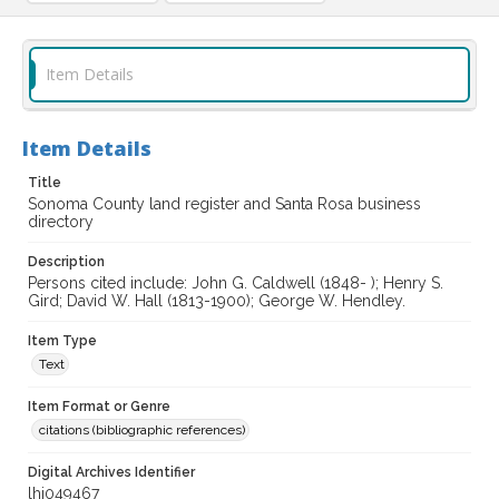
Item Details
Item Details
Title
Sonoma County land register and Santa Rosa business
directory
Description
Persons cited include: John G. Caldwell (1848- ); Henry S.
Gird; David W. Hall (1813-1900); George W. Hendley.
Item Type
Text
Item Format or Genre
citations (bibliographic references)
Digital Archives Identifier
lhi049467