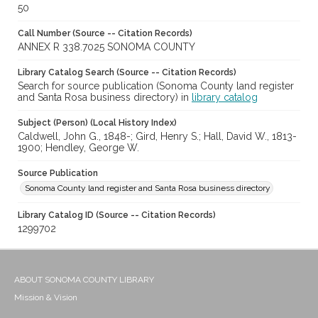
50
Call Number (Source -- Citation Records)
ANNEX R 338.7025 SONOMA COUNTY
Library Catalog Search (Source -- Citation Records)
Search for source publication (Sonoma County land register
and Santa Rosa business directory) in
library catalog
Subject (Person) (Local History Index)
Caldwell, John G., 1848-; Gird, Henry S.; Hall, David W., 1813-
1900; Hendley, George W.
Source Publication
Sonoma County land register and Santa Rosa business directory
Library Catalog ID (Source -- Citation Records)
1299702
ABOUT SONOMA COUNTY LIBRARY
Mission & Vision