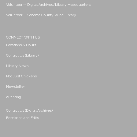
Volunteer -- Digital Archives/Library Headquarters
Volunteer -- Sonoma County Wine Library
CONNECT WITH US
Locations & Hours
Contact Us (Library)
Library News
Not Just Chickens!
Newsletter
ePrinting
Contact Us (Digital Archives)
Feedback and Edits