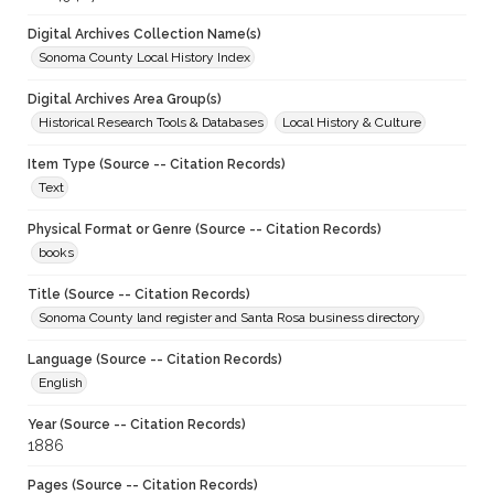
Digital Archives Collection Name(s)
Sonoma County Local History Index
Digital Archives Area Group(s)
Historical Research Tools & Databases
Local History & Culture
Item Type (Source -- Citation Records)
Text
Physical Format or Genre (Source -- Citation Records)
books
Title (Source -- Citation Records)
Sonoma County land register and Santa Rosa business directory
Language (Source -- Citation Records)
English
Year (Source -- Citation Records)
1886
Pages (Source -- Citation Records)