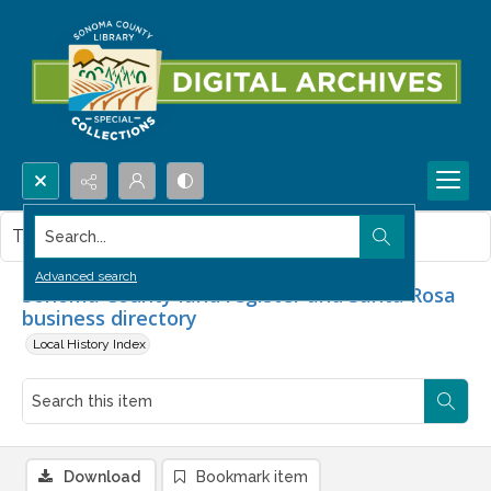
Search...
This item contains no images.
Advanced search
Sonoma County land register and Santa Rosa
business directory
Local History Index
Download
Bookmark item