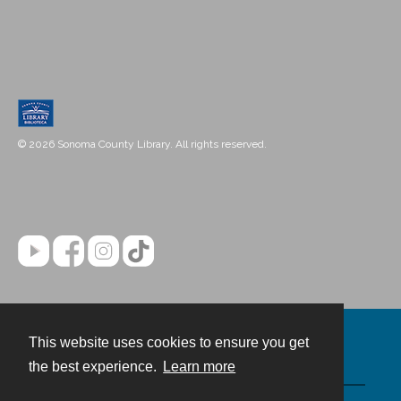
© 2026 Sonoma County Library. All rights reserved.
This website uses cookies to ensure you get
Contact
the best experience.
Learn more