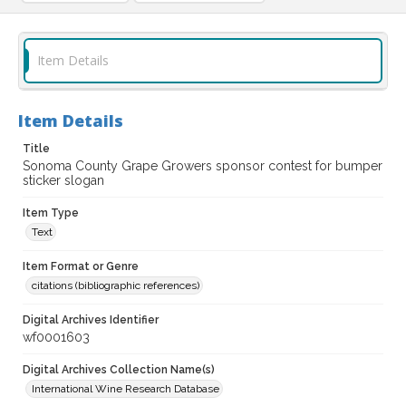
Item Details
Item Details
Title
Sonoma County Grape Growers sponsor contest for bumper
sticker slogan
Item Type
Text
Item Format or Genre
citations (bibliographic references)
Digital Archives Identifier
wf0001603
Digital Archives Collection Name(s)
International Wine Research Database