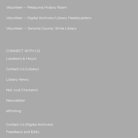
Volunteer -- Petaluma History Room
Volunteer -- Digital Archives/Library Headquarters
Volunteer -- Sonoma County Wine Library
CONNECT WITH US
Locations & Hours
Contact Us (Library)
Library News
Not Just Chickens!
Newsletter
ePrinting
Contact Us (Digital Archives)
Feedback and Edits