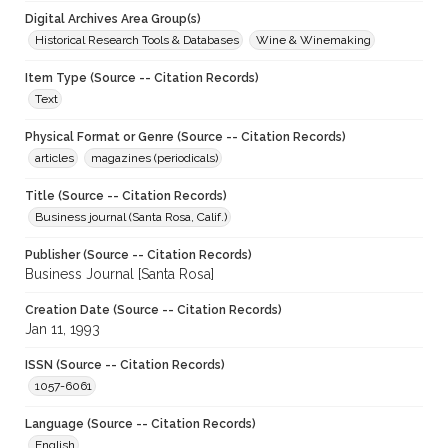
Digital Archives Area Group(s)
Historical Research Tools & Databases
Wine & Winemaking
Item Type (Source -- Citation Records)
Text
Physical Format or Genre (Source -- Citation Records)
articles
magazines (periodicals)
Title (Source -- Citation Records)
Business journal (Santa Rosa, Calif.)
Publisher (Source -- Citation Records)
Business Journal [Santa Rosa]
Creation Date (Source -- Citation Records)
Jan 11, 1993
ISSN (Source -- Citation Records)
1057-6061
Language (Source -- Citation Records)
English