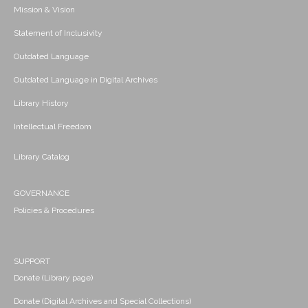
Mission & Vision
Statement of Inclusivity
Outdated Language
Outdated Language in Digital Archives
Library History
Intellectual Freedom
Library Catalog
GOVERNANCE
Policies & Procedures
SUPPORT
Donate (Library page)
Donate (Digital Archives and Special Collections)