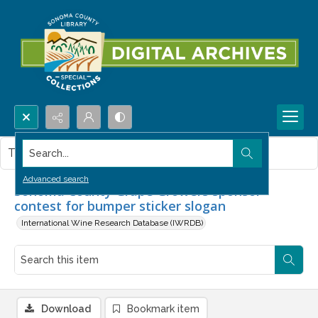
Search...
This item contains no images.
Advanced search
Sonoma County Grape Growers sponsor
contest for bumper sticker slogan
International Wine Research Database (IWRDB)
Download
Bookmark item