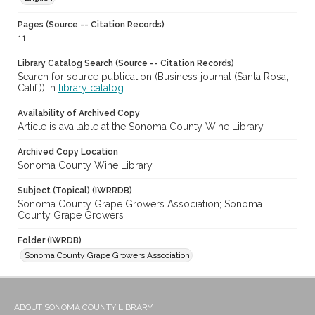
Pages (Source -- Citation Records)
11
Library Catalog Search (Source -- Citation Records)
Search for source publication (Business journal (Santa Rosa,
Calif.)) in
library catalog
Availability of Archived Copy
Article is available at the Sonoma County Wine Library.
Archived Copy Location
Sonoma County Wine Library
Subject (Topical) (IWRRDB)
Sonoma County Grape Growers Association; Sonoma
County Grape Growers
Folder (IWRDB)
Sonoma County Grape Growers Association
ABOUT SONOMA COUNTY LIBRARY