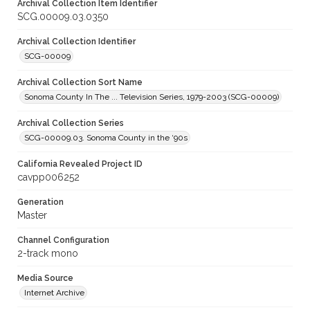
Archival Collection Item Identifier
SCG.00009.03.0350
Archival Collection Identifier
SCG-00009
Archival Collection Sort Name
Sonoma County In The ... Television Series, 1979-2003 (SCG-00009)
Archival Collection Series
SCG-00009.03. Sonoma County in the ‘90s
California Revealed Project ID
cavpp006252
Generation
Master
Channel Configuration
2-track mono
Media Source
Internet Archive