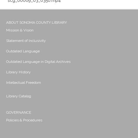
scg_00009_03_0350.mp4
ABOUT SONOMA COUNTY LIBRARY
Mission & Vision
Statement of Inclusivity
Outdated Language
Outdated Language in Digital Archives
Library History
Intellectual Freedom
Library Catalog
GOVERNANCE
Policies & Procedures