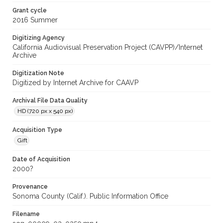
Grant cycle
2016 Summer
Digitizing Agency
California Audiovisual Preservation Project (CAVPP)/Internet
Archive
Digitization Note
Digitized by Internet Archive for CAAVP
Archival File Data Quality
HD (720 px x 540 px)
Acquisition Type
Gift
Date of Acquisition
2000?
Provenance
Sonoma County (Calif.). Public Information Office
Filename