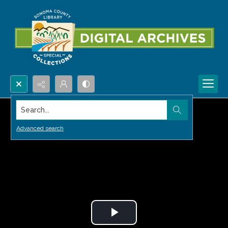
Search...
Advanced search
Play