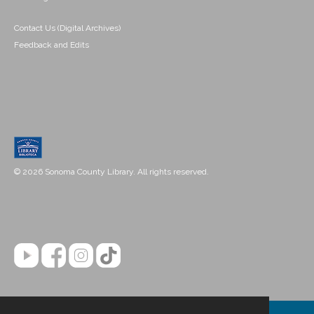
Contact Us (Digital Archives)
Feedback and Edits
© 2026 Sonoma County Library. All rights reserved.