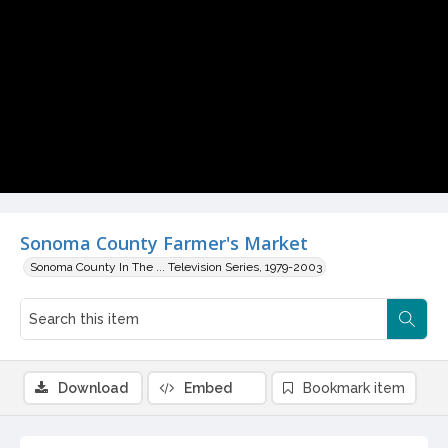
Video
Sonoma County Farmer's Market
Sonoma County In The ... Television Series, 1979-2003
Download
Embed
Bookmark item