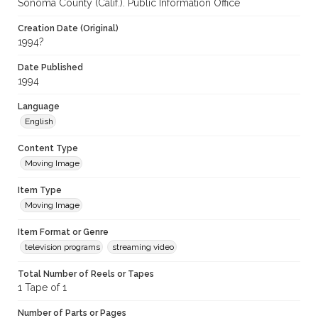
Sonoma County (Calif.). Public Information Office
Creation Date (Original)
1994?
Date Published
1994
Language
English
Content Type
Moving Image
Item Type
Moving Image
Item Format or Genre
television programs
streaming video
Total Number of Reels or Tapes
1 Tape of 1
Number of Parts or Pages