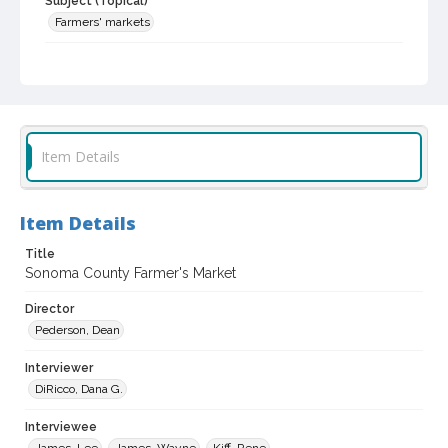
Subject (Topical)
Farmers' markets
Subject (Corporate Body)
Tierra Vegetables
Healdsburg Farmers' Market
Digital Archives Collection Name(s)
Sonoma County In The ... Television Series, 1979-2003
Item Details
Digital Archives Identifier
scg_00009_03_0350
Item Details
Archival Collection Sort Name
Title
Sonoma County In The ... Television Series, 1979-2003 (SCG-
00009)
Sonoma County Farmer's Market
Director
Pederson, Dean
Interviewer
DiRicco, Dana G.
Interviewee