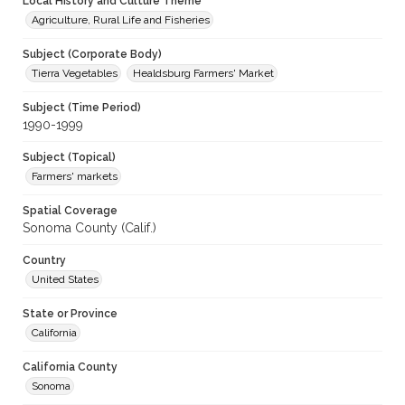
Local History and Culture Theme
Agriculture, Rural Life and Fisheries
Subject (Corporate Body)
Tierra Vegetables
Healdsburg Farmers' Market
Subject (Time Period)
1990-1999
Subject (Topical)
Farmers' markets
Spatial Coverage
Sonoma County (Calif.)
Country
United States
State or Province
California
California County
Sonoma