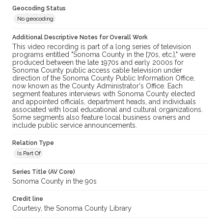
Geocoding Status
No geocoding
Additional Descriptive Notes for Overall Work
This video recording is part of a long series of television
programs entitled "Sonoma County in the [70s, etc.]," were
produced between the late 1970s and early 2000s for
Sonoma County public access cable television under
direction of the Sonoma County Public Information Office,
now known as the County Administrator's Office. Each
segment features interviews with Sonoma County elected
and appointed officials, department heads, and individuals
associated with local educational and cultural organizations.
Some segments also feature local business owners and
include public service announcements.
Relation Type
Is Part Of
Series Title (AV Core)
Sonoma County in the 90s
Credit line
Courtesy, the Sonoma County Library