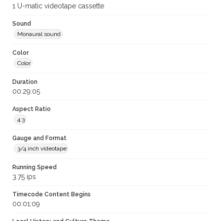
1 U-matic videotape cassette
Sound
Monaural sound
Color
Color
Duration
00:29:05
Aspect Ratio
4:3
Gauge and Format
3/4 inch videotape
Running Speed
3.75 ips
Timecode Content Begins
00:01:09