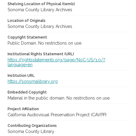
Shelving Location of Physical Item(s)
Sonoma County Library Archives
Location of Originals
Sonoma County Library Archives
Copyright Statement
Public Domain. No restrictions on use.
Institutional Rights Statement (URL)
https://rightsstatements.org/page/NoC-US/1.0/?
language=en
Institution URL
https://sonomalibrary.org
Embedded Copyright
Material in the public domain. No restrictions on use.
Project Affiliation
California Audiovisual Preservation Project (CAVPP)
Contributing Organizations
Sonoma County Library