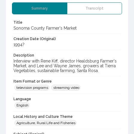
Summary
Transcript
Title
Sonoma County Farmer's Market
Creation Date (Original)
1994?
Description
Interview with Rene Kiff, director Healdsburg Farmer's
Market, and Lee and Wayne James, growers at Tierra
Vegetables, sustainable farming, Santa Rosa.
Item Format or Genre
television programs
streaming video
Language
English
Local History and Culture Theme
Agriculture, Rural Life and Fisheries