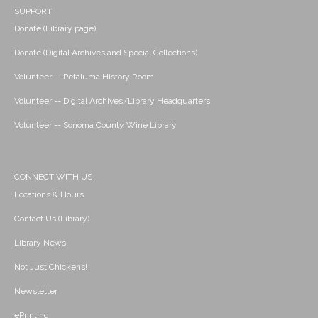
SUPPORT
Donate (Library page)
Donate (Digital Archives and Special Collections)
Volunteer -- Petaluma History Room
Volunteer -- Digital Archives/Library Headquarters
Volunteer -- Sonoma County Wine Library
CONNECT WITH US
Locations & Hours
Contact Us (Library)
Library News
Not Just Chickens!
Newsletter
ePrinting