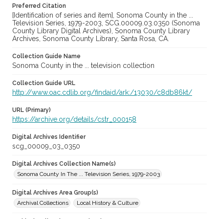
Preferred Citation
[Identification of series and item], Sonoma County in the ...
Television Series, 1979-2003, SCG.00009.03.0350 (Sonoma
County Library Digital Archives), Sonoma County Library
Archives, Sonoma County Library, Santa Rosa, CA.
Collection Guide Name
Sonoma County in the ... television collection
Collection Guide URL
http://www.oac.cdlib.org/findaid/ark:/13030/c8db86kt/
URL (Primary)
https://archive.org/details/cstr_000158
Digital Archives Identifier
scg_00009_03_0350
Digital Archives Collection Name(s)
Sonoma County In The ... Television Series, 1979-2003
Digital Archives Area Group(s)
Archival Collections
Local History & Culture