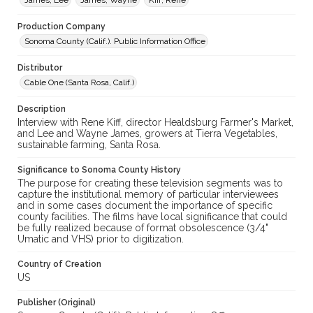
James, Lee
James, Wayne
Kiff, Rene
Production Company
Sonoma County (Calif.). Public Information Office
Distributor
Cable One (Santa Rosa, Calif.)
Description
Interview with Rene Kiff, director Healdsburg Farmer's Market,
and Lee and Wayne James, growers at Tierra Vegetables,
sustainable farming, Santa Rosa.
Significance to Sonoma County History
The purpose for creating these television segments was to
capture the institutional memory of particular interviewees
and in some cases document the importance of specific
county facilities. The films have local significance that could
be fully realized because of format obsolescence (3/4"
Umatic and VHS) prior to digitization.
Country of Creation
US
Publisher (Original)