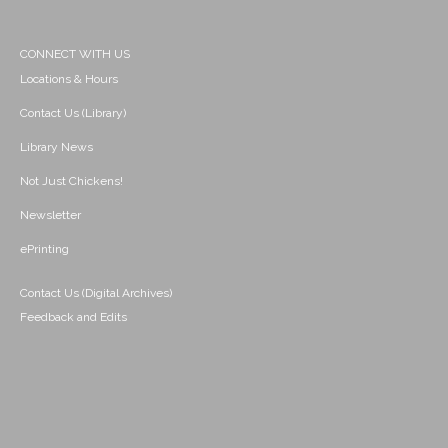
CONNECT WITH US
Locations & Hours
Contact Us (Library)
Library News
Not Just Chickens!
Newsletter
ePrinting
Contact Us (Digital Archives)
Feedback and Edits