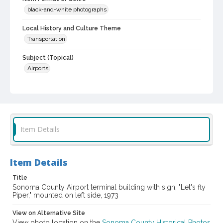
black-and-white photographs
Local History and Culture Theme
Transportation
Subject (Topical)
Airports
Subject (Corporate Body)
Sonoma County Airport
Digital Archives Collection Name(s)
Sonoma County Library Photograph Collection
Item Details
Digital Archives Identifier
cstr_pho_002586
Item Details
Title
Sonoma County Airport terminal building with sign, "Let's fly
Piper," mounted on left side, 1973
View on Alternative Site
View photo location on the
Sonoma County Historical Photos