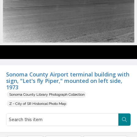
Sonoma County Airport terminal building with
sign, "Let's fly Piper," mounted on left side,
1973
Sonoma County Library Photograph Collection
Z - City of SR Historical Photo Map