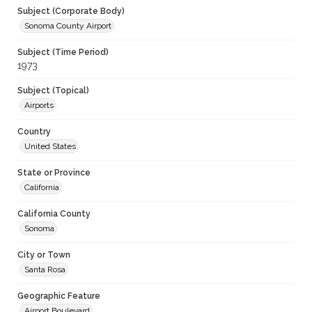
Subject (Corporate Body)
Sonoma County Airport
Subject (Time Period)
1973
Subject (Topical)
Airports
Country
United States
State or Province
California
California County
Sonoma
City or Town
Santa Rosa
Geographic Feature
Airport Boulevard