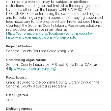
online or in a web site, may be subject to additional
restrictions including but not limited to the copyrights held
by parties other than the Library. USERS ARE SOLELY
RESPONSIBLE for determining the existence of such rights
and for obtaining any permissions and/or paying associated
fees necessary for the proposed use. Preferred credit line is:
Courtesy, the Sonoma County Library. Please see additional
reproduction and reuse information at
https://sonomalibrary.org/locations/sonoma-county-
history-and-genealogy-library/order-photo
Project Affiliation
Sonoma County Tourism Grant (2009-2010)
Contributing Organizations
Sonoma County Library, 211 E Street, Santa Rosa, CA 95401
(
http://www.sonomalibrary.org
)
Fiscal Sponsor
Grant provided to the Sonoma County Library through the
Sonoma County Advertising Program
Date Digitized
2011
Digitizing Agency