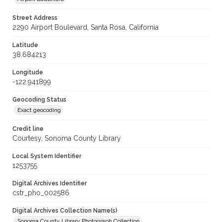
Street Address
2290 Airport Boulevard, Santa Rosa, California
Latitude
38.684213
Longitude
-122.941899
Geocoding Status
Exact geocoding
Credit line
Courtesy, Sonoma County Library
Local System Identifier
1253755
Digital Archives Identifier
cstr_pho_002586
Digital Archives Collection Name(s)
Sonoma County Library Photograph Collection