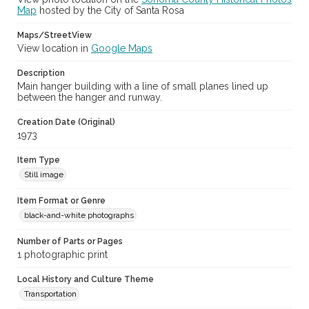
Map
hosted by the City of Santa Rosa
Maps/StreetView
View location in
Google Maps
Description
Main hanger building with a line of small planes lined up
between the hanger and runway.
Creation Date (Original)
1973
Item Type
Still image
Item Format or Genre
black-and-white photographs
Number of Parts or Pages
1 photographic print
Local History and Culture Theme
Transportation