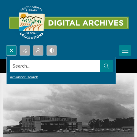
Search...
Advanced search