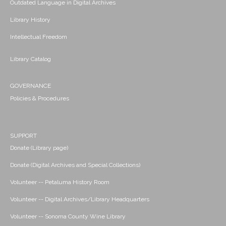
Outdated Language in Digital Archives
Library History
Intellectual Freedom
Library Catalog
GOVERNANCE
Policies & Procedures
SUPPORT
Donate (Library page)
Donate (Digital Archives and Special Collections)
Volunteer -- Petaluma History Room
Volunteer -- Digital Archives/Library Headquarters
Volunteer -- Sonoma County Wine Library