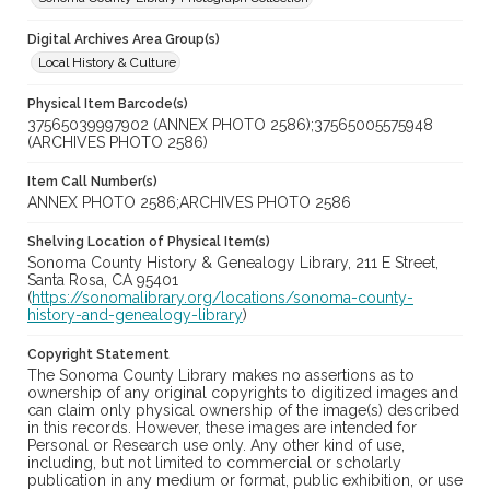
Digital Archives Area Group(s)
Local History & Culture
Physical Item Barcode(s)
37565039997902 (ANNEX PHOTO 2586);37565005575948
(ARCHIVES PHOTO 2586)
Item Call Number(s)
ANNEX PHOTO 2586;ARCHIVES PHOTO 2586
Shelving Location of Physical Item(s)
Sonoma County History & Genealogy Library, 211 E Street,
Santa Rosa, CA 95401
(
https://sonomalibrary.org/locations/sonoma-county-
history-and-genealogy-library
)
Copyright Statement
The Sonoma County Library makes no assertions as to
ownership of any original copyrights to digitized images and
can claim only physical ownership of the image(s) described
in this records. However, these images are intended for
Personal or Research use only. Any other kind of use,
including, but not limited to commercial or scholarly
publication in any medium or format, public exhibition, or use