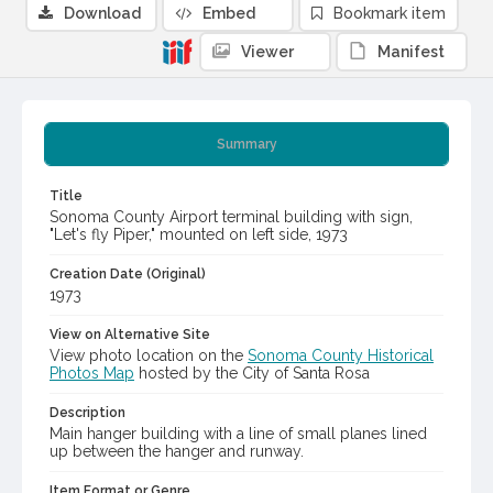
Download
Embed
Bookmark item
Viewer
Manifest
Summary
Title
Sonoma County Airport terminal building with sign,
"Let's fly Piper," mounted on left side, 1973
Creation Date (Original)
1973
View on Alternative Site
View photo location on the
Sonoma County Historical
Photos Map
hosted by the City of Santa Rosa
Description
Main hanger building with a line of small planes lined
up between the hanger and runway.
Item Format or Genre