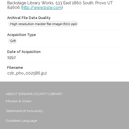
Backstage Library Works, 533 East 1860 South, Provo UT
84606 (
http://www.bslw.com
)
Archival File Data Quality
High resolution master file image (600 ppi)
Acquisition Type
Gift
Date of Acquisition
1992
Filename
cstr_pho_002586.jp2
ABOUT SONOMA COUNTY LIBRARY
Mission & Vision
Statement of Inclusivity
Outdated Language