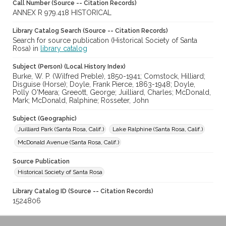
Call Number (Source -- Citation Records)
ANNEX R 979.418 HISTORICAL
Library Catalog Search (Source -- Citation Records)
Search for source publication (Historical Society of Santa
Rosa) in
library catalog
Subject (Person) (Local History Index)
Burke, W. P. (Wilfred Preble), 1850-1941; Comstock, Hilliard;
Disguise (Horse); Doyle, Frank Pierce, 1863-1948; Doyle,
Polly O'Meara; Greeott, George; Juilliard, Charles; McDonald,
Mark; McDonald, Ralphine; Rosseter, John
Subject (Geographic)
Juilliard Park (Santa Rosa, Calif.)
Lake Ralphine (Santa Rosa, Calif.)
McDonald Avenue (Santa Rosa, Calif.)
Source Publication
Historical Society of Santa Rosa
Library Catalog ID (Source -- Citation Records)
1524806