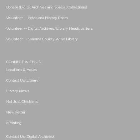
Donate (Digital Archives and Special Collections)
Volunteer -- Petaluma History Room
Volunteer -- Digital Archives/Library Headquarters
Volunteer -- Sonoma County Wine Library
CONNECT WITH US
Locations & Hours
Contact Us (Library)
Library News
Not Just Chickens!
Newsletter
ePrinting
Contact Us (Digital Archives)