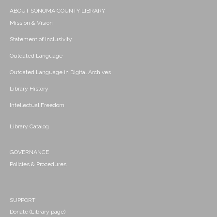
ABOUT SONOMA COUNTY LIBRARY
Mission & Vision
Statement of Inclusivity
Outdated Language
Outdated Language in Digital Archives
Library History
Intellectual Freedom
Library Catalog
GOVERNANCE
Policies & Procedures
SUPPORT
Donate (Library page)