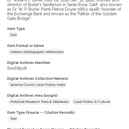
Dr. Willard P. Burke (July 29, 1850-Jan. 31, 1941), founder and
director of Burke's Sanitarium in Santa Rosa, Calif.; also known
as Dr. W. P. Burke. Frank Pierce Doyle (1863-1948); founder of
the Exchange Bank and known as the "Father of the Golden
Gate Bridge".
Item Type
Text
Item Format or Genre
citations (bibliographic references)
Digital Archives Identifier
lhi068908
Digital Archives Collection Name(s)
Sonoma County Local History Index
Digital Archives Area Group(s)
Historical Research Tools & Databases
Local History & Culture
Item Type (Source -- Citation Records)
Text