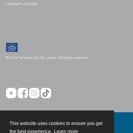
Feedback and Edits
© 2026 Sonoma County Library. All rights reserved.
This website uses cookies to ensure you get
Contact
the best experience.
Learn more