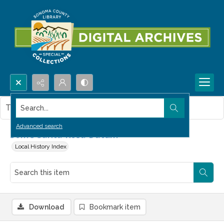
Search...
This item contains no images.
Advanced search
Some Santa Rosa Datum
Local History Index
Download
Bookmark item