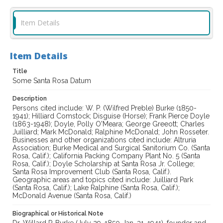
Item Details
Item Details
Title
Some Santa Rosa Datum
Description
Persons cited include: W. P. (Wilfred Preble) Burke (1850-
1941); Hilliard Comstock; Disguise (Horse); Frank Pierce Doyle
(1863-1948); Doyle, Polly O'Meara; George Greeott; Charles
Juilliard; Mark McDonald; Ralphine McDonald; John Rosseter.
Businesses and other organizations cited include: Altruria
Association; Burke Medical and Surgical Sanitorium Co. (Santa
Rosa, Calif.); California Packing Company Plant No. 5 (Santa
Rosa, Calif.); Doyle Scholarship at Santa Rosa Jr. College;
Santa Rosa Improvement Club (Santa Rosa, Calif.).
Geographic areas and topics cited include: Juilliard Park
(Santa Rosa, Calif.); Lake Ralphine (Santa Rosa, Calif.);
McDonald Avenue (Santa Rosa, Calif.)
Biographical or Historical Note