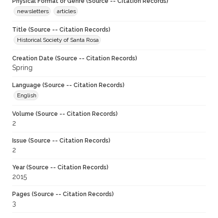
Physical Format or Genre (Source -- Citation Records)
newsletters
articles
Title (Source -- Citation Records)
Historical Society of Santa Rosa
Creation Date (Source -- Citation Records)
Spring
Language (Source -- Citation Records)
English
Volume (Source -- Citation Records)
2
Issue (Source -- Citation Records)
2
Year (Source -- Citation Records)
2015
Pages (Source -- Citation Records)
3