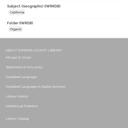
Subject (Geographic) (IWRRDB)
California
Folder (IWRDB)
Organic
ABOUT SONOMA COUNTY LIBRARY
Mission & Vision
Statement of Inclusivity
Outdated Language
Outdated Language in Digital Archives
Library History
Intellectual Freedom
Library Catalog