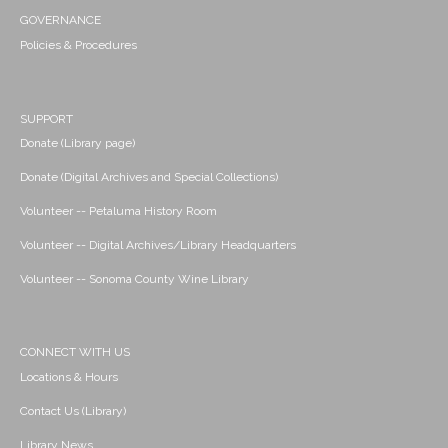
GOVERNANCE
Policies & Procedures
SUPPORT
Donate (Library page)
Donate (Digital Archives and Special Collections)
Volunteer -- Petaluma History Room
Volunteer -- Digital Archives/Library Headquarters
Volunteer -- Sonoma County Wine Library
CONNECT WITH US
Locations & Hours
Contact Us (Library)
Library News