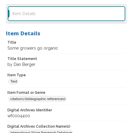
Item Details
Item Details
Title
Some growers go organic
Title Statement
by Dan Berger
Item Type
Text
Item Format or Genre
citations (bibliographic references)
Digital Archives Identifier
wf0004400
Digital Archives Collection Name(s)
International Wine Research Database