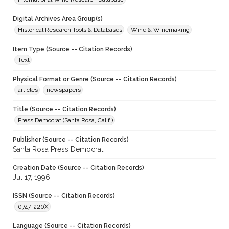
Digital Archives Area Group(s)
Historical Research Tools & Databases
Wine & Winemaking
Item Type (Source -- Citation Records)
Text
Physical Format or Genre (Source -- Citation Records)
articles
newspapers
Title (Source -- Citation Records)
Press Democrat (Santa Rosa, Calif.)
Publisher (Source -- Citation Records)
Santa Rosa Press Democrat
Creation Date (Source -- Citation Records)
Jul 17, 1996
ISSN (Source -- Citation Records)
0747-220X
Language (Source -- Citation Records)