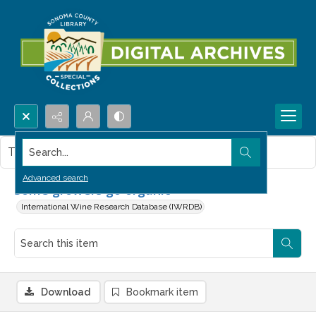
Search...
This item contains no images.
Advanced search
Some growers go organic
International Wine Research Database (IWRDB)
Download
Bookmark item