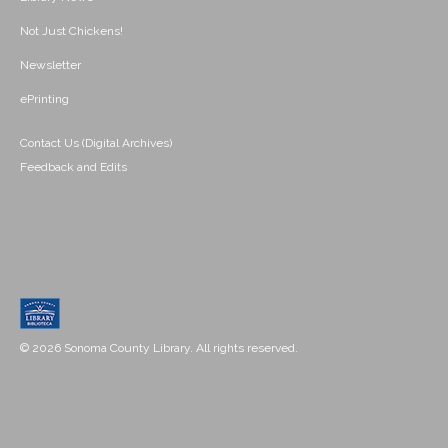
Not Just Chickens!
Newsletter
ePrinting
Contact Us (Digital Archives)
Feedback and Edits
© 2026 Sonoma County Library. All rights reserved.