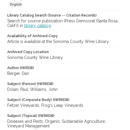
English
Library Catalog Search (Source -- Citation Records)
Search for source publication (Press Democrat (Santa Rosa,
Calif.)) in
library catalog
Availability of Archived Copy
Article is available at the Sonoma County Wine Library.
Archived Copy Location
Sonoma County Wine Library
Author (IWRDB)
Berger, Dan
Subject (Person) (IWRRDB)
Dolan, Paul; Williams, John
Subject (Corporate Body) (IWRRDB)
Fetzer Vineyards; Frog's Leap Vineyards
Subject (Topical) (IWRRDB)
Diseases and Pests; Organic; Sustainable Agriculture;
Vineyard Management