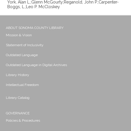
York, Alan L.;Glenn McGourty;Reganold, John P.;Carpenter-
Boggs, L.;Leo P. McCloskey
ABOUT SONOMA COUNTY LIBRARY
Mission & Vision
Statement of Inclusivity
Outdated Language
Outdated Language in Digital Archives
Library History
Intellectual Freedom
Library Catalog
GOVERNANCE
Policies & Procedures