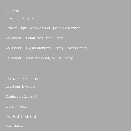
SUPPORT
Donate (Library page)
Donate (Digital Archives and Special Collections)
Volunteer -- Petaluma History Room
Volunteer -- Digital Archives/Library Headquarters
Volunteer -- Sonoma County Wine Library
CONNECT WITH US
Locations & Hours
Contact Us (Library)
Library News
Not Just Chickens!
Newsletter