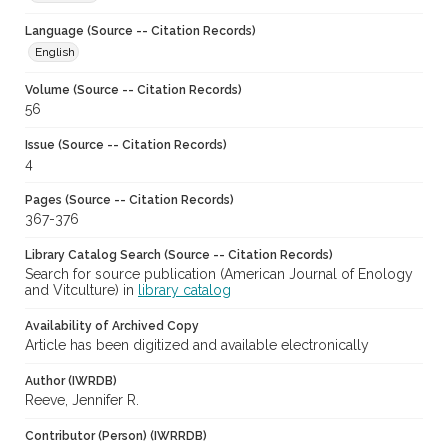
Language (Source -- Citation Records)
English
Volume (Source -- Citation Records)
56
Issue (Source -- Citation Records)
4
Pages (Source -- Citation Records)
367-376
Library Catalog Search (Source -- Citation Records)
Search for source publication (American Journal of Enology
and Vitculture) in
library catalog
Availability of Archived Copy
Article has been digitized and available electronically
Author (IWRDB)
Reeve, Jennifer R.
Contributor (Person) (IWRRDB)