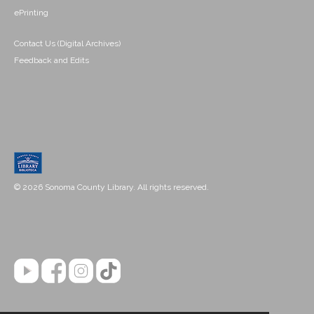
ePrinting
Contact Us (Digital Archives)
Feedback and Edits
© 2026 Sonoma County Library. All rights reserved.