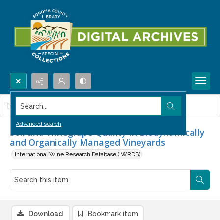
Search...
This item contains no images.
Advanced search
Soil and Winegrape Quality in Biodynamically
and Organically Managed Vineyards
International Wine Research Database (IWRDB)
Download
Bookmark item