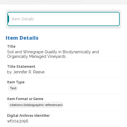
Item Details
Item Details
Title
Soil and Winegrape Quality in Biodynamically and
Organically Managed Vineyards
Title Statement
by Jennifer R. Reeve
Item Type
Text
Item Format or Genre
citations (bibliographic references)
Digital Archives Identifier
wf0043096