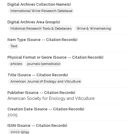
Digital Archives Collection Name(s)
International Wine Research Database
Digital Archives Area Group(s)
Historical Research Tools & Databases
Wine & Winemaking
Item Type (Source -- Citation Records)
Text
Physical Format or Genre (Source -- Citation Records)
articles
journals (periodicals)
Title (Source -- Citation Records)
American Journal of Enology and Vitculture
Publisher (Source -- Citation Records)
American Society for Enology and Viticulture
Creation Date (Source -- Citation Records)
2005
ISSN (Source -- Citation Records)
0002-9254