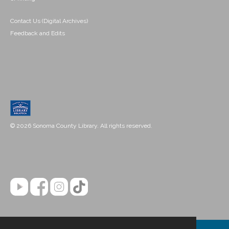
Contact Us (Digital Archives)
Feedback and Edits
© 2026 Sonoma County Library. All rights reserved.