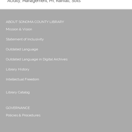
Acidity; Management; Ph; Rainfall; Soils
ABOUT SONOMA COUNTY LIBRARY
Mission & Vision
Statement of Inclusivity
Outdated Language
Outdated Language in Digital Archives
Library History
Intellectual Freedom
Library Catalog
GOVERNANCE
Policies & Procedures