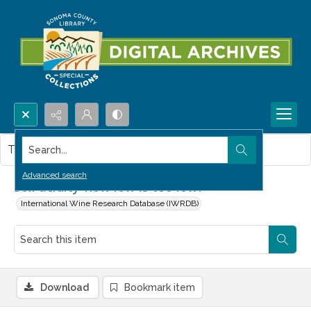
Search...
This item contains no images.
Advanced search
Soil acidity-how low is too low?
International Wine Research Database (IWRDB)
Download
Bookmark item