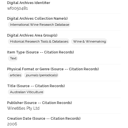
Digital Archives Identifier
wf0050481
Digital Archives Collection Name(s)
International Wine Research Database
Digital Archives Area Group(s)
Historical Research Tools & Databases
Wine & Winemaking
Item Type (Source -- Citation Records)
Text
Physical Format or Genre (Source -- Citation Records)
articles
journals (periodicals)
Title (Source -- Citation Records)
Australian Viticulture
Publisher (Source -- Citation Records)
Winetitles Pty Ltd
Creation Date (Source -- Citation Records)
2006