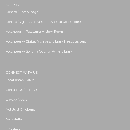
SUPPORT
Donate (Library page)
Donate (Digital Archives and Special Collections)
Volunteer -- Petaluma History Room
Volunteer -- Digital Archives/Library Headquarters
Volunteer -- Sonoma County Wine Library
CONNECT WITH US
Locations & Hours
Contact Us (Library)
Library News
Not Just Chickens!
Newsletter
ePrinting