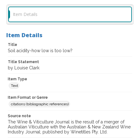
Item Details
Item Details
Title
Soil acidity-how low is too low?
Title Statement
by Louise Clark
Item Type
Text
Item Format or Genre
citations (bibliographic references)
Source note
The Wine & Viticulture Journal is the result of a merger of
Australian Viticulture with the Australian & New Zealand Wine
Industry Journal; published by Winetitles Pty. Ltd.