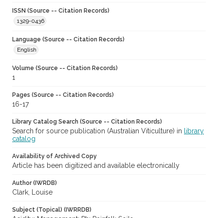
ISSN (Source -- Citation Records)
1329-0436
Language (Source -- Citation Records)
English
Volume (Source -- Citation Records)
1
Pages (Source -- Citation Records)
16-17
Library Catalog Search (Source -- Citation Records)
Search for source publication (Australian Viticulture) in
library
catalog
Availability of Archived Copy
Article has been digitized and available electronically
Author (IWRDB)
Clark, Louise
Subject (Topical) (IWRRDB)