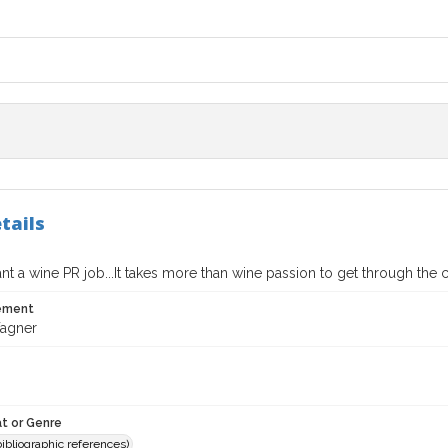
tails
t a wine PR job...It takes more than wine passion to get through the 
tement
Wagner
t or Genre
(bibliographic references)