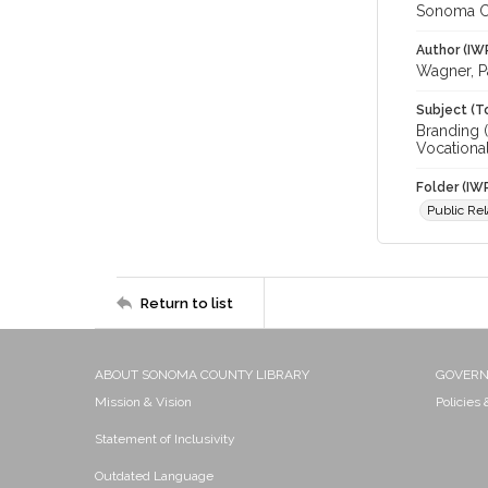
Sonoma C
Author (IW
Wagner, P
Subject (T
Branding (
Vocational
Folder (IW
Public Rel
Return to list
ABOUT SONOMA COUNTY LIBRARY
GOVER
Mission & Vision
Policies
Statement of Inclusivity
Outdated Language