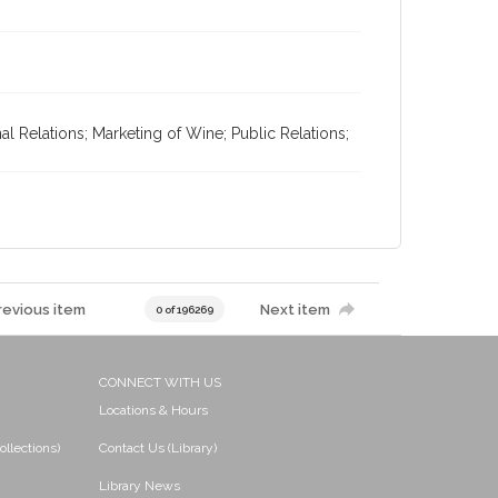
l Relations; Marketing of Wine; Public Relations;
revious item
Next item
0 of 196269
CONNECT WITH US
Locations & Hours
ollections)
Contact Us (Library)
Library News