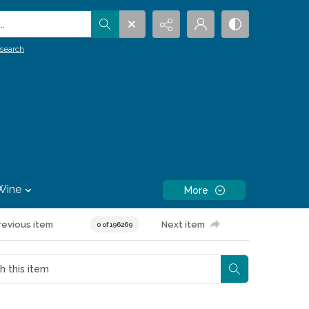
.
search
Wine
More
revious item
Next item
0 of 196269