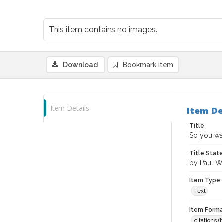
This item contains no images.
Download
Bookmark item
Item Details
Item De
Title
So you wan
Title Sta
by Paul 
Item Type
Text
Item Forma
citations 