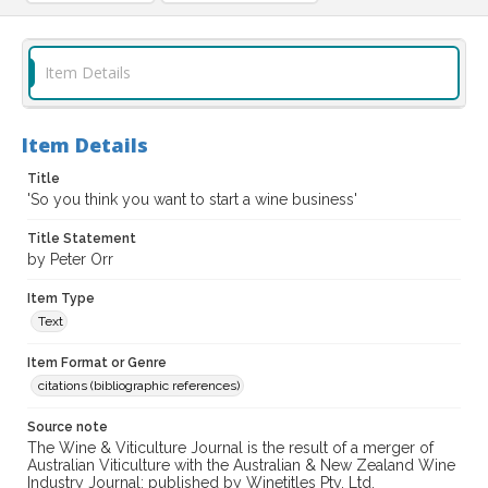
Item Details
Item Details
Title
'So you think you want to start a wine business'
Title Statement
by Peter Orr
Item Type
Text
Item Format or Genre
citations (bibliographic references)
Source note
The Wine & Viticulture Journal is the result of a merger of
Australian Viticulture with the Australian & New Zealand Wine
Industry Journal; published by Winetitles Pty. Ltd.