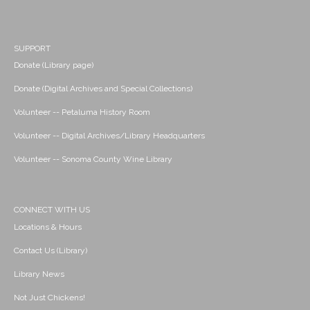
SUPPORT
Donate (Library page)
Donate (Digital Archives and Special Collections)
Volunteer -- Petaluma History Room
Volunteer -- Digital Archives/Library Headquarters
Volunteer -- Sonoma County Wine Library
CONNECT WITH US
Locations & Hours
Contact Us (Library)
Library News
Not Just Chickens!