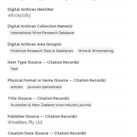
Digital Archives Identifier
wf0050083
Digital Archives Collection Name(s)
International Wine Research Database
Digital Archives Area Group(s)
Historical Research Tools & Databases
Wine & Winemaking
Item Type (Source -- Citation Records)
Text
Physical Format or Genre (Source -- Citation Records)
articles
journals (periodicals)
Title (Source -- Citation Records)
Australian & New Zealand wine industry journal
Publisher (Source -- Citation Records)
Winetitles Pty Ltd
Creation Date (Source -- Citation Records)