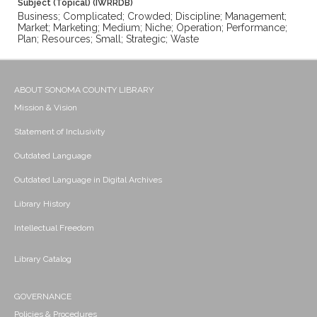
Subject (Topical) (IWRRDB)
Business; Complicated; Crowded; Discipline; Management;
Market; Marketing; Medium; Niche; Operation; Performance;
Plan; Resources; Small; Strategic; Waste
ABOUT SONOMA COUNTY LIBRARY
Mission & Vision
Statement of Inclusivity
Outdated Language
Outdated Language in Digital Archives
Library History
Intellectual Freedom
Library Catalog
GOVERNANCE
Policies & Procedures