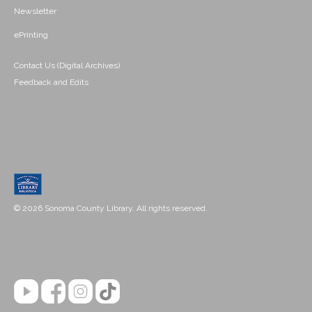
Newsletter
ePrinting
Contact Us (Digital Archives)
Feedback and Edits
© 2026 Sonoma County Library. All rights reserved.