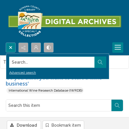
Search...
This item contains no images.
Advanced search
'So you think you want to start a wine
business'
International Wine Research Database (IWRDB)
Download
Bookmark item