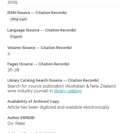
2009
ISSN (Source -- Citation Records)
0819-2421
Language (Source -- Citation Records)
English
Volume (Source -- Citation Records)
4
Pages (Source -- Citation Records)
36-38
Library Catalog Search (Source -- Citation Records)
Search for source publication (Australian & New Zealand
wine industry journal) in
library catalog
Availability of Archived Copy
Article has been digitized and available electronically
Author (IWRDB)
Orr, Peter