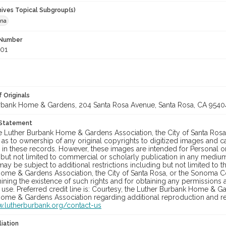
hives Topical Subgroup(s)
ana
 Number
001
 Originals
rbank Home & Gardens, 204 Santa Rosa Avenue, Santa Rosa, CA 9540
 Statement
he Luther Burbank Home & Gardens Association, the City of Santa Ros
 as to ownership of any original copyrights to digitized images and 
in these records. However, these images are intended for Personal or
 but not limited to commercial or scholarly publication in any medium 
may be subject to additional restrictions including but not limited to 
ome & Gardens Association, the City of Santa Rosa, or the Sonoma
ining the existence of such rights and for obtaining any permissions
se. Preferred credit line is: Courtesy, the Luther Burbank Home & Ga
ome & Gardens Association regarding additional reproduction and reu
w.lutherburbank.org/contact-us
liation