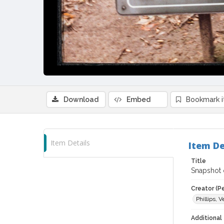
Download
Embed
Bookmark 
Item Details
Item De
Title
Snapshot o
Creator (P
Phillips, V
Additional 