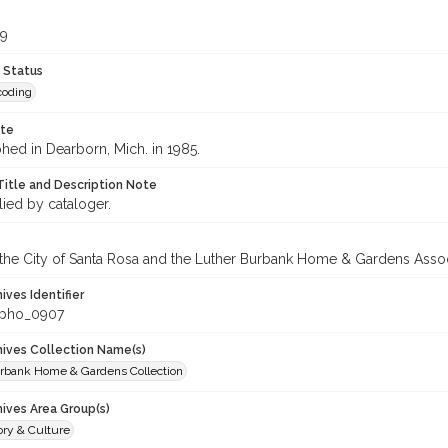
99
 Status
coding
ote
hed in Dearborn, Mich. in 1985.
Title and Description Note
lied by cataloger.
 the City of Santa Rosa and the Luther Burbank Home & Gardens Assoc
hives Identifier
_pho_0907
chives Collection Name(s)
rbank Home & Gardens Collection
hives Area Group(s)
ory & Culture