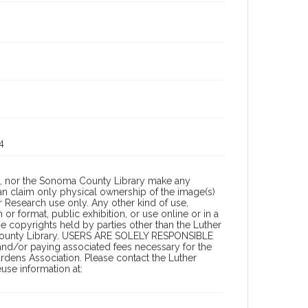
4
a, nor the Sonoma County Library make any
can claim only physical ownership of the image(s)
 Research use only. Any other kind of use,
or format, public exhibition, or use online or in a
the copyrights held by parties other than the Luther
 County Library. USERS ARE SOLELY RESPONSIBLE
 and/or paying associated fees necessary for the
rdens Association. Please contact the Luther
se information at: