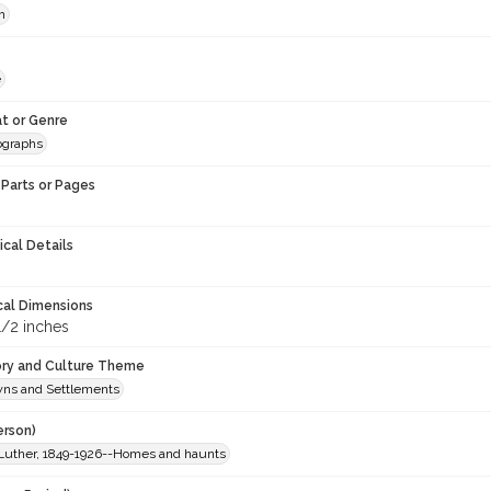
h
e
t or Genre
ographs
Parts or Pages
ical Details
cal Dimensions
1/2 inches
ory and Culture Theme
owns and Settlements
erson)
Luther, 1849-1926--Homes and haunts