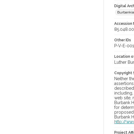
Digital Arc
Burbanki
Accession
85.048.0
Other IDs
P-V-E-001
Location of
Luther Bu
Copyright
Neither t
assertions
described 
including,
web site, 
Burbank H
for determ
proposed u
Burbank H
http://ww
Project Affi