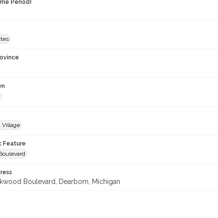
ime Period)
ates
rovince
wn
 Village
c Feature
Boulevard
ress
wood Boulevard, Dearborn, Michigan
3