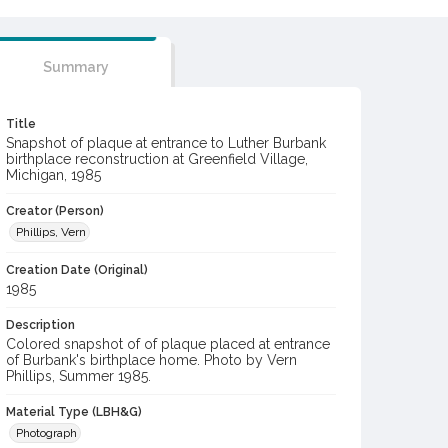
Summary
Title
Snapshot of plaque at entrance to Luther Burbank
birthplace reconstruction at Greenfield Village,
Michigan, 1985
Creator (Person)
Phillips, Vern
Creation Date (Original)
1985
Description
Colored snapshot of of plaque placed at entrance
of Burbank's birthplace home. Photo by Vern
Phillips, Summer 1985.
Material Type (LBH&G)
Photograph