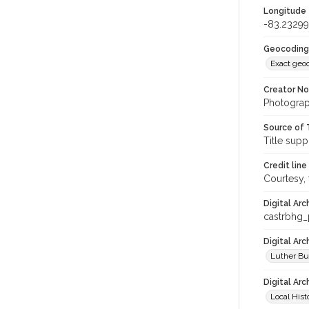
Longitude
-83.2329
Geocoding
Exact geo
Creator N
Photograp
Source of 
Title supp
Credit line
Courtesy,
Digital Arc
castrbhg
Digital Ar
Luther Bu
Digital Arc
Local Hist