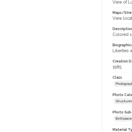
View of L
Maps/Stre
View loca
Descriptio
Colored s
Biographica
Liberties 
Creation Da
1985
Class
Photograp
Photo Cat
Structures
Photo Sub
Birthplace
Material T