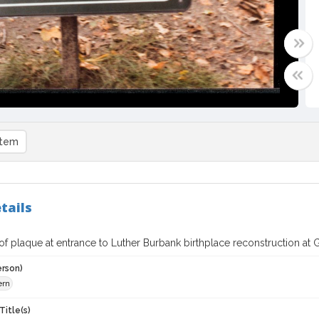
item
tails
f plaque at entrance to Luther Burbank birthplace reconstruction at G
erson)
ern
Title(s)