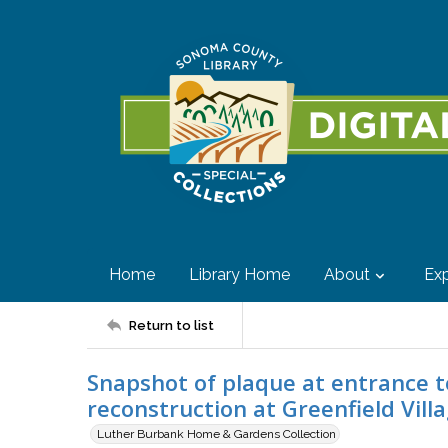
Home
Library Home
About
Exp
Return to list
Snapshot of plaque at entrance t
reconstruction at Greenfield Vill
Luther Burbank Home & Gardens Collection