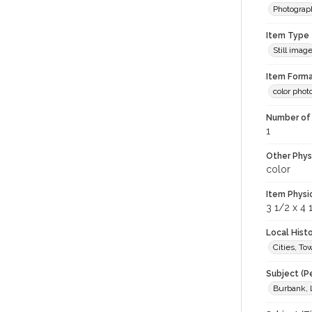
Photograp
Item Type
Still imag
Item Forma
color phot
Number of 
1
Other Phys
color
Item Physi
3 1/2 x 4 
Local Hist
Cities, T
Subject (P
Burbank, 