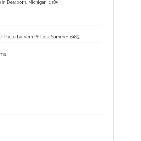
 in Dearborn, Michigan, 1985
e. Photo by Vern Phillips, Summer 1985.
ome.