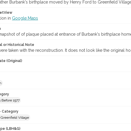
uther Burbank's birthplace moved by Henry Ford to Greenfield Village
etView
tion in
Google Maps
n
napshot of of plaque placed at entrance of Burbank's birthplace hom
l or Historical Note
were taken with the reconstruction. It does not look like the original h
te (Original)
h
egory
 Before 1977
- Category
 Greenfield Village
ype (LBH&G)