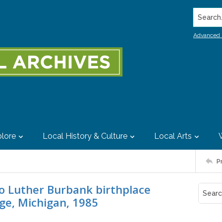
Search..
Advanced 
lore
Local History & Culture
Local Arts
P
o Luther Burbank birthplace
age, Michigan, 1985