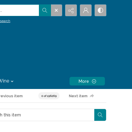
.
search
Wine
More
revious item
Next item
0 of 196269