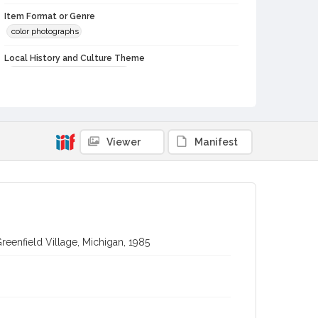
Item Format or Genre
color photographs
Local History and Culture Theme
Cities, Towns and Settlements
Subject (Person)
Burbank, Luther, 1849-1926--Homes and haunts
Viewer
Manifest
Digital Archives Collection Name(s)
Luther Burbank Home & Gardens Collection
Digital Archives Identifier
castrbhg_pho_0907
reenfield Village, Michigan, 1985