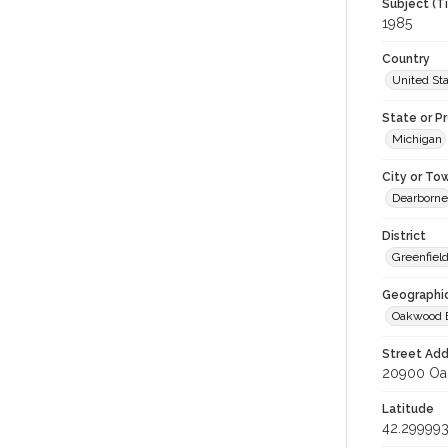
Subject (T
1985
Country
United St
State or P
Michigan
City or To
Dearborne
District
Greenfield
Geographi
Oakwood 
Street Add
20900 Oak
Latitude
42.29999