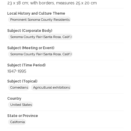
23 x 18 cm; with borders, measures 25 x 20 cm
Local History and Culture Theme
Prominent Sonoma County Residents
Subject (Corporate Body)
Sonoma County Fair (Santa Rosa, Calif.)
Subject (Meeting or Event)
Sonoma County Fair (Santa Rosa, Calif.)
Subject (Time Period)
1947-1995
Subject (Topical)
Comedians
Agricultural exhibitions
Country
United States
State or Province
California