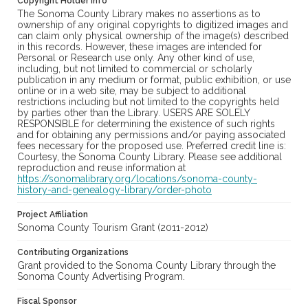
Copyright Holder Info
The Sonoma County Library makes no assertions as to
ownership of any original copyrights to digitized images and
can claim only physical ownership of the image(s) described
in this records. However, these images are intended for
Personal or Research use only. Any other kind of use,
including, but not limited to commercial or scholarly
publication in any medium or format, public exhibition, or use
online or in a web site, may be subject to additional
restrictions including but not limited to the copyrights held
by parties other than the Library. USERS ARE SOLELY
RESPONSIBLE for determining the existence of such rights
and for obtaining any permissions and/or paying associated
fees necessary for the proposed use. Preferred credit line is:
Courtesy, the Sonoma County Library. Please see additional
reproduction and reuse information at
https://sonomalibrary.org/locations/sonoma-county-
history-and-genealogy-library/order-photo
Project Affiliation
Sonoma County Tourism Grant (2011-2012)
Contributing Organizations
Grant provided to the Sonoma County Library through the
Sonoma County Advertising Program.
Fiscal Sponsor