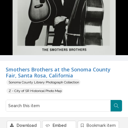
Smothers Brothers at the Sonoma County
Fair, Santa Rosa, California
Sonoma County Library Photograph Collection
Z - City of SR Historical Photo Map
Download
Embed
Bookmark item