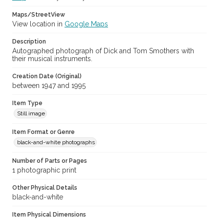
Maps/StreetView
View location in
Google Maps
Description
Autographed photograph of Dick and Tom Smothers with
their musical instruments.
Creation Date (Original)
between 1947 and 1995
Item Type
Still image
Item Format or Genre
black-and-white photographs
Number of Parts or Pages
1 photographic print
Other Physical Details
black-and-white
Item Physical Dimensions