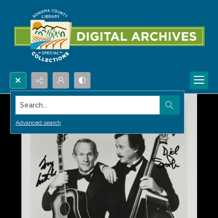
Search...
Advanced search