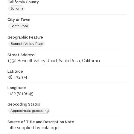
California County
Sonoma
City or Town
Santa Rosa
Geographic Feature
Bennett Valley Road
Street Address
1350 Bennett Valley Road, Santa Rosa, California
Latitude
38.432974
Longitude
-122.7010645
Geocoding Status
Approximate geocoding
Source of Title and Description Note
Title supplied by cataloger.