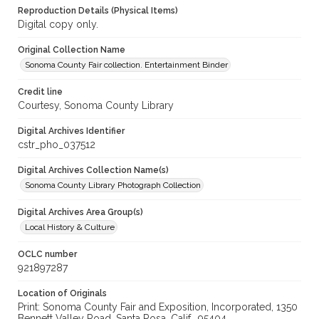
Reproduction Details (Physical Items)
Digital copy only.
Original Collection Name
Sonoma County Fair collection. Entertainment Binder
Credit line
Courtesy, Sonoma County Library
Digital Archives Identifier
cstr_pho_037512
Digital Archives Collection Name(s)
Sonoma County Library Photograph Collection
Digital Archives Area Group(s)
Local History & Culture
OCLC number
921897287
Location of Originals
Print: Sonoma County Fair and Exposition, Incorporated, 1350
Bennett Valley Road, Santa Rosa, Calif., 95404,