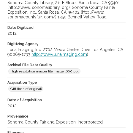
Sonoma County Library, 211 E Street, Santa Rosa, CA 95401
(http://www. sonomalibrary. org); Sonoma County Fair &
Exposition, Inc., Santa Rosa, CA 95402 (http://www.
sonomacountyfair. com/) 1350 Bennett Valley Road,
Date Digitized
2012
Digitizing Agency
Luna Imaging, Inc. 2702 Media Center Drive Los Angeles, CA
90065-1733
http://www.lunaimaging.com
)
Archival File Data Quality
High resolution master file image (600 ppi)
Acquisition Type
Gift (loan of original)
Date of Acquisition
2012
Provenance
Sonoma County Fair and Exposition, Incorporated
Filename