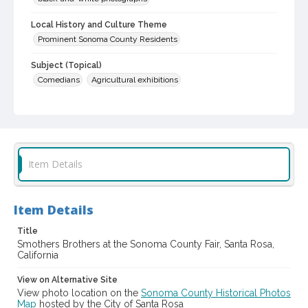
Local History and Culture Theme
Prominent Sonoma County Residents
Subject (Topical)
Comedians
Agricultural exhibitions
Subject (Corporate Body)
Sonoma County Fair (Santa Rosa, Calif.)
Digital Archives Collection Name(s)
Sonoma County Library Photograph Collection
Item Details
Digital Archives Identifier
cstr_pho_037512
Item Details
Subject (Meeting or Event)
Title
Sonoma County Fair (Santa Rosa, Calif.)
Smothers Brothers at the Sonoma County Fair, Santa Rosa,
California
View on Alternative Site
View photo location on the
Sonoma County Historical Photos
Map
hosted by the City of Santa Rosa