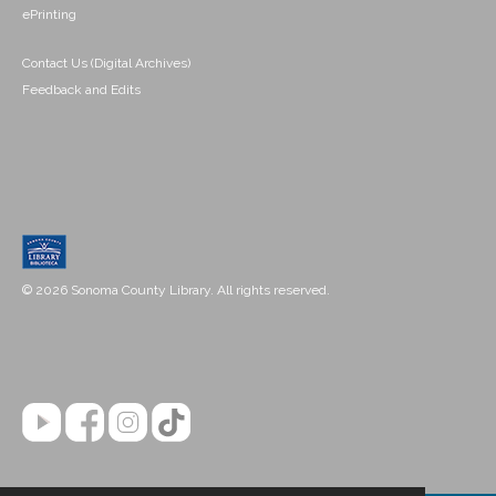
ePrinting
Contact Us (Digital Archives)
Feedback and Edits
© 2026 Sonoma County Library. All rights reserved.