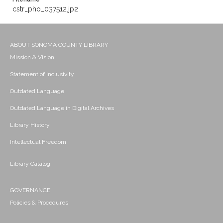
cstr_pho_037512.jp2
ABOUT SONOMA COUNTY LIBRARY
Mission & Vision
Statement of Inclusivity
Outdated Language
Outdated Language in Digital Archives
Library History
Intellectual Freedom
Library Catalog
GOVERNANCE
Policies & Procedures