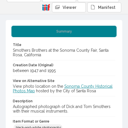
Viewer
Manifest
Summary
Title
Smothers Brothers at the Sonoma County Fair, Santa
Rosa, California
Creation Date (Original)
between 1947 and 1995
View on Alternative Site
View photo location on the
Sonoma County Historical
Photos Map
hosted by the City of Santa Rosa
Description
Autographed photograph of Dick and Tom Smothers
with their musical instruments.
Item Format or Genre
black-and-white photographs