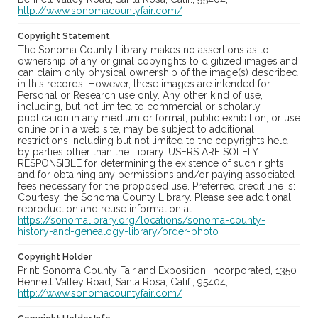
http://www.sonomacountyfair.com/
Copyright Statement
The Sonoma County Library makes no assertions as to
ownership of any original copyrights to digitized images and
can claim only physical ownership of the image(s) described
in this records. However, these images are intended for
Personal or Research use only. Any other kind of use,
including, but not limited to commercial or scholarly
publication in any medium or format, public exhibition, or use
online or in a web site, may be subject to additional
restrictions including but not limited to the copyrights held
by parties other than the Library. USERS ARE SOLELY
RESPONSIBLE for determining the existence of such rights
and for obtaining any permissions and/or paying associated
fees necessary for the proposed use. Preferred credit line is:
Courtesy, the Sonoma County Library. Please see additional
reproduction and reuse information at
https://sonomalibrary.org/locations/sonoma-county-
history-and-genealogy-library/order-photo
Copyright Holder
Print: Sonoma County Fair and Exposition, Incorporated, 1350
Bennett Valley Road, Santa Rosa, Calif., 95404,
http://www.sonomacountyfair.com/