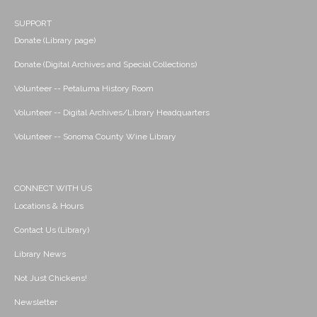
SUPPORT
Donate (Library page)
Donate (Digital Archives and Special Collections)
Volunteer -- Petaluma History Room
Volunteer -- Digital Archives/Library Headquarters
Volunteer -- Sonoma County Wine Library
CONNECT WITH US
Locations & Hours
Contact Us (Library)
Library News
Not Just Chickens!
Newsletter