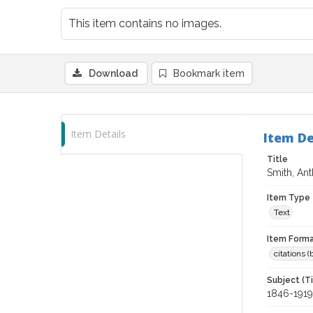
This item contains no images.
Download
Bookmark item
Item Details
Item De
Title
Smith, Ant
Item Type
Text
Item Forma
citations 
Subject (T
1846-1919