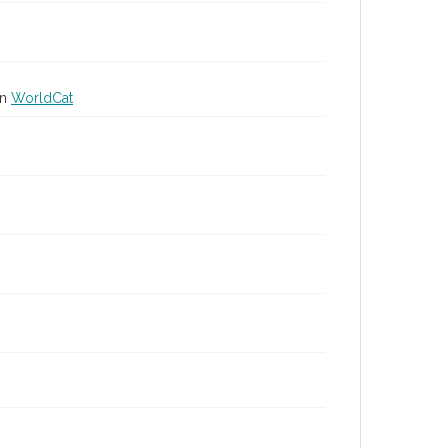
in
WorldCat