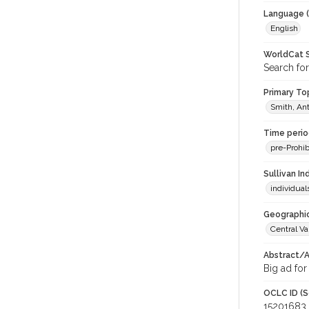
Language (
English
WorldCat S
Search for
Primary Top
Smith, Ant
Time period
pre-Prohib
Sullivan I
individua
Geographic
Central Va
Abstract/Ar
Big ad for
OCLC ID (S
15201683