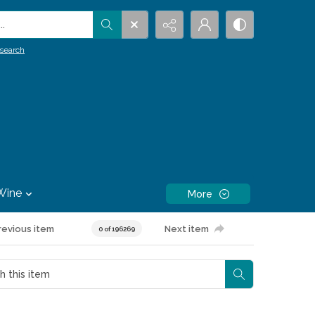
.
search
Wine
More
revious item
Next item
0 of 196269