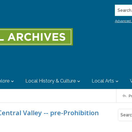
Search..
Advanced 
lore
Local History & Culture
Local Arts
P
entral Valley -- pre-Prohibition