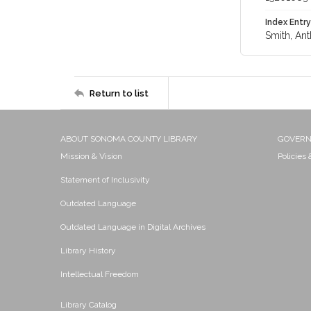
Index Entry
Smith, Ant
Return to list
ABOUT SONOMA COUNTY LIBRARY
GOVER
Mission & Vision
Policies
Statement of Inclusivity
Outdated Language
Outdated Language in Digital Archives
Library History
Intellectual Freedom
Library Catalog