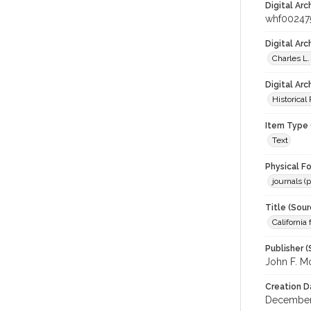
Digital Arc
whf00247
Digital Ar
Charles L.
Digital Arc
Historical
Item Type 
Text
Physical F
journals (p
Title (Sour
California
Publisher (
John F. M
Creation D
December