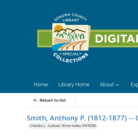
Home
Library Home
About
Exp
Return to list
Smith, Anthony P. (1812-1877) -- C
Charles L. Sullivan Wine Index (IWRDB)