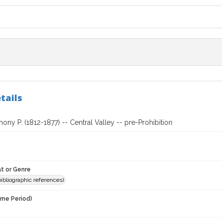
tails
hony P. (1812-1877) -- Central Valley -- pre-Prohibition
t or Genre
(bibliographic references)
ime Period)