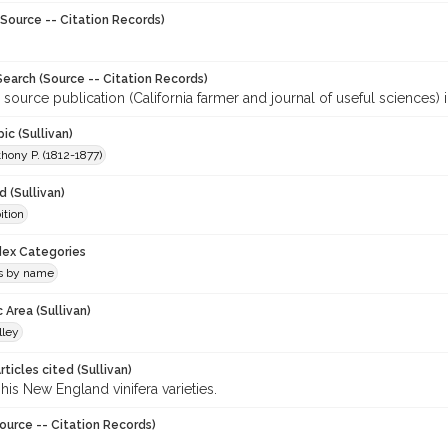
Source -- Citation Records)
earch (Source -- Citation Records)
 source publication (California farmer and journal of useful sciences) 
ic (Sullivan)
hony P. (1812-1877)
 (Sullivan)
ition
ndex Categories
ls by name
 Area (Sullivan)
lley
ticles cited (Sullivan)
 his New England vinifera varieties.
ource -- Citation Records)