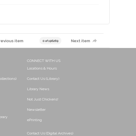
revious item
Next item
0 of 196269
CONNECT WITH US
Locations & Hours
ollections)
Contact Us (Library)
Library News
Not Just Chickens!
Newsletter
brary
ePrinting
Contact Us (Digital Archives)