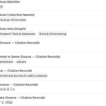
hives Identifier
55
chives Collection Name(s)
 Sullivan Wine Index
hives Area Group(s)
 Research Tools & Databases
Wine & Winemaking
(Source -- Citation Records)
ormat or Genre (Source -- Citation Records)
eriodicals)
articles
ce -- Citation Records)
 farmer and journal of useful sciences
Source -- Citation Records)
orse & Co.
ate (Source -- Citation Records)
 9, 1859