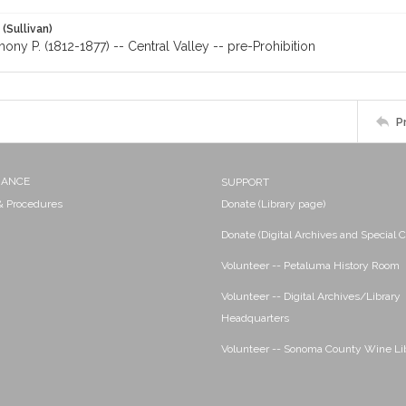
 (Sullivan)
hony P. (1812-1877) -- Central Valley -- pre-Prohibition
P
NANCE
SUPPORT
 & Procedures
Donate (Library page)
Donate (Digital Archives and Special C
Volunteer -- Petaluma History Room
Volunteer -- Digital Archives/Library
Headquarters
Volunteer -- Sonoma County Wine Li