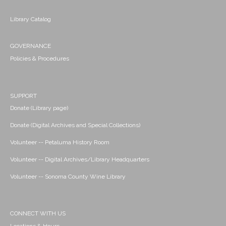
Library Catalog
GOVERNANCE
Policies & Procedures
SUPPORT
Donate (Library page)
Donate (Digital Archives and Special Collections)
Volunteer -- Petaluma History Room
Volunteer -- Digital Archives/Library Headquarters
Volunteer -- Sonoma County Wine Library
CONNECT WITH US