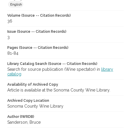
English
Volume (Source -- Citation Records)
36
Issue (Source -- Citation Records)
3
Pages (Source -- Citation Records)
81-84
Library Catalog Search (Source -- Citation Records)
Search for source publication (Wine spectator) in
library
catalog
Availability of Archived Copy
Article is available at the Sonoma County Wine Library.
Archived Copy Location
Sonoma County Wine Library
Author (IWRDB)
Sanderson, Bruce