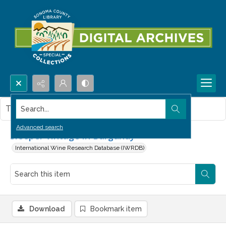
Search...
This item contains no images.
Advanced search
Sleeper vintage in Burgundy
International Wine Research Database (IWRDB)
Download
Bookmark item