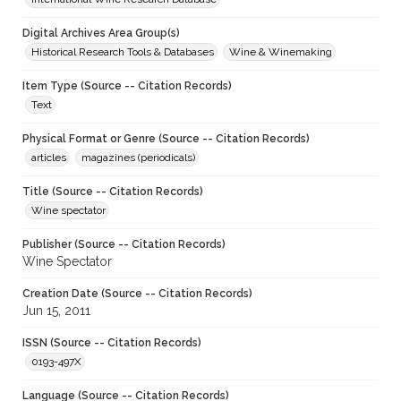
Digital Archives Area Group(s)
Historical Research Tools & Databases
Wine & Winemaking
Item Type (Source -- Citation Records)
Text
Physical Format or Genre (Source -- Citation Records)
articles
magazines (periodicals)
Title (Source -- Citation Records)
Wine spectator
Publisher (Source -- Citation Records)
Wine Spectator
Creation Date (Source -- Citation Records)
Jun 15, 2011
ISSN (Source -- Citation Records)
0193-497X
Language (Source -- Citation Records)