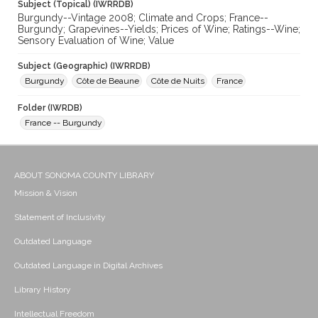
Subject (Topical) (IWRRDB)
Burgundy--Vintage 2008; Climate and Crops; France--
Burgundy; Grapevines--Yields; Prices of Wine; Ratings--Wine;
Sensory Evaluation of Wine; Value
Subject (Geographic) (IWRRDB)
Burgundy
Côte de Beaune
Côte de Nuits
France
Folder (IWRDB)
France -- Burgundy
ABOUT SONOMA COUNTY LIBRARY
Mission & Vision
Statement of Inclusivity
Outdated Language
Outdated Language in Digital Archives
Library History
Intellectual Freedom