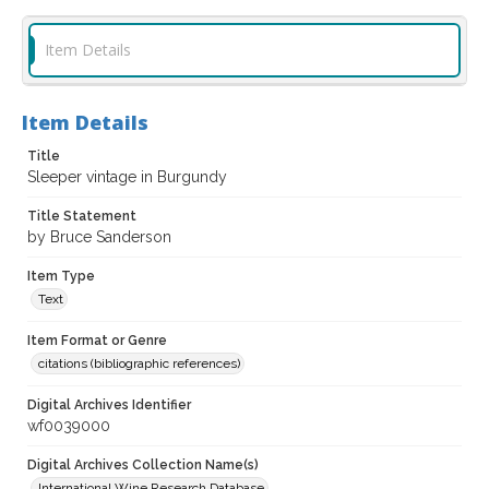
Item Details
Item Details
Title
Sleeper vintage in Burgundy
Title Statement
by Bruce Sanderson
Item Type
Text
Item Format or Genre
citations (bibliographic references)
Digital Archives Identifier
wf0039000
Digital Archives Collection Name(s)
International Wine Research Database