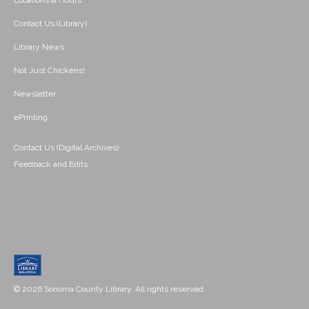
Locations & Hours
Contact Us (Library)
Library News
Not Just Chickens!
Newsletter
ePrinting
Contact Us (Digital Archives)
Feedback and Edits
© 2026 Sonoma County Library. All rights reserved.