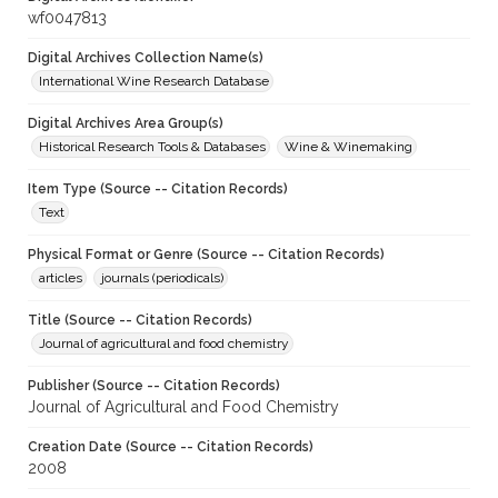
wf0047813
Digital Archives Collection Name(s)
International Wine Research Database
Digital Archives Area Group(s)
Historical Research Tools & Databases
Wine & Winemaking
Item Type (Source -- Citation Records)
Text
Physical Format or Genre (Source -- Citation Records)
articles
journals (periodicals)
Title (Source -- Citation Records)
Journal of agricultural and food chemistry
Publisher (Source -- Citation Records)
Journal of Agricultural and Food Chemistry
Creation Date (Source -- Citation Records)
2008