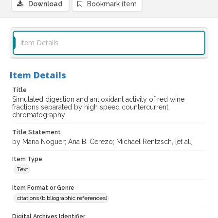
Download
Bookmark item
Item Details
Item Details
Title
Simulated digestion and antioxidant activity of red wine
fractions separated by high speed countercurrent
chromatography
Title Statement
by Maria Noguer; Ana B. Cerezo; Michael Rentzsch, [et al.]
Item Type
Text
Item Format or Genre
citations (bibliographic references)
Digital Archives Identifier