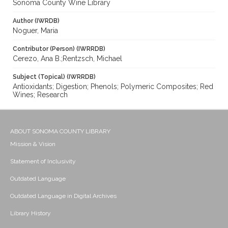
Sonoma County Wine Library
Author (IWRDB)
Noguer, Maria
Contributor (Person) (IWRRDB)
Cerezo, Ana B.;Rentzsch, Michael
Subject (Topical) (IWRRDB)
Antioxidants; Digestion; Phenols; Polymeric Composites; Red
Wines; Research
ABOUT SONOMA COUNTY LIBRARY
Mission & Vision
Statement of Inclusivity
Outdated Language
Outdated Language in Digital Archives
Library History