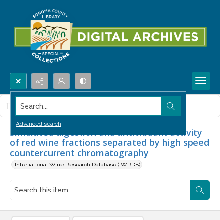
Search...
This item contains no images.
Advanced search
Simulated digestion and antioxidant activity
of red wine fractions separated by high speed
countercurrent chromatography
International Wine Research Database (IWRDB)