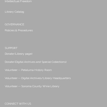
Intellectual Freedom
Library Catalog
GOVERNANCE
Policies & Procedures
SUPPORT
Donate (Library page)
Donate (Digital Archives and Special Collections)
Volunteer -- Petaluma History Room
Volunteer -- Digital Archives/Library Headquarters
Volunteer -- Sonoma County Wine Library
CONNECT WITH US