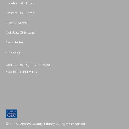
Locations & Hours
Contact Us (Library)
Library News
Not Just Chickens!
Newsletter
ePrinting
Contact Us (Digital Archives)
Feedback and Edits
© 2026 Sonoma County Library. All rights reserved.