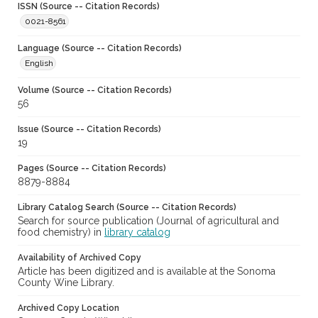
ISSN (Source -- Citation Records)
0021-8561
Language (Source -- Citation Records)
English
Volume (Source -- Citation Records)
56
Issue (Source -- Citation Records)
19
Pages (Source -- Citation Records)
8879-8884
Library Catalog Search (Source -- Citation Records)
Search for source publication (Journal of agricultural and
food chemistry) in
library catalog
Availability of Archived Copy
Article has been digitized and is available at the Sonoma
County Wine Library.
Archived Copy Location