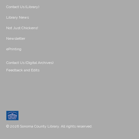
Contact Us (Library)
Library News
Not Just Chickens!
Newsletter
ePrinting
Contact Us (Digital Archives)
Feedback and Edits
© 2026 Sonoma County Library. All rights reserved.