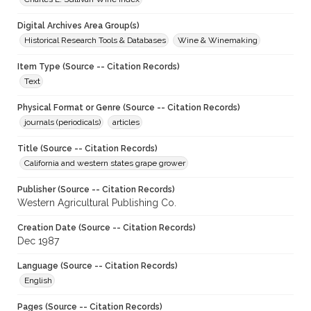
Digital Archives Area Group(s)
Historical Research Tools & Databases
Wine & Winemaking
Item Type (Source -- Citation Records)
Text
Physical Format or Genre (Source -- Citation Records)
journals (periodicals)
articles
Title (Source -- Citation Records)
California and western states grape grower
Publisher (Source -- Citation Records)
Western Agricultural Publishing Co.
Creation Date (Source -- Citation Records)
Dec 1987
Language (Source -- Citation Records)
English
Pages (Source -- Citation Records)