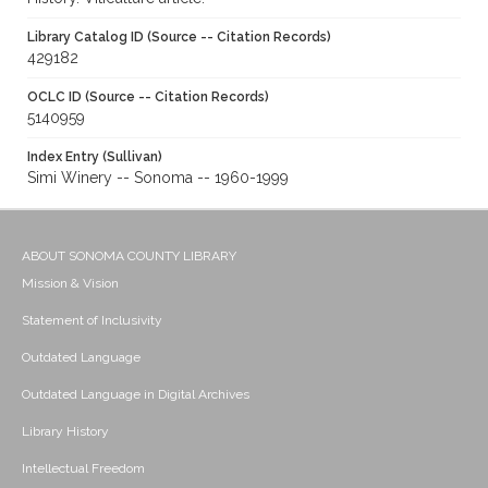
Library Catalog ID (Source -- Citation Records)
429182
OCLC ID (Source -- Citation Records)
5140959
Index Entry (Sullivan)
Simi Winery -- Sonoma -- 1960-1999
ABOUT SONOMA COUNTY LIBRARY
Mission & Vision
Statement of Inclusivity
Outdated Language
Outdated Language in Digital Archives
Library History
Intellectual Freedom