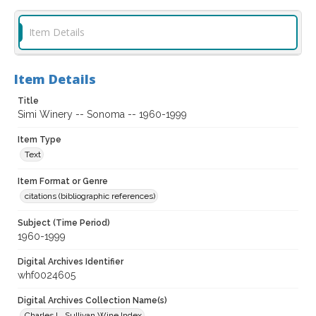
Item Details
Item Details
Title
Simi Winery -- Sonoma -- 1960-1999
Item Type
Text
Item Format or Genre
citations (bibliographic references)
Subject (Time Period)
1960-1999
Digital Archives Identifier
whf0024605
Digital Archives Collection Name(s)
Charles L. Sullivan Wine Index