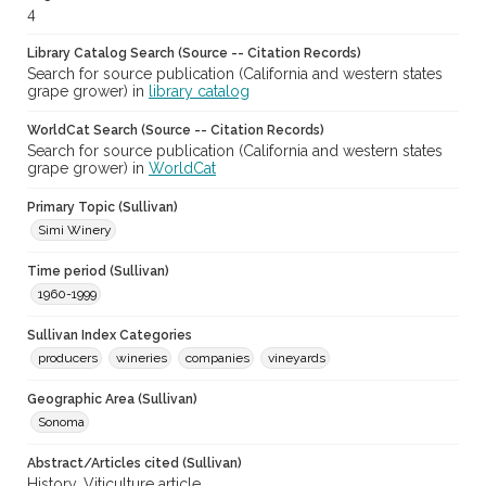
4
Library Catalog Search (Source -- Citation Records)
Search for source publication (California and western states
grape grower) in
library catalog
WorldCat Search (Source -- Citation Records)
Search for source publication (California and western states
grape grower) in
WorldCat
Primary Topic (Sullivan)
Simi Winery
Time period (Sullivan)
1960-1999
Sullivan Index Categories
producers
wineries
companies
vineyards
Geographic Area (Sullivan)
Sonoma
Abstract/Articles cited (Sullivan)
History. Viticulture article.