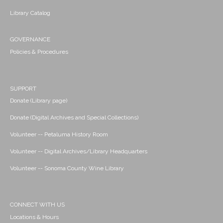
Library Catalog
GOVERNANCE
Policies & Procedures
SUPPORT
Donate (Library page)
Donate (Digital Archives and Special Collections)
Volunteer -- Petaluma History Room
Volunteer -- Digital Archives/Library Headquarters
Volunteer -- Sonoma County Wine Library
CONNECT WITH US
Locations & Hours