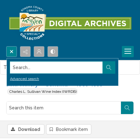
Search...
This item contains no images.
Advanced search
Simi Winery -- Sonoma -- 1960-1999
Charles L. Sullivan Wine Index (IWRDB)
Download
Bookmark item