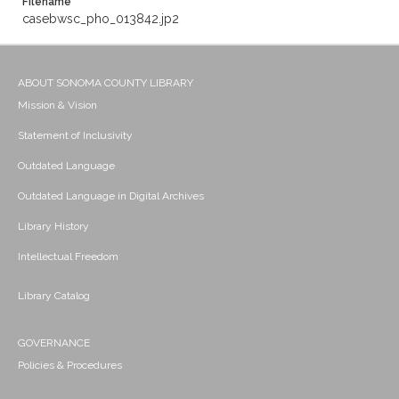
Filename
casebwsc_pho_013842.jp2
ABOUT SONOMA COUNTY LIBRARY
Mission & Vision
Statement of Inclusivity
Outdated Language
Outdated Language in Digital Archives
Library History
Intellectual Freedom
Library Catalog
GOVERNANCE
Policies & Procedures