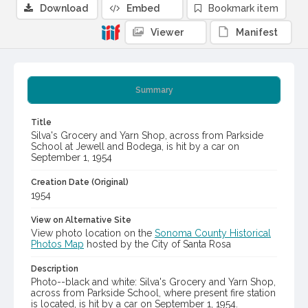
Download
Embed
Bookmark item
Viewer
Manifest
Summary
Title
Silva's Grocery and Yarn Shop, across from Parkside
School at Jewell and Bodega, is hit by a car on
September 1, 1954
Creation Date (Original)
1954
View on Alternative Site
View photo location on the
Sonoma County Historical
Photos Map
hosted by the City of Santa Rosa
Description
Photo--black and white: Silva's Grocery and Yarn Shop,
across from Parkside School, where present fire station
is located, is hit by a car on September 1, 1954.