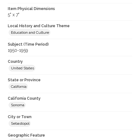
Item Physical Dimensions
5" x 7"
Local History and Culture Theme
Education and Culture
Subject (Time Period)
1950-1959
Country
United States
State or Province
California
California County
Sonoma
City or Town
Sebastopol
Geographic Feature