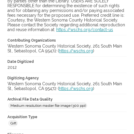
by parties other than the Library. USERS ARE SOLELY
RESPONSIBLE for determining the existence of such rights
and for obtaining any permissions and/or paying associated
fees necessary for the proposed use. Preferred credit line is:
Courtesy, the Western Sonoma County Historical Society.
Please contact the Society regarding additional reproduction
and reuse information at:
https://wschs.org/contact-us
Contributing Organizations
Western Sonoma County Historical Society, 261 South Main
St., Sebastopol, CA 95472 (
https://wschs.org
)
Date Digitized
2012
Digitizing Agency
Western Sonoma County Historical Society, 261 South Main
St., Sebastopol, CA 95472 (
https://wschs.org
)
Archival File Data Quality
Medium resolution master file image (300 ppi)
Acquisition Type
Gift