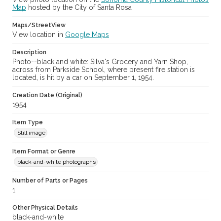
Map
hosted by the City of Santa Rosa
Maps/StreetView
View location in
Google Maps
Description
Photo--black and white: Silva's Grocery and Yarn Shop,
across from Parkside School, where present fire station is
located, is hit by a car on September 1, 1954.
Creation Date (Original)
1954
Item Type
Still image
Item Format or Genre
black-and-white photographs
Number of Parts or Pages
1
Other Physical Details
black-and-white