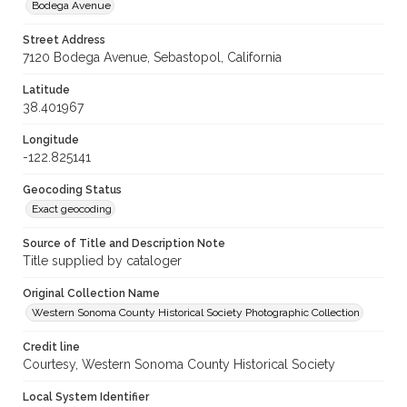
Bodega Avenue
Street Address
7120 Bodega Avenue, Sebastopol, California
Latitude
38.401967
Longitude
-122.825141
Geocoding Status
Exact geocoding
Source of Title and Description Note
Title supplied by cataloger
Original Collection Name
Western Sonoma County Historical Society Photographic Collection
Credit line
Courtesy, Western Sonoma County Historical Society
Local System Identifier