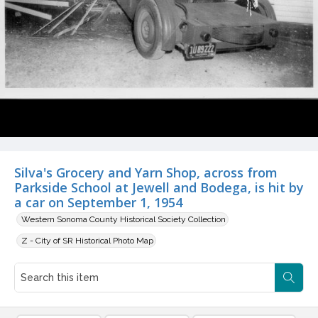
Silva's Grocery and Yarn Shop, across from
Parkside School at Jewell and Bodega, is hit by
a car on September 1, 1954
Western Sonoma County Historical Society Collection
Z - City of SR Historical Photo Map