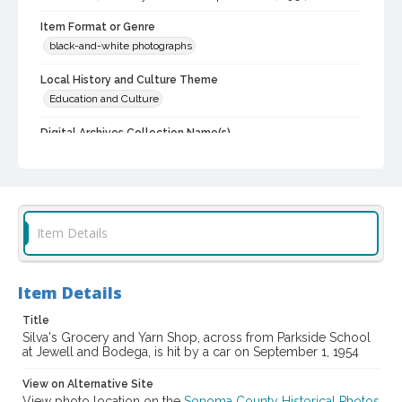
Item Format or Genre
black-and-white photographs
Local History and Culture Theme
Education and Culture
Digital Archives Collection Name(s)
Western Sonoma County Historical Society Collection
Digital Archives Identifier
casebwsc_pho_013842
Item Details
Item Details
Title
Silva's Grocery and Yarn Shop, across from Parkside School
at Jewell and Bodega, is hit by a car on September 1, 1954
View on Alternative Site
View photo location on the
Sonoma County Historical Photos