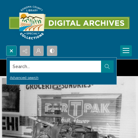
Search...
Advanced search