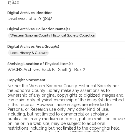
13842
Digital Archives Identifier
casebwsc_pho_013842
Digital Archives Collection Name(s)
Western Sonoma County Historical Society Collection
Digital Archives Area Group(s)
Local History & Culture
Shelving Location of Physical Item(s)
WSCHS Archives: Rack K : Shelf 3 : Box 2
Copyright Statement
Neither the Western Sonoma County Historical Society nor
the Sonoma County Library make any assertions as to
ownership of any original copyrights to digitized images and
can claim only physical ownership of the image(s) described
in this records. However, these images are intended for
Personal or Research use only. Any other kind of use,
including, but not limited to commercial or scholarly
publication in any medium or format, public exhibition, or use
online or in a web site, may be subject to additional
restrictions including but not limited to the copyrights held