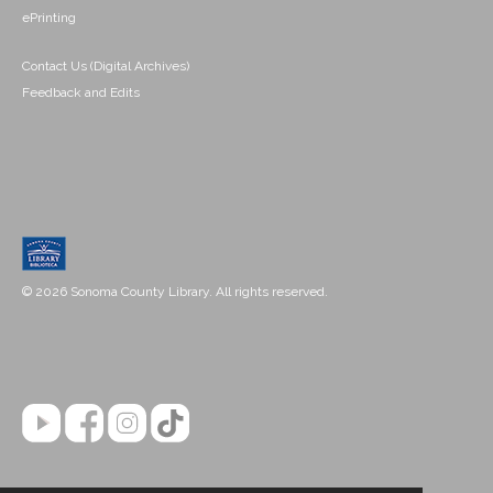
ePrinting
Contact Us (Digital Archives)
Feedback and Edits
© 2026 Sonoma County Library. All rights reserved.