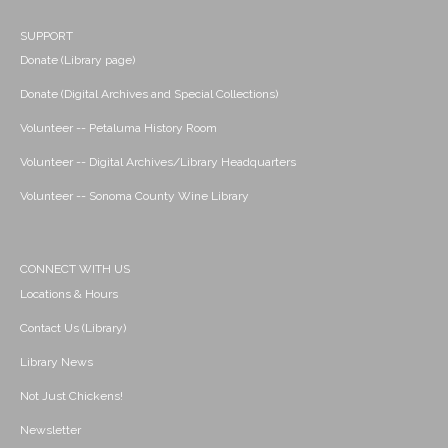
SUPPORT
Donate (Library page)
Donate (Digital Archives and Special Collections)
Volunteer -- Petaluma History Room
Volunteer -- Digital Archives/Library Headquarters
Volunteer -- Sonoma County Wine Library
CONNECT WITH US
Locations & Hours
Contact Us (Library)
Library News
Not Just Chickens!
Newsletter