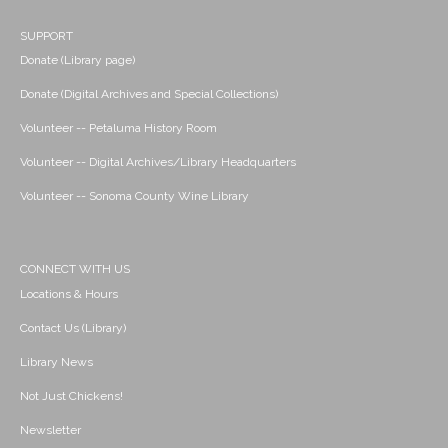
SUPPORT
Donate (Library page)
Donate (Digital Archives and Special Collections)
Volunteer -- Petaluma History Room
Volunteer -- Digital Archives/Library Headquarters
Volunteer -- Sonoma County Wine Library
CONNECT WITH US
Locations & Hours
Contact Us (Library)
Library News
Not Just Chickens!
Newsletter