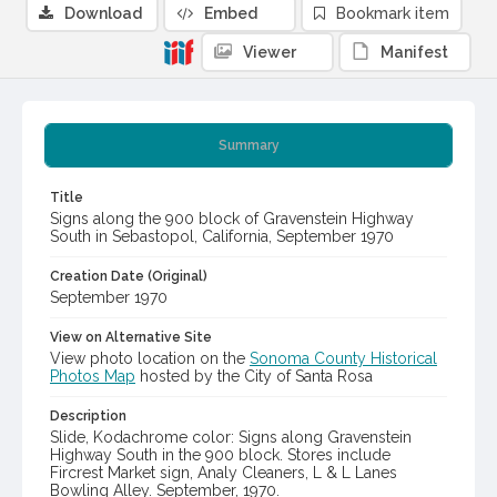
Download
Embed
Bookmark item
Viewer
Manifest
Summary
Title
Signs along the 900 block of Gravenstein Highway
South in Sebastopol, California, September 1970
Creation Date (Original)
September 1970
View on Alternative Site
View photo location on the
Sonoma County Historical
Photos Map
hosted by the City of Santa Rosa
Description
Slide, Kodachrome color: Signs along Gravenstein
Highway South in the 900 block. Stores include
Fircrest Market sign, Analy Cleaners, L & L Lanes
Bowling Alley. September, 1970.