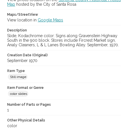
Map
hosted by the City of Santa Rosa
Maps/StreetView
View location in
Google Maps
Description
Slide, Kodachrome color: Signs along Gravenstein Highway
South in the 900 block. Stores include Fircrest Market sign,
Analy Cleaners, L & L Lanes Bowling Alley. September, 1970.
Creation Date (Original)
September 1970
Item Type
Still image
Item Format or Genre
color slides
Number of Parts or Pages
1
Other Physical Details
color