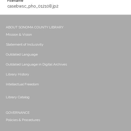
Filename
casebwsc_pho_012108.jp2
ABOUT SONOMA COUNTY LIBRARY
Mission & Vision
Statement of Inclusivity
Outdated Language
Outdated Language in Digital Archives
Library History
Intellectual Freedom
Library Catalog
GOVERNANCE
Policies & Procedures