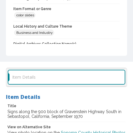
Item Format or Genre
color slides
Local History and Culture Theme
Business and Industry
Digital Archives Collection Name(s)
Western Sonoma County Historical Society Collection
Digital Archives Identifier
casebwsc_pho_012108
Item Details
Item Details
Title
Signs along the 900 block of Gravenstein Highway South in
Sebastopol, California, September 1970
View on Alternative Site
View photo location on the
Sonoma County Historical Photos