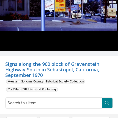
Signs along the 900 block of Gravenstein
Highway South in Sebastopol, California,
September 1970
Western Sonoma County Historical Society Collection
Z - City of SR Historical Photo Map