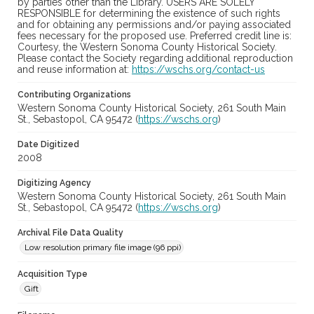
by parties other than the Library. USERS ARE SOLELY
RESPONSIBLE for determining the existence of such rights
and for obtaining any permissions and/or paying associated
fees necessary for the proposed use. Preferred credit line is:
Courtesy, the Western Sonoma County Historical Society.
Please contact the Society regarding additional reproduction
and reuse information at:
https://wschs.org/contact-us
Contributing Organizations
Western Sonoma County Historical Society, 261 South Main
St., Sebastopol, CA 95472 (
https://wschs.org
)
Date Digitized
2008
Digitizing Agency
Western Sonoma County Historical Society, 261 South Main
St., Sebastopol, CA 95472 (
https://wschs.org
)
Archival File Data Quality
Low resolution primary file image (96 ppi)
Acquisition Type
Gift