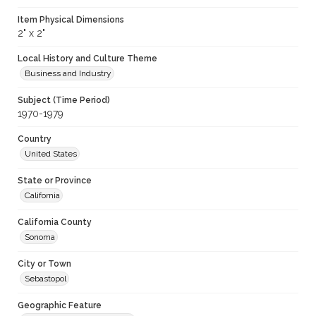
Item Physical Dimensions
2" x 2"
Local History and Culture Theme
Business and Industry
Subject (Time Period)
1970-1979
Country
United States
State or Province
California
California County
Sonoma
City or Town
Sebastopol
Geographic Feature