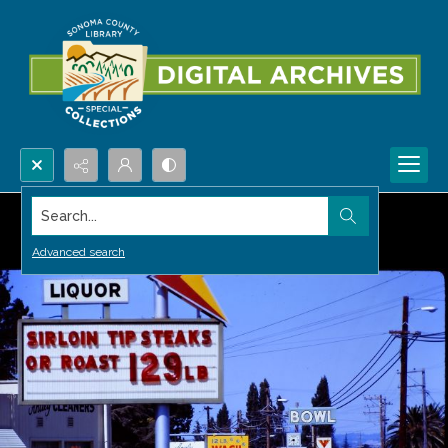
Search...
Advanced search