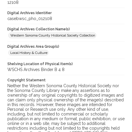
12108
Digital Archives Identifier
casebwsc_pho_012108
Digital Archives Collection Name(s)
Western Sonoma County Historical Society Collection
Digital Archives Area Group(s)
Local History & Culture
Shelving Location of Physical Item(s)
WSCHS Archives Binder B 4 8
Copyright Statement
Neither the Western Sonoma County Historical Society nor
the Sonoma County Library make any assertions as to
ownership of any original copyrights to digitized images and
can claim only physical ownership of the image(s) described
in this records. However, these images are intended for
Personal or Research use only. Any other kind of use,
including, but not limited to commercial or scholarly
publication in any medium or format, public exhibition, or use
online or in a web site, may be subject to additional
restrictions including but not limited to the copyrights held