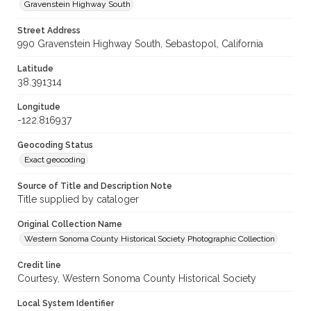
Gravenstein Highway South
Street Address
990 Gravenstein Highway South, Sebastopol, California
Latitude
38.391314
Longitude
-122.816937
Geocoding Status
Exact geocoding
Source of Title and Description Note
Title supplied by cataloger
Original Collection Name
Western Sonoma County Historical Society Photographic Collection
Credit line
Courtesy, Western Sonoma County Historical Society
Local System Identifier