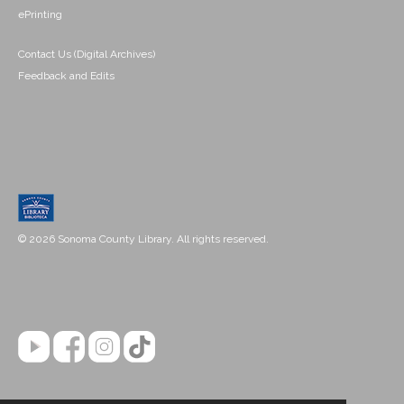
ePrinting
Contact Us (Digital Archives)
Feedback and Edits
© 2026 Sonoma County Library. All rights reserved.