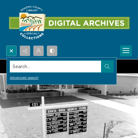
Search...
Advanced search