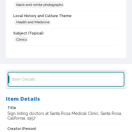
black-and-white photographs
Local History and Culture Theme
Health and Medicine
Subject (Topical)
Clinics
Subject (Corporate Body)
Santa Rosa Medical Clinic (Santa Rosa, Calif.)
Digital Archives Collection Name(s)
Sonoma County Library Photograph Collection
Item Details
Don Meacham photography collection, 1934-1985
Digital Archives Identifier
Item Details
cstr_pho_027470
Title
Archival Collection Sort Name
Sign listing doctors at Santa Rosa Medical Clinic, Santa Rosa,
Don Meacham Photography Collection, 1934-1985 (SPC-00012)
California, 1957
Creator (Person)