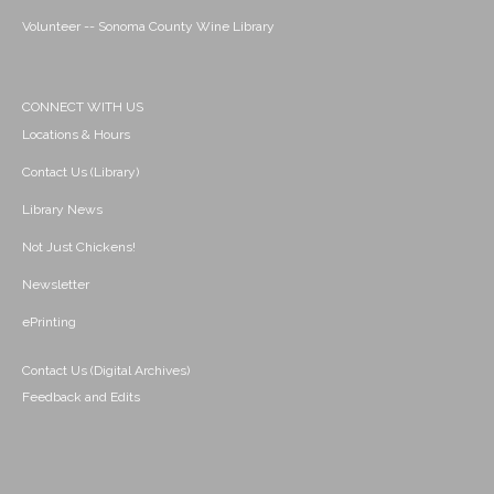
Volunteer -- Sonoma County Wine Library
CONNECT WITH US
Locations & Hours
Contact Us (Library)
Library News
Not Just Chickens!
Newsletter
ePrinting
Contact Us (Digital Archives)
Feedback and Edits