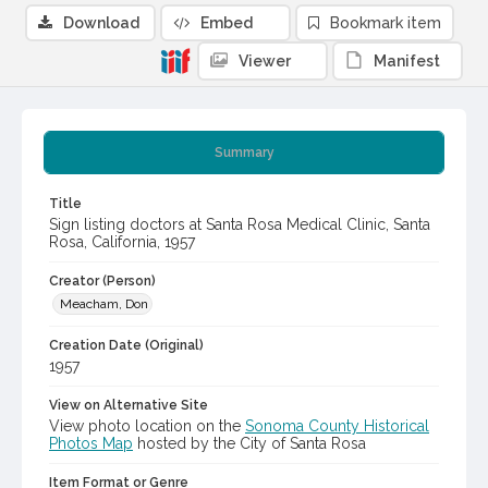
Download
Embed
Bookmark item
Viewer
Manifest
Summary
Title
Sign listing doctors at Santa Rosa Medical Clinic, Santa
Rosa, California, 1957
Creator (Person)
Meacham, Don
Creation Date (Original)
1957
View on Alternative Site
View photo location on the
Sonoma County Historical
Photos Map
hosted by the City of Santa Rosa
Item Format or Genre