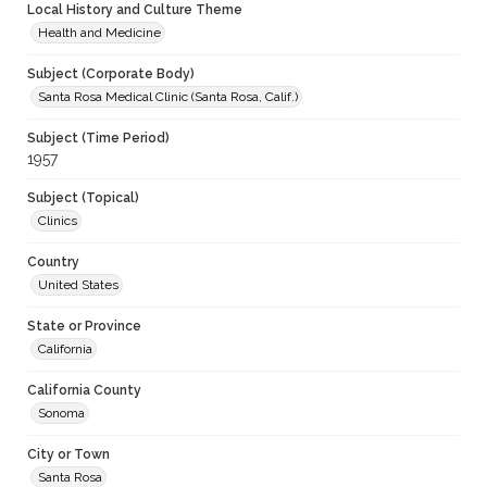
Local History and Culture Theme
Health and Medicine
Subject (Corporate Body)
Santa Rosa Medical Clinic (Santa Rosa, Calif.)
Subject (Time Period)
1957
Subject (Topical)
Clinics
Country
United States
State or Province
California
California County
Sonoma
City or Town
Santa Rosa