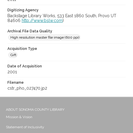
Digitizing Agency
Backstage Library Works, 533 East 1860 South, Provo UT
84606
http://www.bslw.com
)
Archival File Data Quality
High resolution master file image (600 ppi)
Acquisition Type
Gift
Date of Acquisition
2001
Filename
cstr_pho_027470.jp2
ABOUT SONOMA COUNTY LIBRARY
Mission & Vision
Statement of Inclusivity