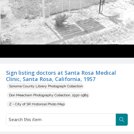
Sign listing doctors at Santa Rosa Medical
Clinic, Santa Rosa, California, 1957
Sonoma County Library Photograph Collection
Don Meacham Photography Collection, 1930-1985
Z - City of SR Historical Photo Map