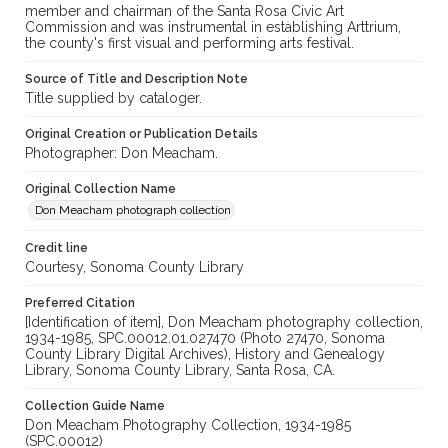
member and chairman of the Santa Rosa Civic Art
Commission and was instrumental in establishing Arttrium,
the county's first visual and performing arts festival.
Source of Title and Description Note
Title supplied by cataloger.
Original Creation or Publication Details
Photographer: Don Meacham.
Original Collection Name
Don Meacham photograph collection
Credit line
Courtesy, Sonoma County Library
Preferred Citation
[Identification of item], Don Meacham photography collection,
1934-1985, SPC.00012.01.027470 (Photo 27470, Sonoma
County Library Digital Archives), History and Genealogy
Library, Sonoma County Library, Santa Rosa, CA.
Collection Guide Name
Don Meacham Photography Collection, 1934-1985
(SPC.00012)