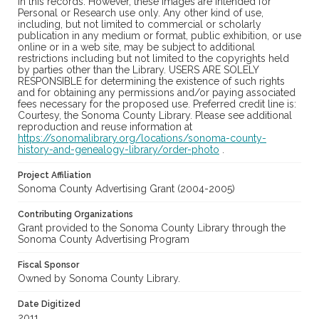
in this records. However, these images are intended for
Personal or Research use only. Any other kind of use,
including, but not limited to commercial or scholarly
publication in any medium or format, public exhibition, or use
online or in a web site, may be subject to additional
restrictions including but not limited to the copyrights held
by parties other than the Library. USERS ARE SOLELY
RESPONSIBLE for determining the existence of such rights
and for obtaining any permissions and/or paying associated
fees necessary for the proposed use. Preferred credit line is:
Courtesy, the Sonoma County Library. Please see additional
reproduction and reuse information at
https://sonomalibrary.org/locations/sonoma-county-
history-and-genealogy-library/order-photo
.
Project Affiliation
Sonoma County Advertising Grant (2004-2005)
Contributing Organizations
Grant provided to the Sonoma County Library through the
Sonoma County Advertising Program
Fiscal Sponsor
Owned by Sonoma County Library.
Date Digitized
2011