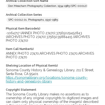
Archival Collection Sort Name
Don Meacham Photography Collection, 1934-1985 (SPC-00012)
Archival Collection Series
SPC-00012.01. Photographs, 1930-1985
Physical Item Barcode(s)
-1064717 (ANNEX PHOTO 27470);37565029452843
(ARCHIVES PHOTO 27470);37565039884415 (ARCHIVES
PHOTO 27470)
Item Call Number(s)
ANNEX PHOTO 27470;ARCHIVES PHOTO 27470;ARCHIVES
PHOTO 27470
Shelving Location of Physical Item(s)
Sonoma County History & Genealogy Library, 211 E Street,
Santa Rosa, CA 95401
https://sonomalibrary.org/locations/sonoma-county-
history-and-genealogy-library
Copyright Statement
The Sonoma County Library makes no assertions as to
ownership of any original copyrights to digitized images and
can claim only physical ownership of the image(s) described