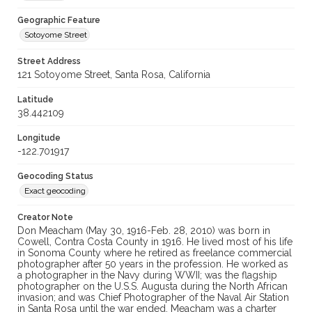
Geographic Feature
Sotoyome Street
Street Address
121 Sotoyome Street, Santa Rosa, California
Latitude
38.442109
Longitude
-122.701917
Geocoding Status
Exact geocoding
Creator Note
Don Meacham (May 30, 1916-Feb. 28, 2010) was born in
Cowell, Contra Costa County in 1916. He lived most of his life
in Sonoma County where he retired as freelance commercial
photographer after 50 years in the profession. He worked as
a photographer in the Navy during WWII; was the flagship
photographer on the U.S.S. Augusta during the North African
invasion; and was Chief Photographer of the Naval Air Station
in Santa Rosa until the war ended. Meacham was a charter