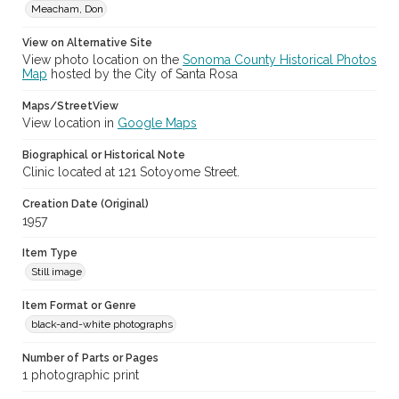
Meacham, Don
View on Alternative Site
View photo location on the
Sonoma County Historical Photos
Map
hosted by the City of Santa Rosa
Maps/StreetView
View location in
Google Maps
Biographical or Historical Note
Clinic located at 121 Sotoyome Street.
Creation Date (Original)
1957
Item Type
Still image
Item Format or Genre
black-and-white photographs
Number of Parts or Pages
1 photographic print