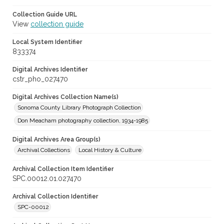
Collection Guide URL
View
collection guide
Local System Identifier
833374
Digital Archives Identifier
cstr_pho_027470
Digital Archives Collection Name(s)
Sonoma County Library Photograph Collection
Don Meacham photography collection, 1934-1985
Digital Archives Area Group(s)
Archival Collections
Local History & Culture
Archival Collection Item Identifier
SPC.00012.01.027470
Archival Collection Identifier
SPC-00012