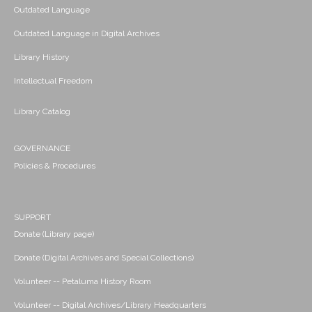
Outdated Language
Outdated Language in Digital Archives
Library History
Intellectual Freedom
Library Catalog
GOVERNANCE
Policies & Procedures
SUPPORT
Donate (Library page)
Donate (Digital Archives and Special Collections)
Volunteer -- Petaluma History Room
Volunteer -- Digital Archives/Library Headquarters