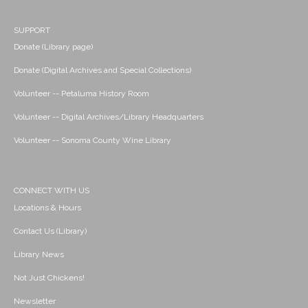
SUPPORT
Donate (Library page)
Donate (Digital Archives and Special Collections)
Volunteer -- Petaluma History Room
Volunteer -- Digital Archives/Library Headquarters
Volunteer -- Sonoma County Wine Library
CONNECT WITH US
Locations & Hours
Contact Us (Library)
Library News
Not Just Chickens!
Newsletter