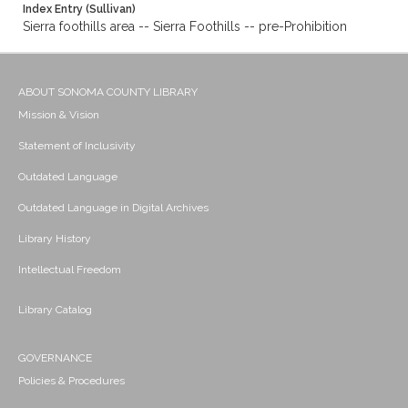
Index Entry (Sullivan)
Sierra foothills area -- Sierra Foothills -- pre-Prohibition
ABOUT SONOMA COUNTY LIBRARY
Mission & Vision
Statement of Inclusivity
Outdated Language
Outdated Language in Digital Archives
Library History
Intellectual Freedom
Library Catalog
GOVERNANCE
Policies & Procedures