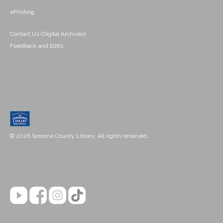
ePrinting
Contact Us (Digital Archives)
Feedback and Edits
© 2026 Sonoma County Library. All rights reserved.