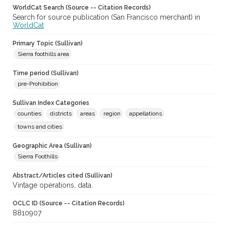
WorldCat Search (Source -- Citation Records)
Search for source publication (San Francisco merchant) in
WorldCat
Primary Topic (Sullivan)
Sierra foothills area
Time period (Sullivan)
pre-Prohibition
Sullivan Index Categories
counties
districts
areas
region
appellations
towns and cities
Geographic Area (Sullivan)
Sierra Foothills
Abstract/Articles cited (Sullivan)
Vintage operations, data.
OCLC ID (Source -- Citation Records)
8810907