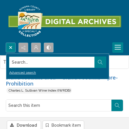
Search...
This item contains no images.
Advanced search
Sierra foothills area -- Sierra Foothills -- pre-
Prohibition
Charles L. Sullivan Wine Index (IWRDB)
Download
Bookmark item