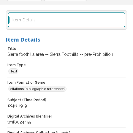
Item Details
Item Details
Title
Sierra foothills area -- Sierra Foothills -- pre-Prohibition
Item Type
Text
Item Format or Genre
citations (bibliographic references)
Subject (Time Period)
1846-1919
Digital Archives Identifier
whf0024455
Digital Archives Collection Name(s)