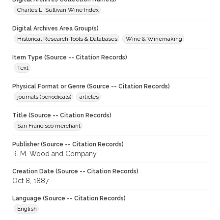
Charles L. Sullivan Wine Index
Digital Archives Area Group(s)
Historical Research Tools & Databases
Wine & Winemaking
Item Type (Source -- Citation Records)
Text
Physical Format or Genre (Source -- Citation Records)
journals (periodicals)
articles
Title (Source -- Citation Records)
San Francisco merchant
Publisher (Source -- Citation Records)
R. M. Wood and Company
Creation Date (Source -- Citation Records)
Oct 8, 1887
Language (Source -- Citation Records)
English