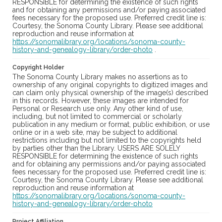
RESPONSIBLE for determining the existence of such rights
and for obtaining any permissions and/or paying associated
fees necessary for the proposed use. Preferred credit line is:
Courtesy, the Sonoma County Library. Please see additional
reproduction and reuse information at
https://sonomalibrary.org/locations/sonoma-county-
history-and-genealogy-library/order-photo
.
Copyright Holder
The Sonoma County Library makes no assertions as to
ownership of any original copyrights to digitized images and
can claim only physical ownership of the image(s) described
in this records. However, these images are intended for
Personal or Research use only. Any other kind of use,
including, but not limited to commercial or scholarly
publication in any medium or format, public exhibition, or use
online or in a web site, may be subject to additional
restrictions including but not limited to the copyrights held
by parties other than the Library. USERS ARE SOLELY
RESPONSIBLE for determining the existence of such rights
and for obtaining any permissions and/or paying associated
fees necessary for the proposed use. Preferred credit line is:
Courtesy, the Sonoma County Library. Please see additional
reproduction and reuse information at
https://sonomalibrary.org/locations/sonoma-county-
history-and-genealogy-library/order-photo
Project Affiliation