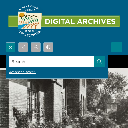
Search...
Advanced search