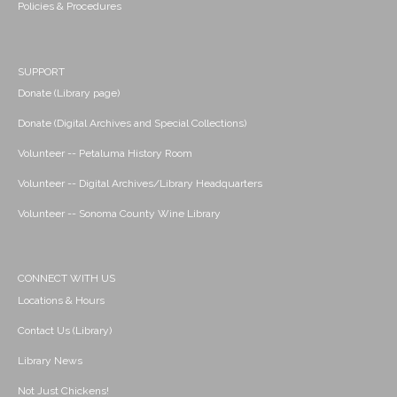
Policies & Procedures
SUPPORT
Donate (Library page)
Donate (Digital Archives and Special Collections)
Volunteer -- Petaluma History Room
Volunteer -- Digital Archives/Library Headquarters
Volunteer -- Sonoma County Wine Library
CONNECT WITH US
Locations & Hours
Contact Us (Library)
Library News
Not Just Chickens!