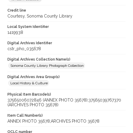
Credit line
Courtesy, Sonoma County Library
Local System Identifier
1419938
Digital Archives Identifier
cstr_pho_035678
Digital Archives Collection Name(s)
Sonoma County Library Photograph Collection
Digital Archives Area Group(s)
Local History & Culture
Physical Item Barcode(s)
37565006072846 (ANNEX PHOTO 35678);37565039767370
(ARCHIVES PHOTO 35678)
Item Call Number(s)
ANNEX PHOTO 35678;ARCHIVES PHOTO 35678
OCLC number