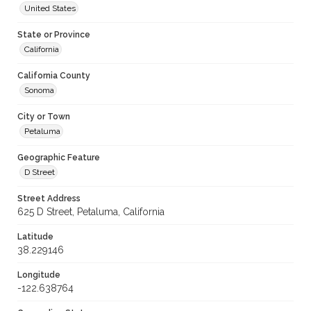
United States
State or Province
California
California County
Sonoma
City or Town
Petaluma
Geographic Feature
D Street
Street Address
625 D Street, Petaluma, California
Latitude
38.229146
Longitude
-122.638764