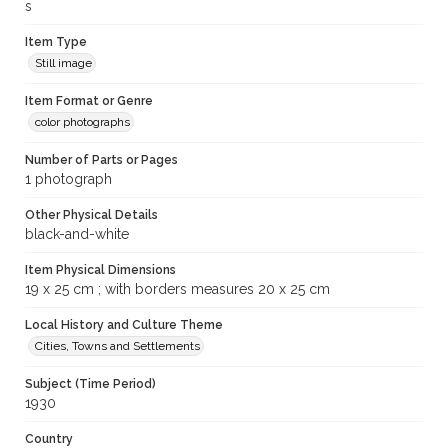
s
Item Type
Still image
Item Format or Genre
color photographs
Number of Parts or Pages
1 photograph
Other Physical Details
black-and-white
Item Physical Dimensions
19 x 25 cm ; with borders measures 20 x 25 cm
Local History and Culture Theme
Cities, Towns and Settlements
Subject (Time Period)
1930
Country