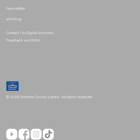
Newsletter
ePrinting
Contact Us (Digital Archives)
Feedback and Edits
© 2026 Sonoma County Library. All rights reserved.