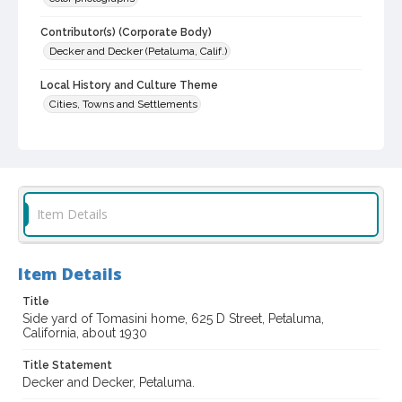
Contributor(s) (Corporate Body)
Decker and Decker (Petaluma, Calif.)
Local History and Culture Theme
Cities, Towns and Settlements
Digital Archives Collection Name(s)
Sonoma County Library Photograph Collection
Digital Archives Identifier
cstr_pho_035678
Item Details
Item Details
Title
Side yard of Tomasini home, 625 D Street, Petaluma,
California, about 1930
Title Statement
Decker and Decker, Petaluma.