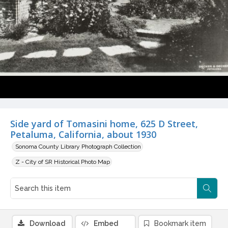
Side yard of Tomasini home, 625 D Street,
Petaluma, California, about 1930
Sonoma County Library Photograph Collection
Z - City of SR Historical Photo Map
Download
Embed
Bookmark item