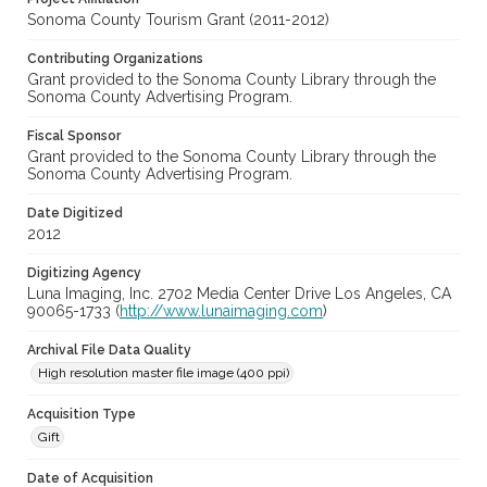
Sonoma County Tourism Grant (2011-2012)
Contributing Organizations
Grant provided to the Sonoma County Library through the
Sonoma County Advertising Program.
Fiscal Sponsor
Grant provided to the Sonoma County Library through the
Sonoma County Advertising Program.
Date Digitized
2012
Digitizing Agency
Luna Imaging, Inc. 2702 Media Center Drive Los Angeles, CA
90065-1733 (
http://www.lunaimaging.com
)
Archival File Data Quality
High resolution master file image (400 ppi)
Acquisition Type
Gift
Date of Acquisition