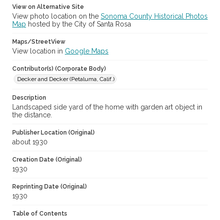
View on Alternative Site
View photo location on the
Sonoma County Historical Photos
Map
hosted by the City of Santa Rosa
Maps/StreetView
View location in
Google Maps
Contributor(s) (Corporate Body)
Decker and Decker (Petaluma, Calif.)
Description
Landscaped side yard of the home with garden art object in
the distance.
Publisher Location (Original)
about 1930
Creation Date (Original)
1930
Reprinting Date (Original)
1930
Table of Contents