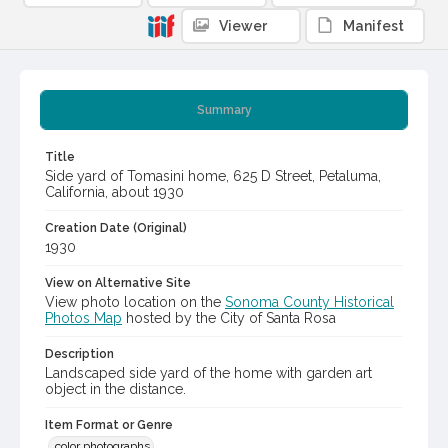
Viewer
Manifest
Summary
Title
Side yard of Tomasini home, 625 D Street, Petaluma,
California, about 1930
Creation Date (Original)
1930
View on Alternative Site
View photo location on the
Sonoma County Historical
Photos Map
hosted by the City of Santa Rosa
Description
Landscaped side yard of the home with garden art
object in the distance.
Item Format or Genre
color photographs