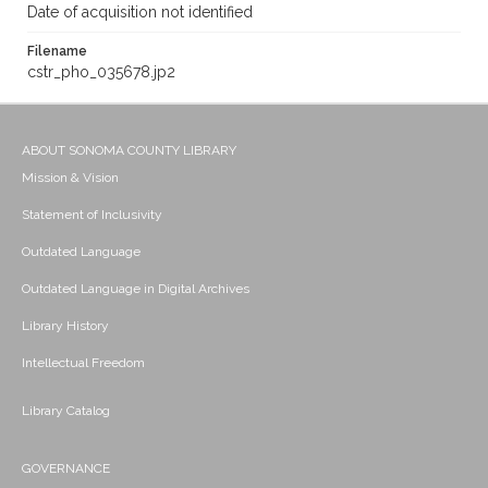
Date of acquisition not identified
Filename
cstr_pho_035678.jp2
ABOUT SONOMA COUNTY LIBRARY
Mission & Vision
Statement of Inclusivity
Outdated Language
Outdated Language in Digital Archives
Library History
Intellectual Freedom
Library Catalog
GOVERNANCE