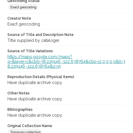
Geocoding Status
Exact geocoding
Creator Note
Exact geocoding
Source of Title and Description Note
Title supplied by cataloger.
Source of Title Variations
https://maps.google.com/maps?
q=&layer=c&cbll=38.229146,-122.638764&cbp=11,0,0,0,0&ll=3
8.229146,-122.638764&z=15
Reproduction Details (Physical Items)
Have duplicate archive copy.
Other Notes
Have duplicate archive copy.
Bibliographies
Have duplicate archive copy.
Original Collection Name
Tomasini collection