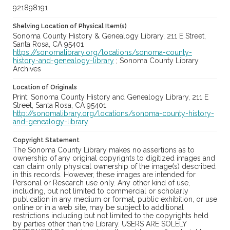
921898191
Shelving Location of Physical Item(s)
Sonoma County History & Genealogy Library, 211 E Street,
Santa Rosa, CA 95401
https://sonomalibrary.org/locations/sonoma-county-
history-and-genealogy-library
; Sonoma County Library
Archives
Location of Originals
Print: Sonoma County History and Genealogy Library, 211 E
Street, Santa Rosa, CA 95401
http://sonomalibrary.org/locations/sonoma-county-history-
and-genealogy-library
Copyright Statement
The Sonoma County Library makes no assertions as to
ownership of any original copyrights to digitized images and
can claim only physical ownership of the image(s) described
in this records. However, these images are intended for
Personal or Research use only. Any other kind of use,
including, but not limited to commercial or scholarly
publication in any medium or format, public exhibition, or use
online or in a web site, may be subject to additional
restrictions including but not limited to the copyrights held
by parties other than the Library. USERS ARE SOLELY