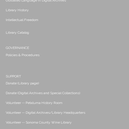
Outdated Language in Digital Archives
Library History
Intellectual Freedom
Library Catalog
GOVERNANCE
Policies & Procedures
SUPPORT
Donate (Library page)
Donate (Digital Archives and Special Collections)
Volunteer -- Petaluma History Room
Volunteer -- Digital Archives/Library Headquarters
Volunteer -- Sonoma County Wine Library