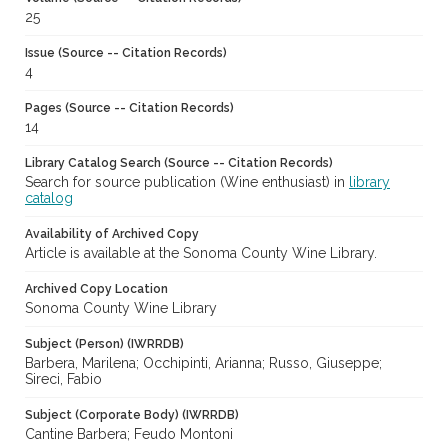
25
Issue (Source -- Citation Records)
4
Pages (Source -- Citation Records)
14
Library Catalog Search (Source -- Citation Records)
Search for source publication (Wine enthusiast) in
library
catalog
Availability of Archived Copy
Article is available at the Sonoma County Wine Library.
Archived Copy Location
Sonoma County Wine Library
Subject (Person) (IWRRDB)
Barbera, Marilena; Occhipinti, Arianna; Russo, Giuseppe;
Sireci, Fabio
Subject (Corporate Body) (IWRRDB)
Cantine Barbera; Feudo Montoni