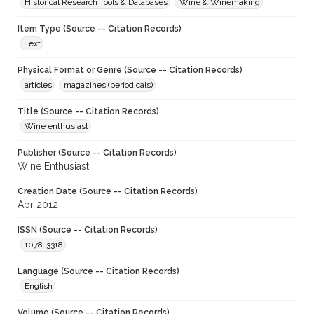
Historical Research Tools & Databases
Wine & Winemaking
Item Type (Source -- Citation Records)
Text
Physical Format or Genre (Source -- Citation Records)
articles
magazines (periodicals)
Title (Source -- Citation Records)
Wine enthusiast
Publisher (Source -- Citation Records)
Wine Enthusiast
Creation Date (Source -- Citation Records)
Apr 2012
ISSN (Source -- Citation Records)
1078-3318
Language (Source -- Citation Records)
English
Volume (Source -- Citation Records)