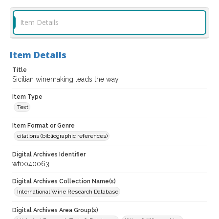
Item Details
Item Details
Title
Sicilian winemaking leads the way
Item Type
Text
Item Format or Genre
citations (bibliographic references)
Digital Archives Identifier
wf0040063
Digital Archives Collection Name(s)
International Wine Research Database
Digital Archives Area Group(s)