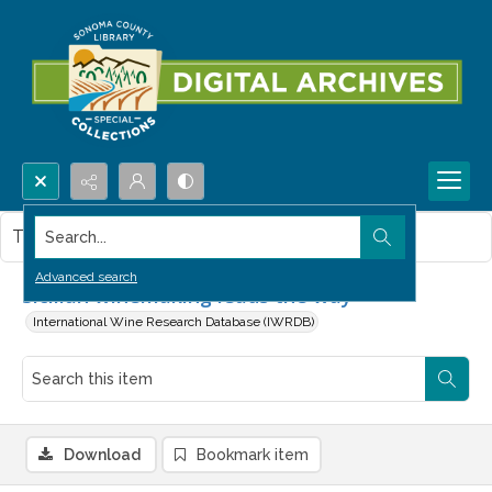
Search...
This item contains no images.
Advanced search
Sicilian winemaking leads the way
International Wine Research Database (IWRDB)
Download
Bookmark item