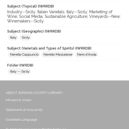
Subject (Topical) (IWRRDB)
Industry--Sicily; Italian Varietals; Italy--Sicily; Marketing of
Wine; Social Media; Sustainable Agriculture; Vineyards--New;
Winemakers--Sicily
Subject (Geographic) (IWRRDB)
Italy
Sicily
Subject (Varietals and Types of Spirits) (IWRRDB)
Nerello Cappuccio
Nerello Mascalese
Nero d'Avola
Folder (IWRDB)
Italy -- Sicily
ABOUT SONOMA COUNTY LIBRARY
Mission & Vision
Statement of Inclusivity
Outdated Language