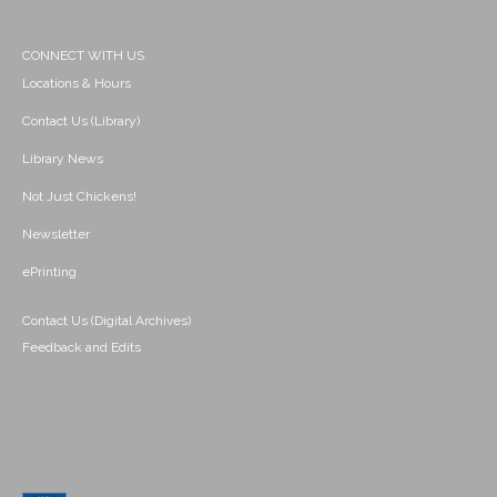
CONNECT WITH US
Locations & Hours
Contact Us (Library)
Library News
Not Just Chickens!
Newsletter
ePrinting
Contact Us (Digital Archives)
Feedback and Edits