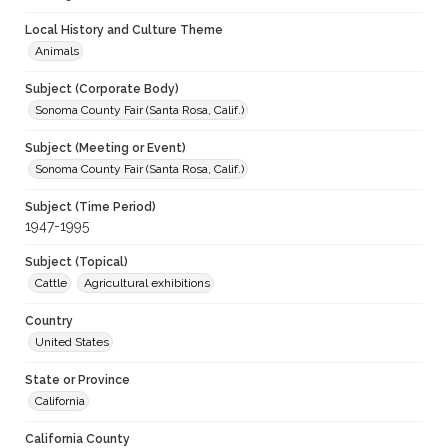
Local History and Culture Theme
Animals
Subject (Corporate Body)
Sonoma County Fair (Santa Rosa, Calif.)
Subject (Meeting or Event)
Sonoma County Fair (Santa Rosa, Calif.)
Subject (Time Period)
1947-1995
Subject (Topical)
Cattle
Agricultural exhibitions
Country
United States
State or Province
California
California County