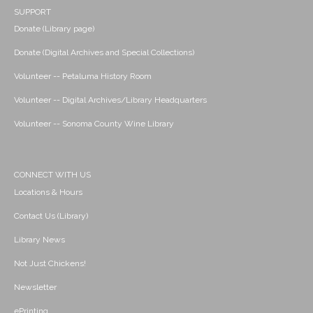
SUPPORT
Donate (Library page)
Donate (Digital Archives and Special Collections)
Volunteer -- Petaluma History Room
Volunteer -- Digital Archives/Library Headquarters
Volunteer -- Sonoma County Wine Library
CONNECT WITH US
Locations & Hours
Contact Us (Library)
Library News
Not Just Chickens!
Newsletter
ePrinting