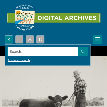
Search...
Advanced search