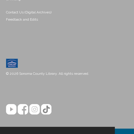
Contact Us (Digital Archives)
Feedback and Edits
© 2026 Sonoma County Library. All rights reserved.