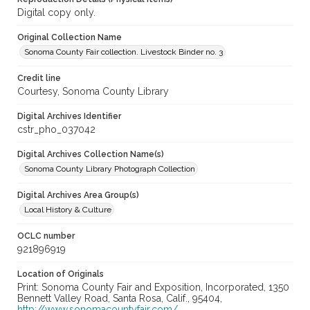
Digital copy only.
Original Collection Name
Sonoma County Fair collection. Livestock Binder no. 3
Credit line
Courtesy, Sonoma County Library
Digital Archives Identifier
cstr_pho_037042
Digital Archives Collection Name(s)
Sonoma County Library Photograph Collection
Digital Archives Area Group(s)
Local History & Culture
OCLC number
921896919
Location of Originals
Print: Sonoma County Fair and Exposition, Incorporated, 1350
Bennett Valley Road, Santa Rosa, Calif., 95404,
http://www.sonomacountyfair.com/