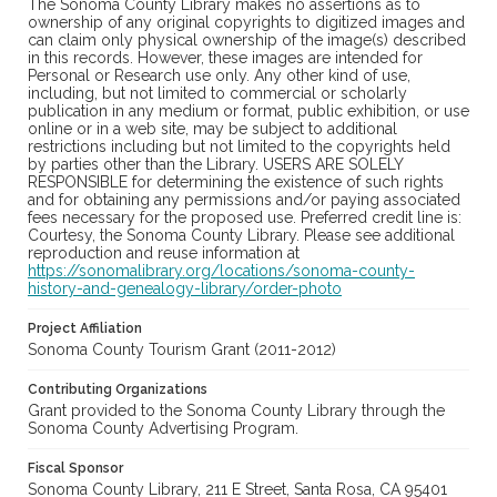
The Sonoma County Library makes no assertions as to
ownership of any original copyrights to digitized images and
can claim only physical ownership of the image(s) described
in this records. However, these images are intended for
Personal or Research use only. Any other kind of use,
including, but not limited to commercial or scholarly
publication in any medium or format, public exhibition, or use
online or in a web site, may be subject to additional
restrictions including but not limited to the copyrights held
by parties other than the Library. USERS ARE SOLELY
RESPONSIBLE for determining the existence of such rights
and for obtaining any permissions and/or paying associated
fees necessary for the proposed use. Preferred credit line is:
Courtesy, the Sonoma County Library. Please see additional
reproduction and reuse information at
https://sonomalibrary.org/locations/sonoma-county-
history-and-genealogy-library/order-photo
Project Affiliation
Sonoma County Tourism Grant (2011-2012)
Contributing Organizations
Grant provided to the Sonoma County Library through the
Sonoma County Advertising Program.
Fiscal Sponsor
Sonoma County Library, 211 E Street, Santa Rosa, CA 95401