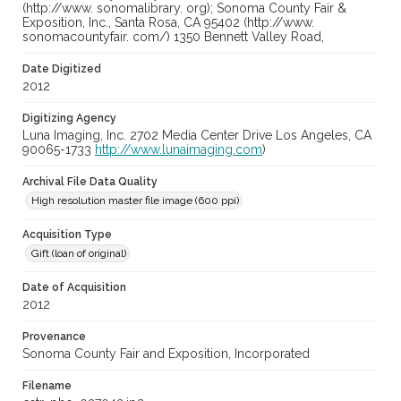
(http://www. sonomalibrary. org); Sonoma County Fair &
Exposition, Inc., Santa Rosa, CA 95402 (http://www.
sonomacountyfair. com/) 1350 Bennett Valley Road,
Date Digitized
2012
Digitizing Agency
Luna Imaging, Inc. 2702 Media Center Drive Los Angeles, CA
90065-1733
http://www.lunaimaging.com
)
Archival File Data Quality
High resolution master file image (600 ppi)
Acquisition Type
Gift (loan of original)
Date of Acquisition
2012
Provenance
Sonoma County Fair and Exposition, Incorporated
Filename