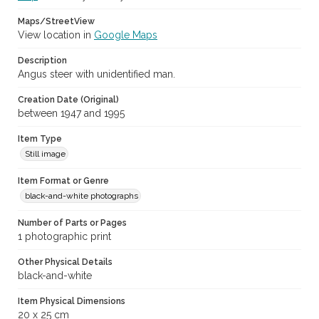
Maps/StreetView
View location in
Google Maps
Description
Angus steer with unidentified man.
Creation Date (Original)
between 1947 and 1995
Item Type
Still image
Item Format or Genre
black-and-white photographs
Number of Parts or Pages
1 photographic print
Other Physical Details
black-and-white
Item Physical Dimensions
20 x 25 cm