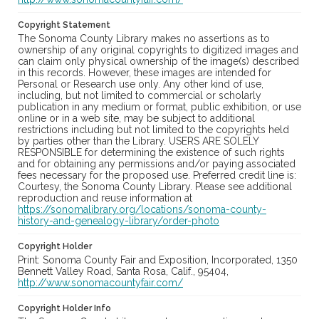
Copyright Statement
The Sonoma County Library makes no assertions as to
ownership of any original copyrights to digitized images and
can claim only physical ownership of the image(s) described
in this records. However, these images are intended for
Personal or Research use only. Any other kind of use,
including, but not limited to commercial or scholarly
publication in any medium or format, public exhibition, or use
online or in a web site, may be subject to additional
restrictions including but not limited to the copyrights held
by parties other than the Library. USERS ARE SOLELY
RESPONSIBLE for determining the existence of such rights
and for obtaining any permissions and/or paying associated
fees necessary for the proposed use. Preferred credit line is:
Courtesy, the Sonoma County Library. Please see additional
reproduction and reuse information at
https://sonomalibrary.org/locations/sonoma-county-
history-and-genealogy-library/order-photo
Copyright Holder
Print: Sonoma County Fair and Exposition, Incorporated, 1350
Bennett Valley Road, Santa Rosa, Calif., 95404,
http://www.sonomacountyfair.com/
Copyright Holder Info