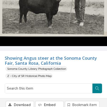
Showing Angus steer at the Sonoma County
Fair, Santa Rosa, California
Sonoma County Library Photograph Collection
Z - City of SR Historical Photo Map
Download
Embed
Bookmark item