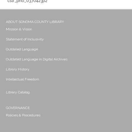
cstr_pho_037042.jp2
ABOUT SONOMA COUNTY LIBRARY
Mission & Vision
Statement of Inclusivity
Outdated Language
Outdated Language in Digital Archives
Library History
Intellectual Freedom
Library Catalog
GOVERNANCE
Policies & Procedures