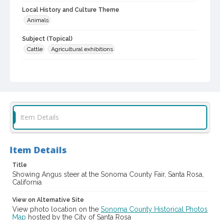
Local History and Culture Theme
Animals
Subject (Topical)
Cattle
Agricultural exhibitions
Subject (Corporate Body)
Sonoma County Fair (Santa Rosa, Calif.)
Digital Archives Collection Name(s)
Sonoma County Library Photograph Collection
Item Details
Digital Archives Identifier
cstr_pho_037042
Item Details
Subject (Meeting or Event)
Sonoma County Fair (Santa Rosa, Calif.)
Title
Showing Angus steer at the Sonoma County Fair, Santa Rosa,
California
View on Alternative Site
View photo location on the
Sonoma County Historical Photos
Map
hosted by the City of Santa Rosa