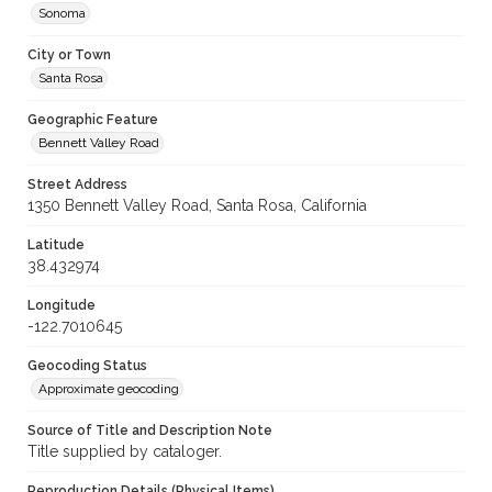
Sonoma
City or Town
Santa Rosa
Geographic Feature
Bennett Valley Road
Street Address
1350 Bennett Valley Road, Santa Rosa, California
Latitude
38.432974
Longitude
-122.7010645
Geocoding Status
Approximate geocoding
Source of Title and Description Note
Title supplied by cataloger.
Reproduction Details (Physical Items)