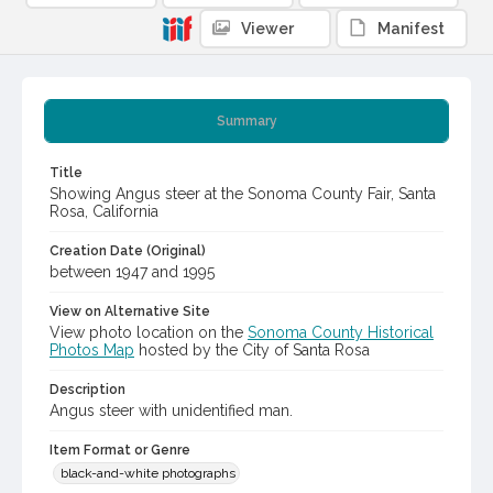
Viewer
Manifest
Summary
Title
Showing Angus steer at the Sonoma County Fair, Santa
Rosa, California
Creation Date (Original)
between 1947 and 1995
View on Alternative Site
View photo location on the
Sonoma County Historical
Photos Map
hosted by the City of Santa Rosa
Description
Angus steer with unidentified man.
Item Format or Genre
black-and-white photographs