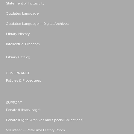
Statement of Inclusivity
Outdated Language
Outdated Language in Digital Archives
Library History
Intellectual Freedom
Library Catalog
GOVERNANCE
Policies & Procedures
SUPPORT
Donate (Library page)
Donate (Digital Archives and Special Collections)
Volunteer -- Petaluma History Room