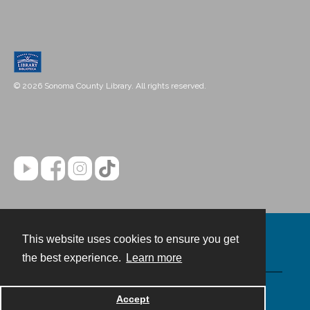
© 2026 Sonoma County Library. All rights reserved.
This website uses cookies to ensure you get
Contact
the best experience.
Learn more
Powered by
Accept