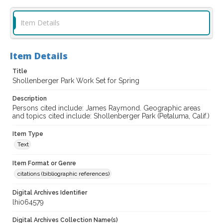
Item Details
Item Details
Title
Shollenberger Park Work Set for Spring
Description
Persons cited include: James Raymond. Geographic areas
and topics cited include: Shollenberger Park (Petaluma, Calif.)
Item Type
Text
Item Format or Genre
citations (bibliographic references)
Digital Archives Identifier
lhi064579
Digital Archives Collection Name(s)