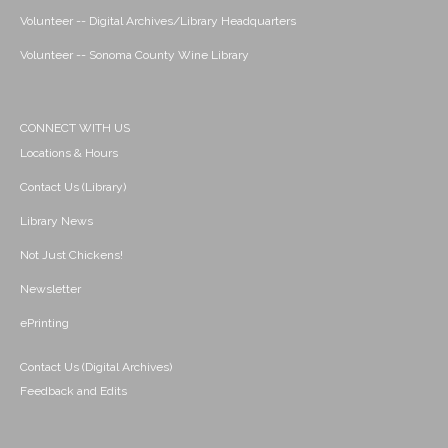
Volunteer -- Digital Archives/Library Headquarters
Volunteer -- Sonoma County Wine Library
CONNECT WITH US
Locations & Hours
Contact Us (Library)
Library News
Not Just Chickens!
Newsletter
ePrinting
Contact Us (Digital Archives)
Feedback and Edits