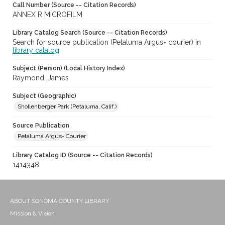
Call Number (Source -- Citation Records)
ANNEX R MICROFILM
Library Catalog Search (Source -- Citation Records)
Search for source publication (Petaluma Argus- courier) in
library catalog
Subject (Person) (Local History Index)
Raymond, James
Subject (Geographic)
Shollenberger Park (Petaluma, Calif.)
Source Publication
Petaluma Argus- Courier
Library Catalog ID (Source -- Citation Records)
1414348
ABOUT SONOMA COUNTY LIBRARY
Mission & Vision