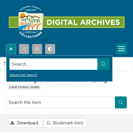
Search...
This item contains no images.
Advanced search
Shollenberger Park Work Set for Spring
Local History Index
Download
Bookmark item