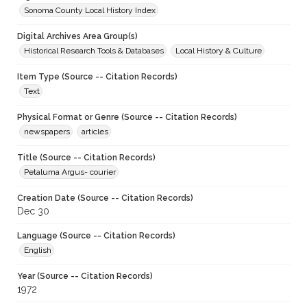
Sonoma County Local History Index
Digital Archives Area Group(s)
Historical Research Tools & Databases
Local History & Culture
Item Type (Source -- Citation Records)
Text
Physical Format or Genre (Source -- Citation Records)
newspapers
articles
Title (Source -- Citation Records)
Petaluma Argus- courier
Creation Date (Source -- Citation Records)
Dec 30
Language (Source -- Citation Records)
English
Year (Source -- Citation Records)
1972