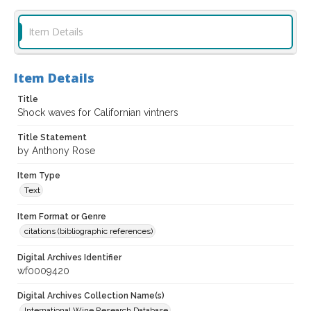
Item Details
Item Details
Title
Shock waves for Californian vintners
Title Statement
by Anthony Rose
Item Type
Text
Item Format or Genre
citations (bibliographic references)
Digital Archives Identifier
wf0009420
Digital Archives Collection Name(s)
International Wine Research Database