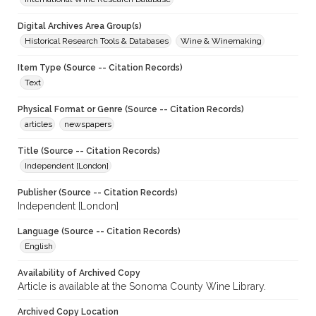
Digital Archives Area Group(s)
Historical Research Tools & Databases
Wine & Winemaking
Item Type (Source -- Citation Records)
Text
Physical Format or Genre (Source -- Citation Records)
articles
newspapers
Title (Source -- Citation Records)
Independent [London]
Publisher (Source -- Citation Records)
Independent [London]
Language (Source -- Citation Records)
English
Availability of Archived Copy
Article is available at the Sonoma County Wine Library.
Archived Copy Location