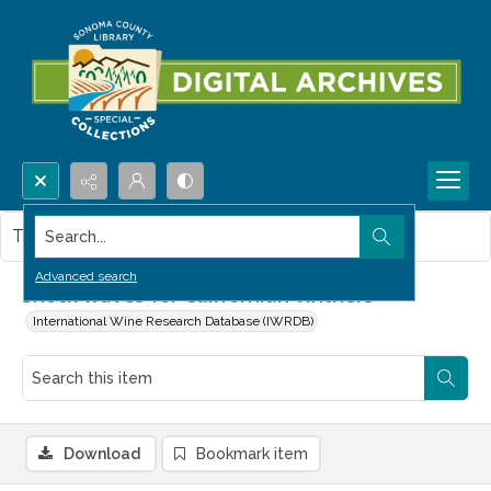
Search...
This item contains no images.
Advanced search
Shock waves for Californian vintners
International Wine Research Database (IWRDB)
Download
Bookmark item