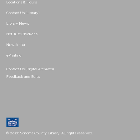
Locations & Hours
Contact Us (Library)
Library News
Not Just Chickens!
Newsletter
ePrinting
Contact Us (Digital Archives)
Feedback and Edits
© 2026 Sonoma County Library. All rights reserved.