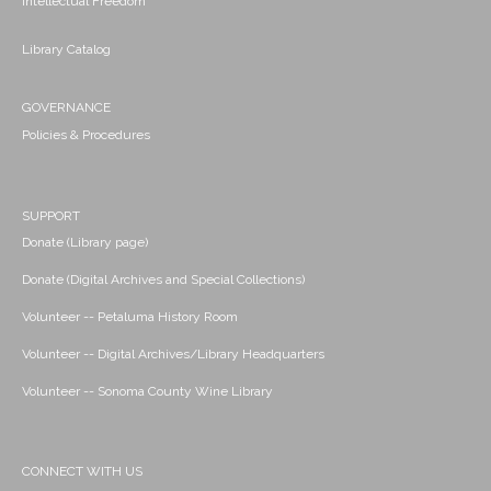
Intellectual Freedom
Library Catalog
GOVERNANCE
Policies & Procedures
SUPPORT
Donate (Library page)
Donate (Digital Archives and Special Collections)
Volunteer -- Petaluma History Room
Volunteer -- Digital Archives/Library Headquarters
Volunteer -- Sonoma County Wine Library
CONNECT WITH US