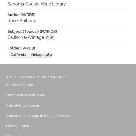
Sonoma County Wine Library
Author (IWRDB)
Rose, Anthony
Subject (Topical) (IWRRDB)
California--Vintage 1989
Folder (IWRDB)
California -- Vintage 1989
ABOUT SONOMA COUNTY LIBRARY
Mission & Vision
Statement of Inclusivity
Outdated Language
Outdated Language in Digital Archives
Library History