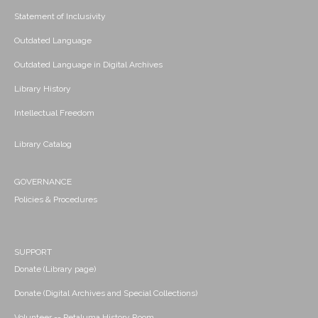
Statement of Inclusivity
Outdated Language
Outdated Language in Digital Archives
Library History
Intellectual Freedom
Library Catalog
GOVERNANCE
Policies & Procedures
SUPPORT
Donate (Library page)
Donate (Digital Archives and Special Collections)
Volunteer -- Petaluma History Room