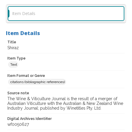
Item Details
Item Details
Title
Shiraz
Item Type
Text
Item Format or Genre
citations (bibliographic references)
Source note
The Wine & Viticulture Journal is the result of a merger of
Australian Viticulture with the Australian & New Zealand Wine
Industry Journal; published by Winetitles Pty. Ltd.
Digital Archives Identifier
wf0050627