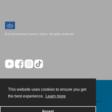
© 2026 Sonoma County Library. All rights reserved.
This website uses cookies to ensure you get
Contact
the best experience.
Learn more
Powered by
Accept