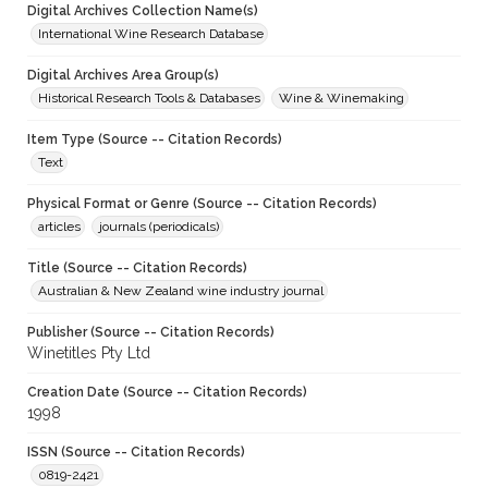
Digital Archives Collection Name(s)
International Wine Research Database
Digital Archives Area Group(s)
Historical Research Tools & Databases
Wine & Winemaking
Item Type (Source -- Citation Records)
Text
Physical Format or Genre (Source -- Citation Records)
articles
journals (periodicals)
Title (Source -- Citation Records)
Australian & New Zealand wine industry journal
Publisher (Source -- Citation Records)
Winetitles Pty Ltd
Creation Date (Source -- Citation Records)
1998
ISSN (Source -- Citation Records)
0819-2421