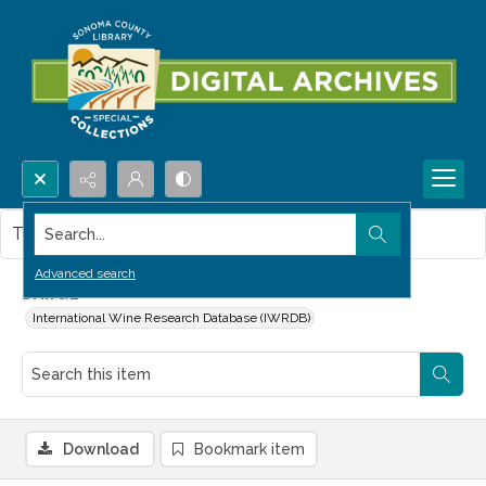
Search...
This item contains no images.
Advanced search
Shiraz
International Wine Research Database (IWRDB)
Download
Bookmark item