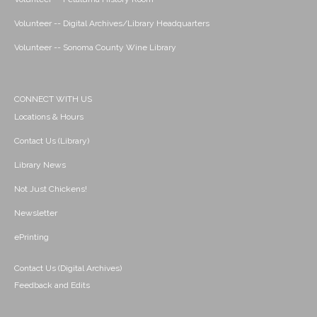
Volunteer -- Digital Archives/Library Headquarters
Volunteer -- Sonoma County Wine Library
CONNECT WITH US
Locations & Hours
Contact Us (Library)
Library News
Not Just Chickens!
Newsletter
ePrinting
Contact Us (Digital Archives)
Feedback and Edits