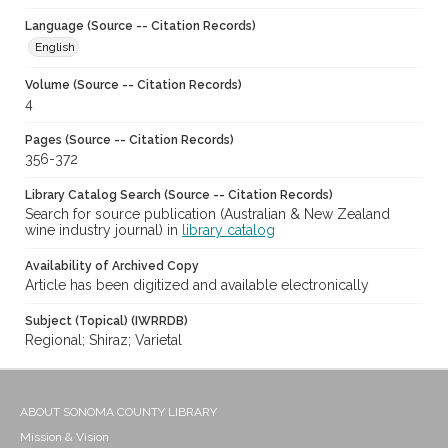
Language (Source -- Citation Records)
English
Volume (Source -- Citation Records)
4
Pages (Source -- Citation Records)
356-372
Library Catalog Search (Source -- Citation Records)
Search for source publication (Australian & New Zealand
wine industry journal) in
library catalog
Availability of Archived Copy
Article has been digitized and available electronically
Subject (Topical) (IWRRDB)
Regional; Shiraz; Varietal
ABOUT SONOMA COUNTY LIBRARY
Mission & Vision