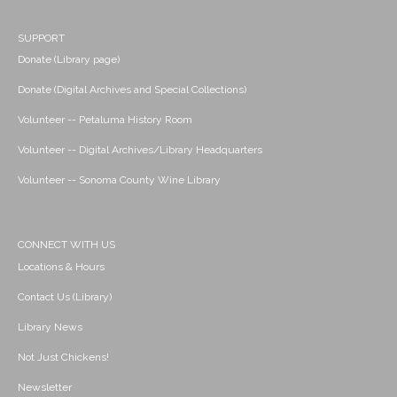
SUPPORT
Donate (Library page)
Donate (Digital Archives and Special Collections)
Volunteer -- Petaluma History Room
Volunteer -- Digital Archives/Library Headquarters
Volunteer -- Sonoma County Wine Library
CONNECT WITH US
Locations & Hours
Contact Us (Library)
Library News
Not Just Chickens!
Newsletter