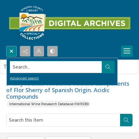
Search...
This item contains no images.
Advanced search
Sherry Aroma. VII. Some Volatile Components
of Flor Sherry of Spanish Origin. Acidic
Compounds
International Wine Research Database (IWRDB)