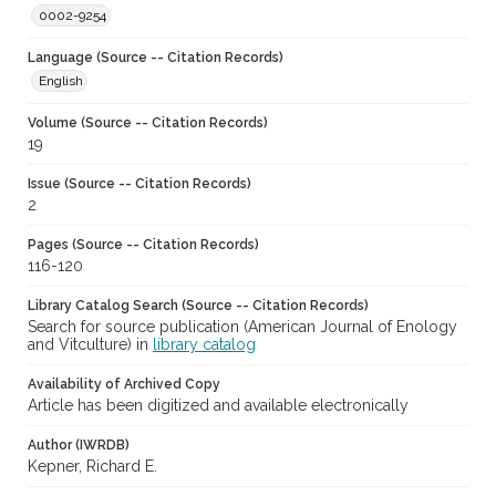
0002-9254
Language (Source -- Citation Records)
English
Volume (Source -- Citation Records)
19
Issue (Source -- Citation Records)
2
Pages (Source -- Citation Records)
116-120
Library Catalog Search (Source -- Citation Records)
Search for source publication (American Journal of Enology
and Vitculture) in
library catalog
Availability of Archived Copy
Article has been digitized and available electronically
Author (IWRDB)
Kepner, Richard E.