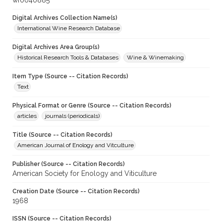
wf0040885
Digital Archives Collection Name(s)
International Wine Research Database
Digital Archives Area Group(s)
Historical Research Tools & Databases
Wine & Winemaking
Item Type (Source -- Citation Records)
Text
Physical Format or Genre (Source -- Citation Records)
articles
journals (periodicals)
Title (Source -- Citation Records)
American Journal of Enology and Vitculture
Publisher (Source -- Citation Records)
American Society for Enology and Viticulture
Creation Date (Source -- Citation Records)
1968
ISSN (Source -- Citation Records)