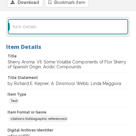
Download
Bookmark item
Item Details
Item Details
Title
Sherry Aroma. VII. Some Volatile Components of Flor Sherry
of Spanish Origin. Acidic Compounds
Title Statement
by Richard E. Kepner; A. Dinsmoor Webb; Linda Maggiora
Item Type
Text
Item Format or Genre
citations (bibliographic references)
Digital Archives Identifier