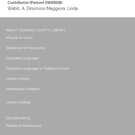
Contributor (Person) (IWRRDB)
Webb, A. Dinsmoor;Maggiora, Linda
ABOUT SONOMA COUNTY LIBRARY
Mission & Vision
Statement of Inclusivity
Outdated Language
Outdated Language in Digital Archives
Library History
Intellectual Freedom
Library Catalog
GOVERNANCE
Policies & Procedures