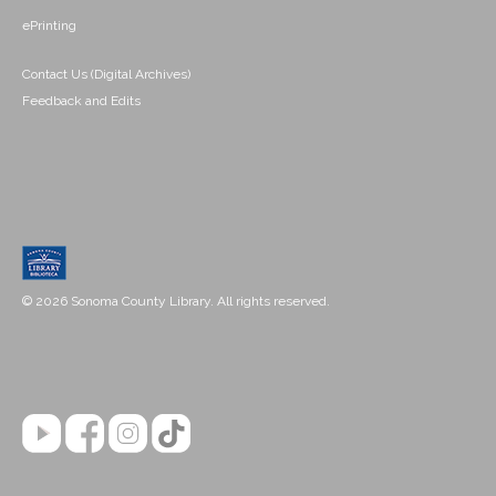
ePrinting
Contact Us (Digital Archives)
Feedback and Edits
© 2026 Sonoma County Library. All rights reserved.