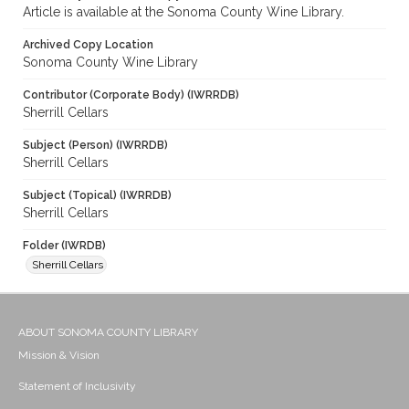
Article is available at the Sonoma County Wine Library.
Archived Copy Location
Sonoma County Wine Library
Contributor (Corporate Body) (IWRRDB)
Sherrill Cellars
Subject (Person) (IWRRDB)
Sherrill Cellars
Subject (Topical) (IWRRDB)
Sherrill Cellars
Folder (IWRDB)
Sherrill Cellars
ABOUT SONOMA COUNTY LIBRARY
Mission & Vision
Statement of Inclusivity