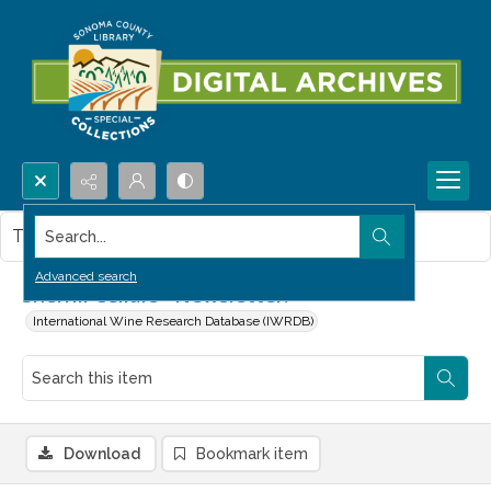
Search...
This item contains no images.
Advanced search
Sherrill Cellars--Newsletter.
International Wine Research Database (IWRDB)
Download
Bookmark item