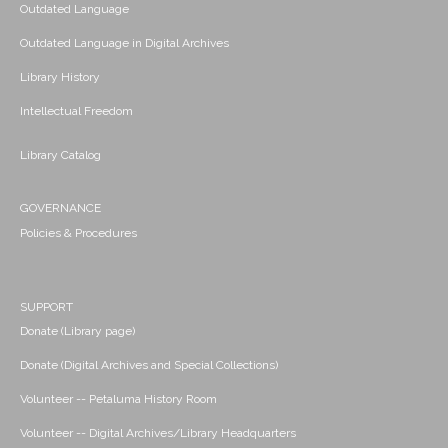
Outdated Language
Outdated Language in Digital Archives
Library History
Intellectual Freedom
Library Catalog
GOVERNANCE
Policies & Procedures
SUPPORT
Donate (Library page)
Donate (Digital Archives and Special Collections)
Volunteer -- Petaluma History Room
Volunteer -- Digital Archives/Library Headquarters