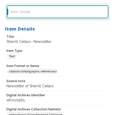
Item Details
Item Details
Title
Sherrill Cellars--Newsletter.
Item Type
Text
Item Format or Genre
citations (bibliographic references)
Source note
Newsletter of Sherrill Cellars
Digital Archives Identifier
wf0021965
Digital Archives Collection Name(s)
International Wine Research Database