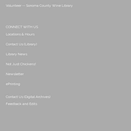
Volunteer -- Sonoma County Wine Library
CONNECT WITH US
Locations & Hours
Contact Us (Library)
Library News
Not Just Chickens!
Newsletter
ePrinting
Contact Us (Digital Archives)
Feedback and Edits