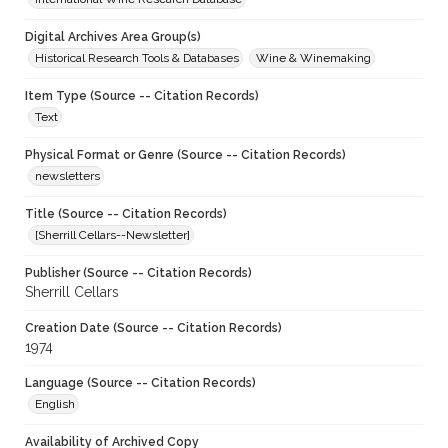
Digital Archives Area Group(s)
Historical Research Tools & Databases
Wine & Winemaking
Item Type (Source -- Citation Records)
Text
Physical Format or Genre (Source -- Citation Records)
newsletters
Title (Source -- Citation Records)
[Sherrill Cellars--Newsletter]
Publisher (Source -- Citation Records)
Sherrill Cellars
Creation Date (Source -- Citation Records)
1974
Language (Source -- Citation Records)
English
Availability of Archived Copy