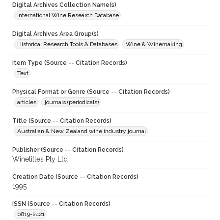
Digital Archives Collection Name(s)
International Wine Research Database
Digital Archives Area Group(s)
Historical Research Tools & Databases
Wine & Winemaking
Item Type (Source -- Citation Records)
Text
Physical Format or Genre (Source -- Citation Records)
articles
journals (periodicals)
Title (Source -- Citation Records)
Australian & New Zealand wine industry journal
Publisher (Source -- Citation Records)
Winetitles Pty Ltd
Creation Date (Source -- Citation Records)
1995
ISSN (Source -- Citation Records)
0819-2421