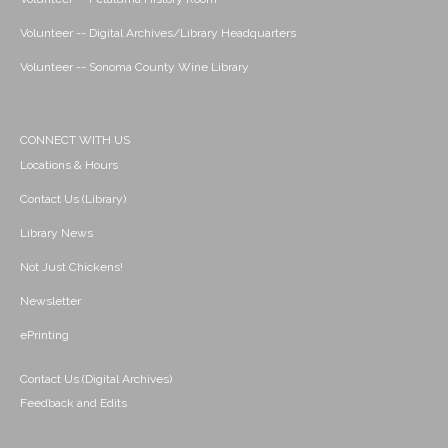
Volunteer -- Digital Archives/Library Headquarters
Volunteer -- Sonoma County Wine Library
CONNECT WITH US
Locations & Hours
Contact Us (Library)
Library News
Not Just Chickens!
Newsletter
ePrinting
Contact Us (Digital Archives)
Feedback and Edits