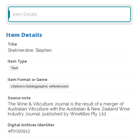
Item Details
Item Details
Title
Shelmerdine, Stephen
Item Type
Text
Item Format or Genre
citations (bibliographic references)
Source note
The Wine & Viticulture Journal is the result of a merger of
Australian Viticulture with the Australian & New Zealand Wine
Industry Journal; published by Winetitles Pty. Ltd.
Digital Archives Identifier
wf0050913