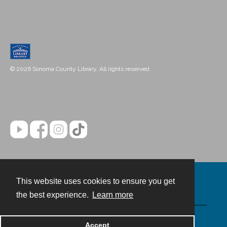
© 2026 Sonoma County Library. All rights reserved.
This website uses cookies to ensure you get
Contact
the best experience.
Learn more
Powered by
Accept