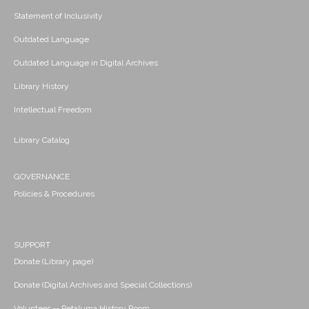
Statement of Inclusivity
Outdated Language
Outdated Language in Digital Archives
Library History
Intellectual Freedom
Library Catalog
GOVERNANCE
Policies & Procedures
SUPPORT
Donate (Library page)
Donate (Digital Archives and Special Collections)
Volunteer -- Petaluma History Room