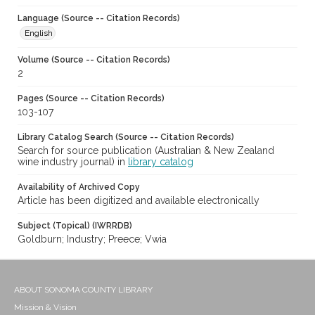
Language (Source -- Citation Records)
English
Volume (Source -- Citation Records)
2
Pages (Source -- Citation Records)
103-107
Library Catalog Search (Source -- Citation Records)
Search for source publication (Australian & New Zealand
wine industry journal) in
library catalog
Availability of Archived Copy
Article has been digitized and available electronically
Subject (Topical) (IWRRDB)
Goldburn; Industry; Preece; Vwia
ABOUT SONOMA COUNTY LIBRARY
Mission & Vision