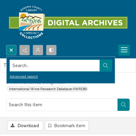
Search...
This item contains no images.
Advanced search
Shelmerdine, Stephen
International Wine Research Database (IWRDB)
Download
Bookmark item