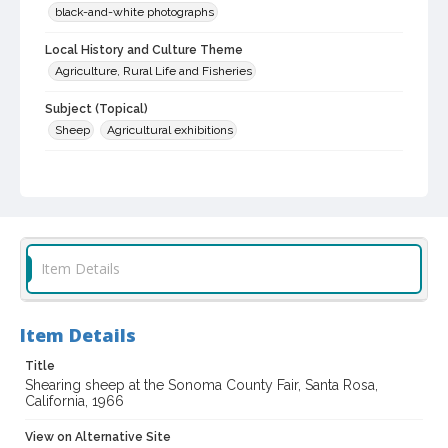
black-and-white photographs
Local History and Culture Theme
Agriculture, Rural Life and Fisheries
Subject (Topical)
Sheep
Agricultural exhibitions
Subject (Corporate Body)
Sonoma County Fair (Santa Rosa, Calif.)
Digital Archives Collection Name(s)
Sonoma County Fair and Exposition Media Archives, 1936-2011
Item Details
Digital Archives Identifier
cstr_pho_036864
Item Details
Archival Collection Sort Name
Sonoma County Fair and Exposition Media Archives, 1936-2011
Title
(SPC-00100)
Shearing sheep at the Sonoma County Fair, Santa Rosa,
California, 1966
Subject (Meeting or Event)
Sonoma County Fair (Santa Rosa, Calif.)
View on Alternative Site