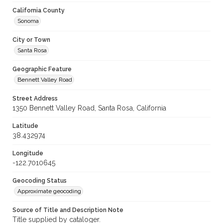
California County
Sonoma
City or Town
Santa Rosa
Geographic Feature
Bennett Valley Road
Street Address
1350 Bennett Valley Road, Santa Rosa, California
Latitude
38.432974
Longitude
-122.7010645
Geocoding Status
Approximate geocoding
Source of Title and Description Note
Title supplied by cataloger.