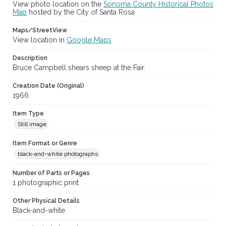
View photo location on the
Sonoma County Historical Photos
Map
hosted by the City of Santa Rosa
Maps/StreetView
View location in
Google Maps
Description
Bruce Campbell shears sheep at the Fair.
Creation Date (Original)
1966
Item Type
Still image
Item Format or Genre
black-and-white photographs
Number of Parts or Pages
1 photographic print
Other Physical Details
Black-and-white