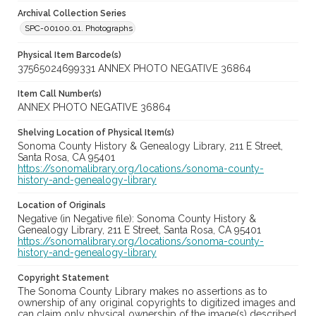
Archival Collection Series
SPC-00100.01. Photographs
Physical Item Barcode(s)
37565024699331 ANNEX PHOTO NEGATIVE 36864
Item Call Number(s)
ANNEX PHOTO NEGATIVE 36864
Shelving Location of Physical Item(s)
Sonoma County History & Genealogy Library, 211 E Street,
Santa Rosa, CA 95401
https://sonomalibrary.org/locations/sonoma-county-
history-and-genealogy-library
Location of Originals
Negative (in Negative file): Sonoma County History &
Genealogy Library, 211 E Street, Santa Rosa, CA 95401
https://sonomalibrary.org/locations/sonoma-county-
history-and-genealogy-library
Copyright Statement
The Sonoma County Library makes no assertions as to
ownership of any original copyrights to digitized images and
can claim only physical ownership of the image(s) described