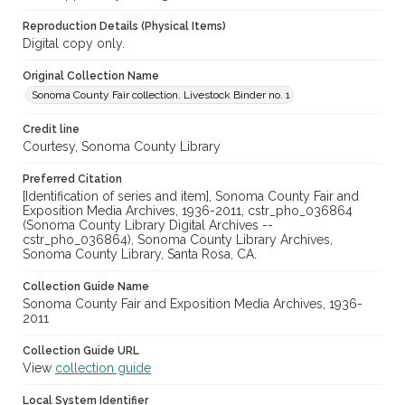
Reproduction Details (Physical Items)
Digital copy only.
Original Collection Name
Sonoma County Fair collection. Livestock Binder no. 1
Credit line
Courtesy, Sonoma County Library
Preferred Citation
[Identification of series and item], Sonoma County Fair and
Exposition Media Archives, 1936-2011, cstr_pho_036864
(Sonoma County Library Digital Archives --
cstr_pho_036864), Sonoma County Library Archives,
Sonoma County Library, Santa Rosa, CA.
Collection Guide Name
Sonoma County Fair and Exposition Media Archives, 1936-
2011
Collection Guide URL
View
collection guide
Local System Identifier