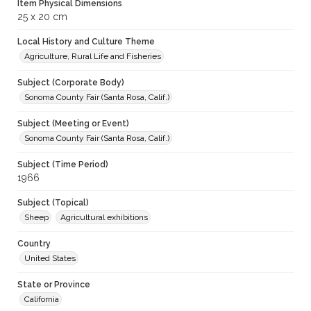
Item Physical Dimensions
25 x 20 cm
Local History and Culture Theme
Agriculture, Rural Life and Fisheries
Subject (Corporate Body)
Sonoma County Fair (Santa Rosa, Calif.)
Subject (Meeting or Event)
Sonoma County Fair (Santa Rosa, Calif.)
Subject (Time Period)
1966
Subject (Topical)
Sheep
Agricultural exhibitions
Country
United States
State or Province
California