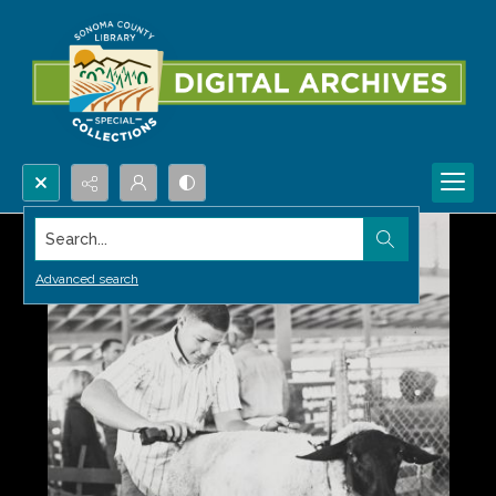
Search...
Advanced search