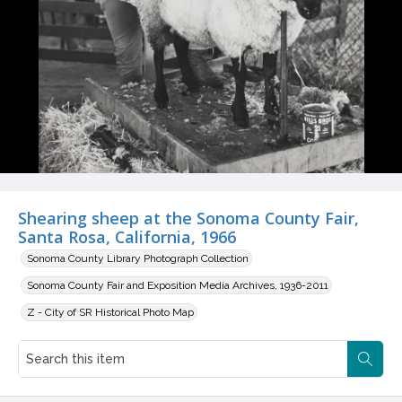
Shearing sheep at the Sonoma County Fair,
Santa Rosa, California, 1966
Sonoma County Library Photograph Collection
Sonoma County Fair and Exposition Media Archives, 1936-2011
Z - City of SR Historical Photo Map