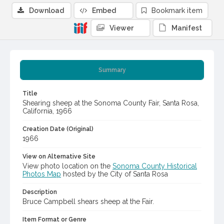
Download
Embed
Bookmark item
Viewer
Manifest
Summary
Title
Shearing sheep at the Sonoma County Fair, Santa Rosa,
California, 1966
Creation Date (Original)
1966
View on Alternative Site
View photo location on the
Sonoma County Historical
Photos Map
hosted by the City of Santa Rosa
Description
Bruce Campbell shears sheep at the Fair.
Item Format or Genre