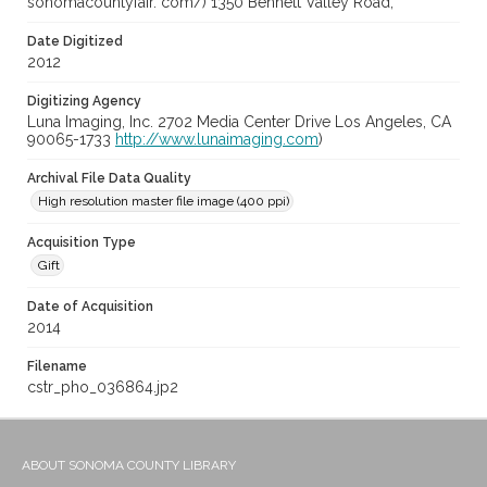
sonomacountyfair. com/) 1350 Bennett Valley Road,
Date Digitized
2012
Digitizing Agency
Luna Imaging, Inc. 2702 Media Center Drive Los Angeles, CA
90065-1733
http://www.lunaimaging.com
)
Archival File Data Quality
High resolution master file image (400 ppi)
Acquisition Type
Gift
Date of Acquisition
2014
Filename
cstr_pho_036864.jp2
ABOUT SONOMA COUNTY LIBRARY