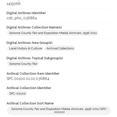
1415066
Digital Archives Identifier
cstr_pho_036864
Digital Archives Collection Name(s)
Sonoma County Fair and Exposition Media Archives, 1936-2011
Digital Archives Area Group(s)
Local History & Culture
Archival Collections
Digital Archives Topical Subgroup(s)
Sonoma County Fair
Archival Collection Item Identifier
SPC.00100.01.02.036864
Archival Collection Identifier
SPC-00100
Archival Collection Sort Name
Sonoma County Fair and Exposition Media Archives, 1936-2011 (SPC-
00100)