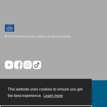
© 2026 Sonoma County Library. All rights reserved.
This website uses cookies to ensure you get
Contact
the best experience.
Learn more