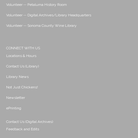
Volunteer -- Petaluma History Room
Volunteer -- Digital Archives/Library Headquarters
Volunteer -- Sonoma County Wine Library
CONNECT WITH US
Locations & Hours
Contact Us (Library)
Library News
Not Just Chickens!
Newsletter
ePrinting
Contact Us (Digital Archives)
Feedback and Edits