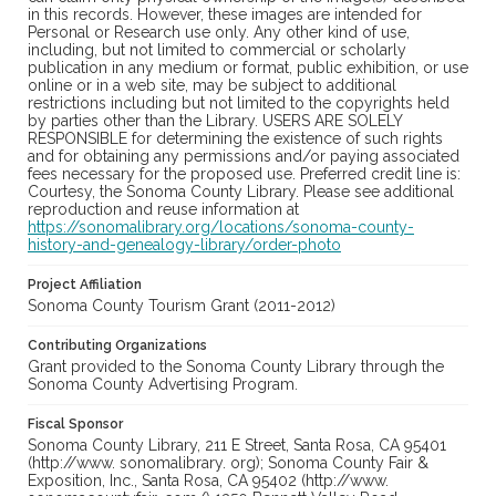
in this records. However, these images are intended for
Personal or Research use only. Any other kind of use,
including, but not limited to commercial or scholarly
publication in any medium or format, public exhibition, or use
online or in a web site, may be subject to additional
restrictions including but not limited to the copyrights held
by parties other than the Library. USERS ARE SOLELY
RESPONSIBLE for determining the existence of such rights
and for obtaining any permissions and/or paying associated
fees necessary for the proposed use. Preferred credit line is:
Courtesy, the Sonoma County Library. Please see additional
reproduction and reuse information at
https://sonomalibrary.org/locations/sonoma-county-
history-and-genealogy-library/order-photo
Project Affiliation
Sonoma County Tourism Grant (2011-2012)
Contributing Organizations
Grant provided to the Sonoma County Library through the
Sonoma County Advertising Program.
Fiscal Sponsor
Sonoma County Library, 211 E Street, Santa Rosa, CA 95401
(http://www. sonomalibrary. org); Sonoma County Fair &
Exposition, Inc., Santa Rosa, CA 95402 (http://www.