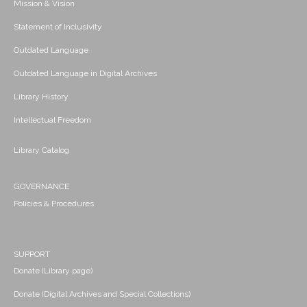
Mission & Vision
Statement of Inclusivity
Outdated Language
Outdated Language in Digital Archives
Library History
Intellectual Freedom
Library Catalog
GOVERNANCE
Policies & Procedures
SUPPORT
Donate (Library page)
Donate (Digital Archives and Special Collections)