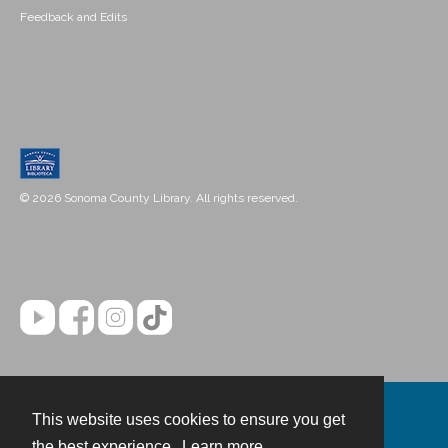
Feedback and Edits
© 2026 Sonoma County Library. All rights reserved.
This website uses cookies to ensure you get
Contact
the best experience.
Learn more