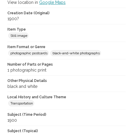
View location in
Google Maps
Creation Date (Original)
1900?
Item Type
Still image
Item Format or Genre
photographic postcards
black-and-white photographs
Number of Parts or Pages
1 photographic print
Other Physical Details
black and white
Local History and Culture Theme
Transportation
Subject (Time Period)
1900
Subject (Topical)