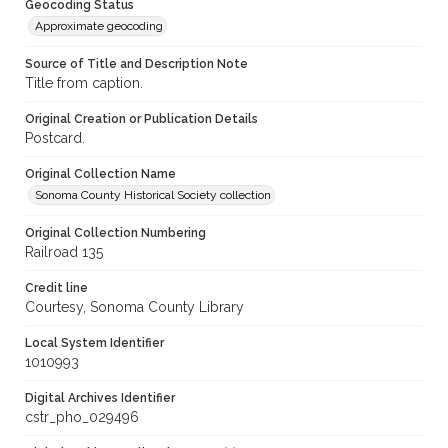
Geocoding Status
Approximate geocoding
Source of Title and Description Note
Title from caption.
Original Creation or Publication Details
Postcard.
Original Collection Name
Sonoma County Historical Society collection
Original Collection Numbering
Railroad 135
Credit line
Courtesy, Sonoma County Library
Local System Identifier
1010993
Digital Archives Identifier
cstr_pho_029496