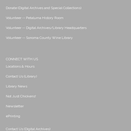
Donate (Digital Archives and Special Collections)
Volunteer -- Petaluma History Room
Volunteer -- Digital Archives/Library Headquarters
Volunteer -- Sonoma County Wine Library
CONNECT WITH US
Locations & Hours
Contact Us (Library)
Library News
Not Just Chickens!
Newsletter
ePrinting
Contact Us (Digital Archives)