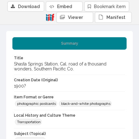
Download
Embed
Bookmark item
Viewer
Manifest
Summary
Title
Shasta Springs Station, Cal. road of a thousand
wonders, Southern Pacific Co.
Creation Date (Original)
1900?
Item Format or Genre
photographic postcards
black-and-white photographs
Local History and Culture Theme
Transportation
Subject (Topical)