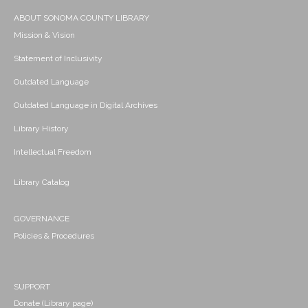
ABOUT SONOMA COUNTY LIBRARY
Mission & Vision
Statement of Inclusivity
Outdated Language
Outdated Language in Digital Archives
Library History
Intellectual Freedom
Library Catalog
GOVERNANCE
Policies & Procedures
SUPPORT
Donate (Library page)