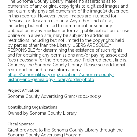
The Sonoma County Library makes no assertions as to
ownership of any original copyrights to digitized images and
can claim only physical ownership of the image(s) described
in this records. However, these images are intended for
Personal or Research use only. Any other kind of use,
including, but not limited to commercial or scholarly
publication in any medium or format, public exhibition, or use
online or in a web site, may be subject to additional
restrictions including but not limited to the copyrights held
by parties other than the Library. USERS ARE SOLELY
RESPONSIBLE for determining the existence of such rights
and for obtaining any permissions and/or paying associated
fees necessary for the proposed use. Preferred credit line is:
Courtesy, the Sonoma County Library. Please see additional
reproduction and reuse information at
https://sonomalibrary.org/locations/sonoma-county-
history-and-genealogy-library/order-photo
.
Project Affiliation
Sonoma County Advertising Grant (2004-2005)
Contributing Organizations
Owned by Sonoma County Library.
Fiscal Sponsor
Grant provided to the Sonoma County Library through the
Sonoma County Advertising Program