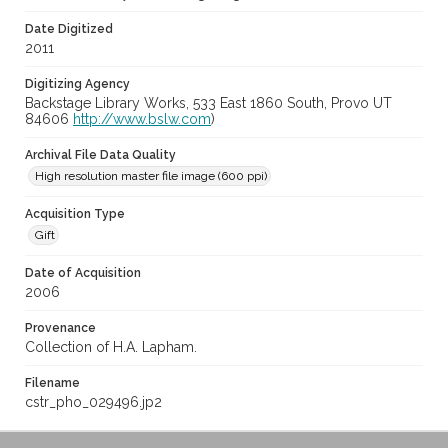
Date Digitized
2011
Digitizing Agency
Backstage Library Works, 533 East 1860 South, Provo UT
84606
http://www.bslw.com
)
Archival File Data Quality
High resolution master file image (600 ppi)
Acquisition Type
Gift
Date of Acquisition
2006
Provenance
Collection of H.A. Lapham.
Filename
cstr_pho_029496.jp2