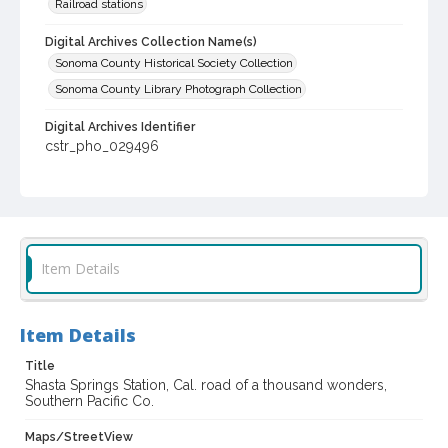
Railroad stations
Digital Archives Collection Name(s)
Sonoma County Historical Society Collection
Sonoma County Library Photograph Collection
Digital Archives Identifier
cstr_pho_029496
Item Details
Item Details
Title
Shasta Springs Station, Cal. road of a thousand wonders,
Southern Pacific Co.
Maps/StreetView