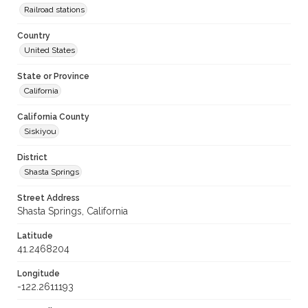
Railroad stations
Country
United States
State or Province
California
California County
Siskiyou
District
Shasta Springs
Street Address
Shasta Springs, California
Latitude
41.2468204
Longitude
-122.2611193