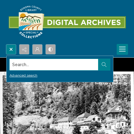
Search...
Advanced search