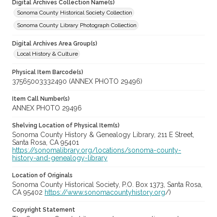
Digital Archives Collection Name(s)
Sonoma County Historical Society Collection
Sonoma County Library Photograph Collection
Digital Archives Area Group(s)
Local History & Culture
Physical Item Barcode(s)
37565003332490 (ANNEX PHOTO 29496)
Item Call Number(s)
ANNEX PHOTO 29496
Shelving Location of Physical Item(s)
Sonoma County History & Genealogy Library, 211 E Street,
Santa Rosa, CA 95401
https://sonomalibrary.org/locations/sonoma-county-
history-and-genealogy-library
Location of Originals
Sonoma County Historical Society, P.O. Box 1373, Santa Rosa,
CA 95402
https://www.sonomacountyhistory.org
/)
Copyright Statement