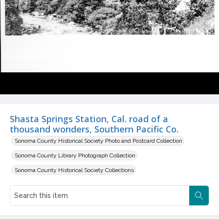
Shasta Springs Station, Cal. road of a
thousand wonders, Southern Pacific Co.
Sonoma County Historical Society Photo and Postcard Collection
Sonoma County Library Photograph Collection
Sonoma County Historical Society Collections