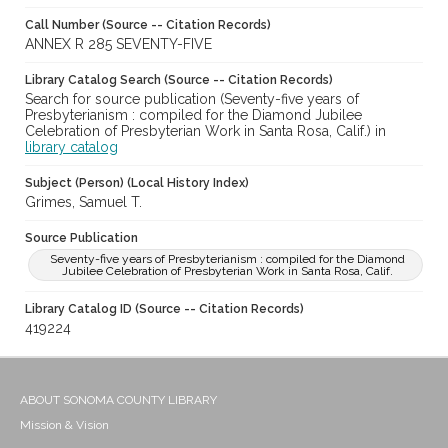
Call Number (Source -- Citation Records)
ANNEX R 285 SEVENTY-FIVE
Library Catalog Search (Source -- Citation Records)
Search for source publication (Seventy-five years of
Presbyterianism : compiled for the Diamond Jubilee
Celebration of Presbyterian Work in Santa Rosa, Calif.) in
library catalog
Subject (Person) (Local History Index)
Grimes, Samuel T.
Source Publication
Seventy-five years of Presbyterianism : compiled for the Diamond
Jubilee Celebration of Presbyterian Work in Santa Rosa, Calif.
Library Catalog ID (Source -- Citation Records)
419224
ABOUT SONOMA COUNTY LIBRARY
Mission & Vision