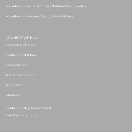
Volunteer -- Digital Archives/Library Headquarters
Volunteer -- Sonoma County Wine Library
CONNECT WITH US
Locations & Hours
Contact Us (Library)
Library News
Not Just Chickens!
Newsletter
ePrinting
Contact Us (Digital Archives)
Feedback and Edits