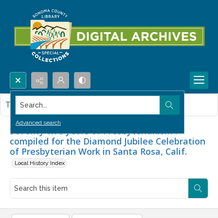
Search...
This item contains no images.
Advanced search
Seventy-five years of Presbyterianism :
compiled for the Diamond Jubilee Celebration
of Presbyterian Work in Santa Rosa, Calif.
Local History Index