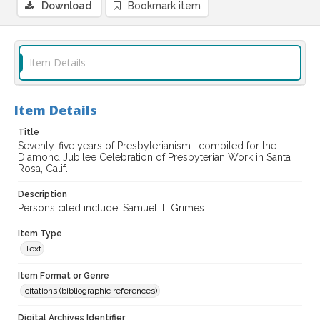
Download
Bookmark item
Item Details
Item Details
Title
Seventy-five years of Presbyterianism : compiled for the
Diamond Jubilee Celebration of Presbyterian Work in Santa
Rosa, Calif.
Description
Persons cited include: Samuel T. Grimes.
Item Type
Text
Item Format or Genre
citations (bibliographic references)
Digital Archives Identifier