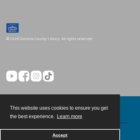
© 2026 Sonoma County Library. All rights reserved.
This website uses cookies to ensure you get
Contact
the best experience.
Learn more
Powered by
Accept