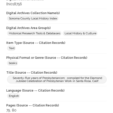
lhi018756
Digital Archives Collection Name(s)
Sonoma County Local History Index
Digital Archives Area Group(s)
Historical Research Tools & Databases
Local History & Culture
Item Type (Source -- Citation Records)
Text
Physical Format or Genre (Source -- Citation Records)
books
Title (Source -- Citation Records)
Seventy-five years of Presbyterianism : compiled for the Diamond
Jubilee Celebration of Presbyterian Work in Santa Rosa, Calif.
Language (Source -- Citation Records)
English
Pages (Source -- Citation Records)
79, 80