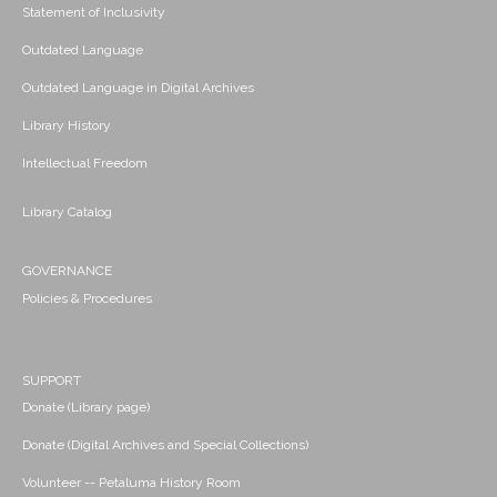
Statement of Inclusivity
Outdated Language
Outdated Language in Digital Archives
Library History
Intellectual Freedom
Library Catalog
GOVERNANCE
Policies & Procedures
SUPPORT
Donate (Library page)
Donate (Digital Archives and Special Collections)
Volunteer -- Petaluma History Room