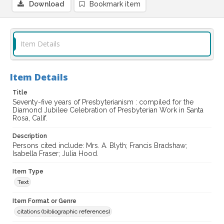
Download
Bookmark item
Item Details
Item Details
Title
Seventy-five years of Presbyterianism : compiled for the
Diamond Jubilee Celebration of Presbyterian Work in Santa
Rosa, Calif.
Description
Persons cited include: Mrs. A. Blyth; Francis Bradshaw;
Isabella Fraser; Julia Hood.
Item Type
Text
Item Format or Genre
citations (bibliographic references)