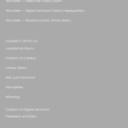
Volunteer -- Petaluma History Room
Volunteer -- Digital Archives/Library Headquarters
Volunteer -- Sonoma County Wine Library
CONNECT WITH US
Locations & Hours
Contact Us (Library)
Library News
Not Just Chickens!
Newsletter
ePrinting
Contact Us (Digital Archives)
Feedback and Edits