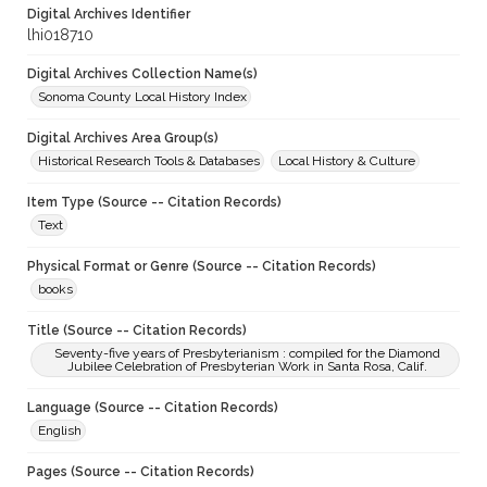
Digital Archives Identifier
lhi018710
Digital Archives Collection Name(s)
Sonoma County Local History Index
Digital Archives Area Group(s)
Historical Research Tools & Databases
Local History & Culture
Item Type (Source -- Citation Records)
Text
Physical Format or Genre (Source -- Citation Records)
books
Title (Source -- Citation Records)
Seventy-five years of Presbyterianism : compiled for the Diamond
Jubilee Celebration of Presbyterian Work in Santa Rosa, Calif.
Language (Source -- Citation Records)
English
Pages (Source -- Citation Records)