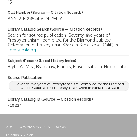
15
Call Number (Source -- Citation Records)
ANNEX R 285 SEVENTY-FIVE
Library Catalog Search (Source -- Citation Records)
Search for source publication (Seventy-five years of
Presbyterianism : compiled for the Diamond Jubilee
Celebration of Presbyterian Work in Santa Rosa, Calif.) in
library catalog
Subject (Person) (Local History Index)
Blyth, A., Mrs.; Bradshaw, Francis; Fraser, Isabella; Hood, Julia
Source Publication
Seventy-five years of Presbyterianism : compiled for the Diamond
Jubilee Celebration of Presbyterian Work in Santa Rosa, Calif.
Library Catalog ID (Source -- Citation Records)
419224
ABOUT SONOMA COUNTY LIBRARY
Mission & Vision