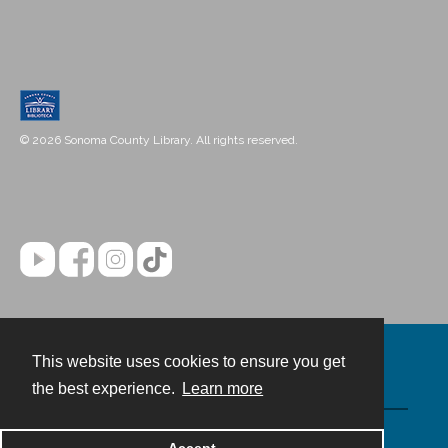
© 2026 Sonoma County Library. All rights reserved.
This website uses cookies to ensure you get
Contact
the best experience.
Learn more
Powered by