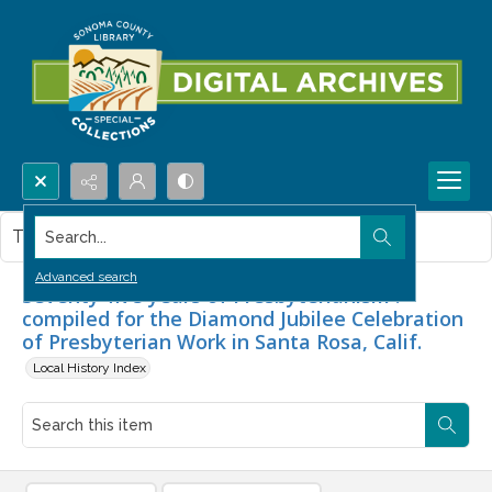
Search...
This item contains no images.
Advanced search
Seventy-five years of Presbyterianism :
compiled for the Diamond Jubilee Celebration
of Presbyterian Work in Santa Rosa, Calif.
Local History Index