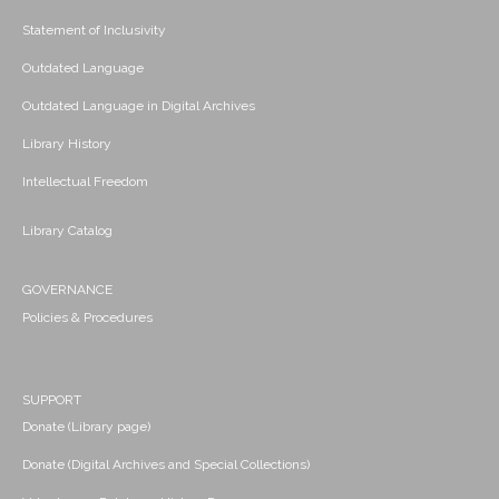
Statement of Inclusivity
Outdated Language
Outdated Language in Digital Archives
Library History
Intellectual Freedom
Library Catalog
GOVERNANCE
Policies & Procedures
SUPPORT
Donate (Library page)
Donate (Digital Archives and Special Collections)