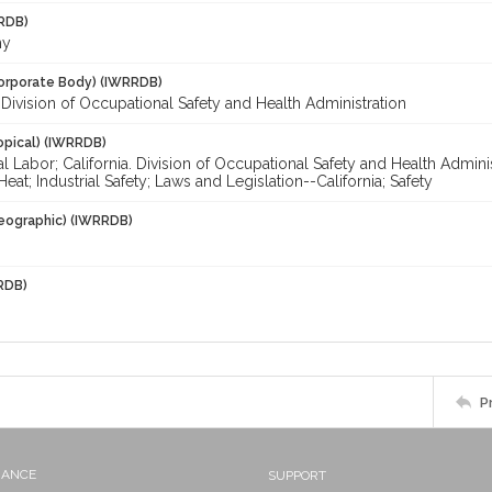
RDB)
my
orporate Body) (IWRRDB)
. Division of Occupational Safety and Health Administration
opical) (IWRRDB)
al Labor; California. Division of Occupational Safety and Health Admin
Heat; Industrial Safety; Laws and Legislation--California; Safety
eographic) (IWRRDB)
RDB)
P
NANCE
SUPPORT