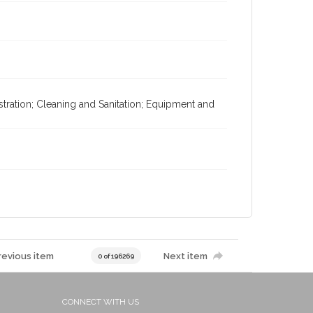
istration; Cleaning and Sanitation; Equipment and
revious item
Next item
0 of 196269
CONNECT WITH US