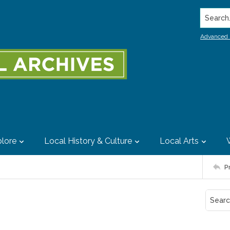
Search..
Advanced 
lore
Local History & Culture
Local Arts
P