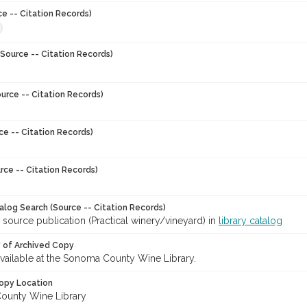
ce -- Citation Records)
Source -- Citation Records)
urce -- Citation Records)
ce -- Citation Records)
rce -- Citation Records)
talog Search (Source -- Citation Records)
 source publication (Practical winery/vineyard) in
library catalog
y of Archived Copy
 available at the Sonoma County Wine Library.
opy Location
ounty Wine Library