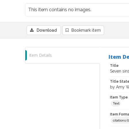
This item contains no images.
Download
Bookmark item
Item Details
Item De
Title
Seven sins
Title Sta
by Amy W
Item Type
Text
Item Forma
citations 