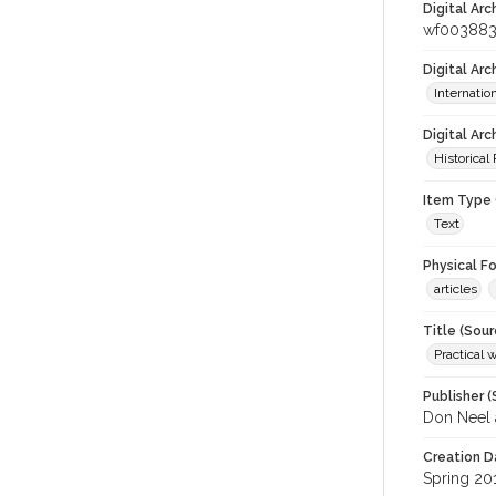
Digital Arc
wf00388
Digital Ar
Internati
Digital Arc
Historical
Item Type 
Text
Physical F
articles
Title (Sour
Practical 
Publisher (
Don Neel 
Creation D
Spring 20