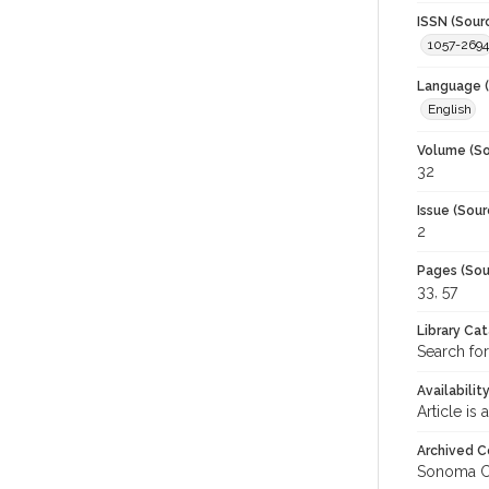
ISSN (Sour
1057-2694
Language (
English
Volume (So
32
Issue (Sour
2
Pages (Sou
33, 57
Library Ca
Search for
Availabilit
Article is
Archived C
Sonoma C