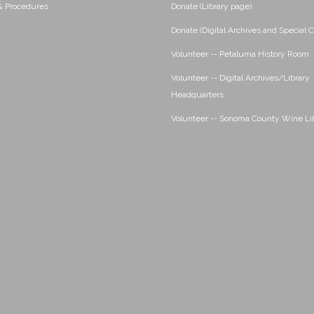
 & Procedures
Donate (Library page)
Donate (Digital Archives and Special C
Volunteer -- Petaluma History Room
Volunteer -- Digital Archives/Library
Headquarters
Volunteer -- Sonoma County Wine Li