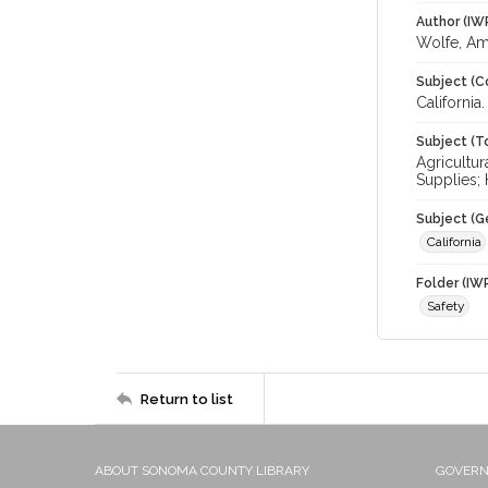
Author (IW
Wolfe, A
Subject (C
California
Subject (T
Agricultur
Supplies; 
Subject (G
California
Folder (IW
Safety
Return to list
ABOUT SONOMA COUNTY LIBRARY
GOVER