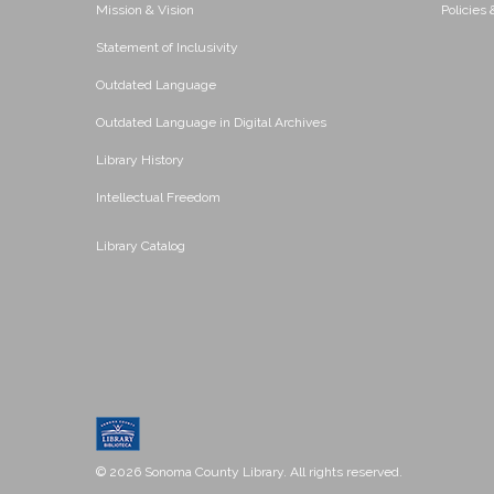
Mission & Vision
Policies
Statement of Inclusivity
Outdated Language
Outdated Language in Digital Archives
Library History
Intellectual Freedom
Library Catalog
© 2026 Sonoma County Library. All rights reserved.