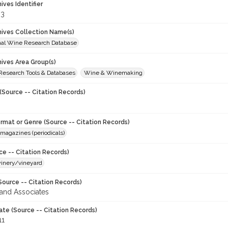
hives Identifier
33
chives Collection Name(s)
onal Wine Research Database
hives Area Group(s)
 Research Tools & Databases
Wine & Winemaking
(Source -- Citation Records)
ormat or Genre (Source -- Citation Records)
magazines (periodicals)
ce -- Citation Records)
winery/vineyard
Source -- Citation Records)
and Associates
ate (Source -- Citation Records)
11