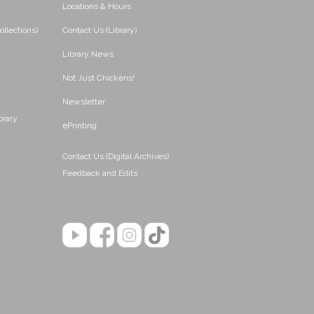
Locations & Hours
ollections)
Contact Us (Library)
Library News
Not Just Chickens!
Newsletter
brary
ePrinting
Contact Us (Digital Archives)
Feedback and Edits