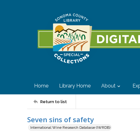
Home
Library Home
About
Exp
Return to list
Seven sins of safety
International Wine Research Database (IWRDB)