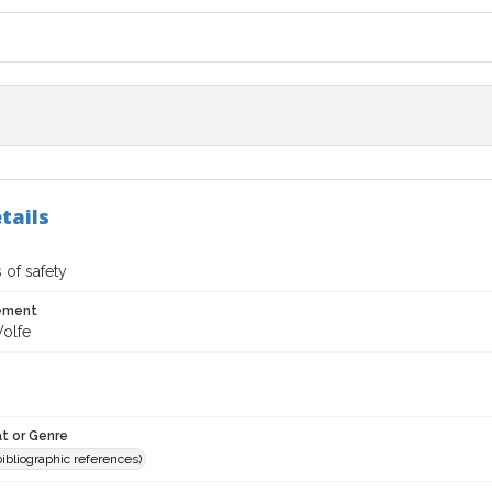
tails
 of safety
tement
olfe
t or Genre
(bibliographic references)