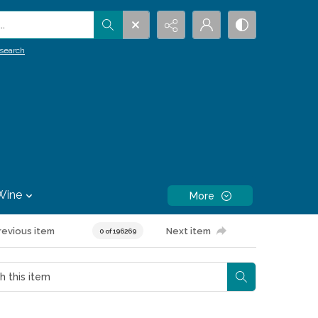
.
search
Wine
More
revious item
Next item
0 of 196269