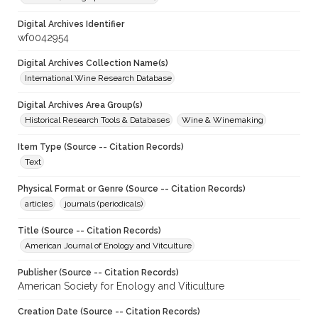
Digital Archives Identifier
wf0042954
Digital Archives Collection Name(s)
International Wine Research Database
Digital Archives Area Group(s)
Historical Research Tools & Databases
Wine & Winemaking
Item Type (Source -- Citation Records)
Text
Physical Format or Genre (Source -- Citation Records)
articles
journals (periodicals)
Title (Source -- Citation Records)
American Journal of Enology and Vitculture
Publisher (Source -- Citation Records)
American Society for Enology and Viticulture
Creation Date (Source -- Citation Records)