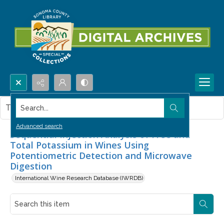
Search...
This item contains no images.
Advanced search
Sequential Injection Analysis of Free and
Total Potassium in Wines Using
Potentiometric Detection and Microwave
Digestion
International Wine Research Database (IWRDB)