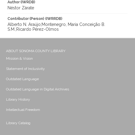
Author (IWRDB)
Néstor Zárate
Contributor (Person) (IWRRDB)
Alberto N. Araújo;Montenegro, Maria Conceição B.
S.M.;Ricardo Pérez-Olmos
ABOUT SONOMA COUNTY LIBRARY
Mission & Vision
Statement of Inclusivity
Outdated Language
Outdated Language in Digital Archives
Library History
Intellectual Freedom
Library Catalog