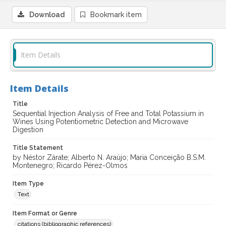
Download
Bookmark item
Item Details
Item Details
Title
Sequential Injection Analysis of Free and Total Potassium in
Wines Using Potentiometric Detection and Microwave
Digestion
Title Statement
by Néstor Zárate; Alberto N. Araújo; Maria Conceição B.S.M.
Montenegro; Ricardo Pérez-Olmos
Item Type
Text
Item Format or Genre
citations (bibliographic references)