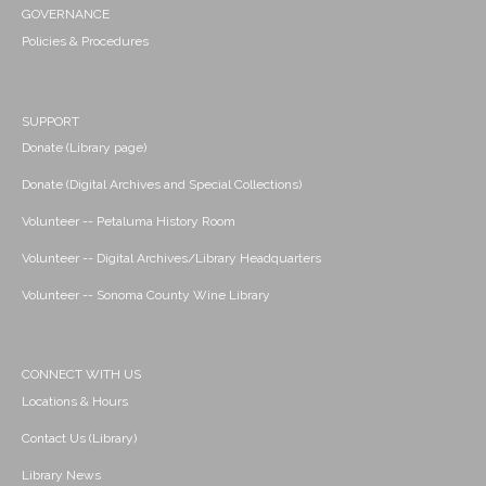
GOVERNANCE
Policies & Procedures
SUPPORT
Donate (Library page)
Donate (Digital Archives and Special Collections)
Volunteer -- Petaluma History Room
Volunteer -- Digital Archives/Library Headquarters
Volunteer -- Sonoma County Wine Library
CONNECT WITH US
Locations & Hours
Contact Us (Library)
Library News