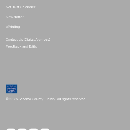
Not Just Chickens!
Newsletter
ePrinting
Contact Us (Digital Archives)
Feedback and Edits
© 2026 Sonoma County Library. All rights reserved.