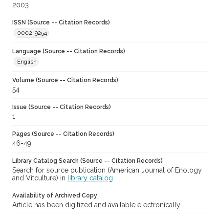
2003
ISSN (Source -- Citation Records)
0002-9254
Language (Source -- Citation Records)
English
Volume (Source -- Citation Records)
54
Issue (Source -- Citation Records)
1
Pages (Source -- Citation Records)
46-49
Library Catalog Search (Source -- Citation Records)
Search for source publication (American Journal of Enology
and Vitculture) in
library catalog
Availability of Archived Copy
Article has been digitized and available electronically