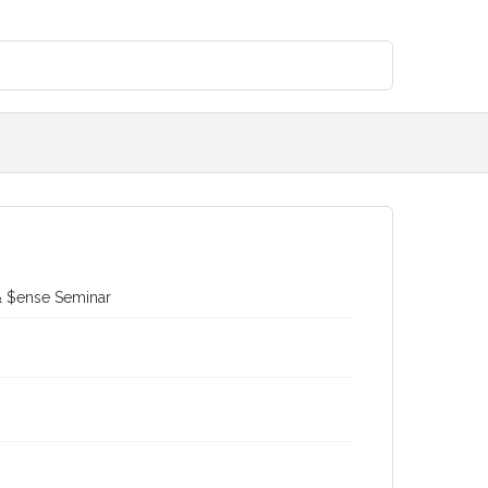
 & $ense Seminar