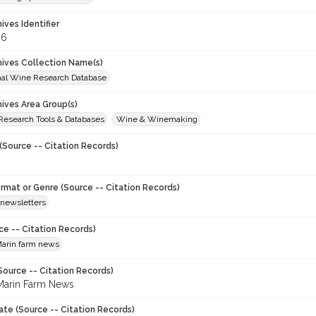
hives Identifier
06
chives Collection Name(s)
onal Wine Research Database
hives Area Group(s)
 Research Tools & Databases
Wine & Winemaking
(Source -- Citation Records)
ormat or Genre (Source -- Citation Records)
newsletters
ce -- Citation Records)
arin farm news
Source -- Citation Records)
arin Farm News
ate (Source -- Citation Records)