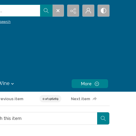
.
search
Wine
More
revious item
Next item
0 of 196269