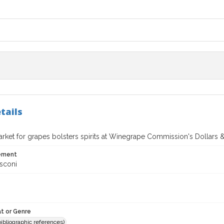
tails
market for grapes bolsters spirits at Winegrape Commission's Dollars
tement
sconi
t or Genre
(bibliographic references)