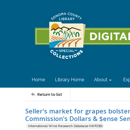
Home
Library Home
About
Exp
Return to list
Seller's market for grapes bolste
Commission's Dollars & $ense Se
International Wine Research Database (IWRDB)