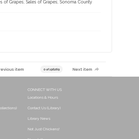
es of Grapes; Sales of Grapes; Sonoma County
revious item
Next item
0 of 196269
CONNECT WITH US
Locations & Hours
ollections)
Contact Us (Library)
Library News
Not Just Chickens!