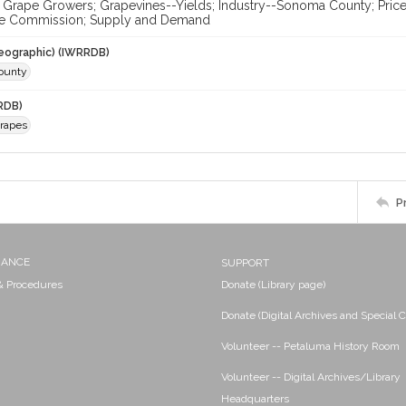
; Grape Growers; Grapevines--Yields; Industry--Sonoma County; Pric
e Commission; Supply and Demand
eographic) (IWRRDB)
ounty
RDB)
Grapes
P
NANCE
SUPPORT
 & Procedures
Donate (Library page)
Donate (Digital Archives and Special C
Volunteer -- Petaluma History Room
Volunteer -- Digital Archives/Library
Headquarters