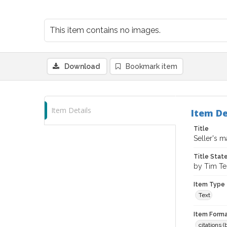
This item contains no images.
Download
Bookmark item
Item Details
Item De
Title
Seller's 
Title Sta
by Tim Te
Item Type
Text
Item Forma
citations 