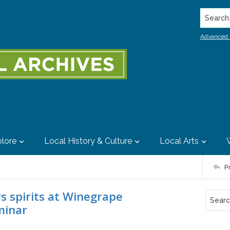
Search..
Advanced 
lore
Local History & Culture
Local Arts
P
rs spirits at Winegrape
minar