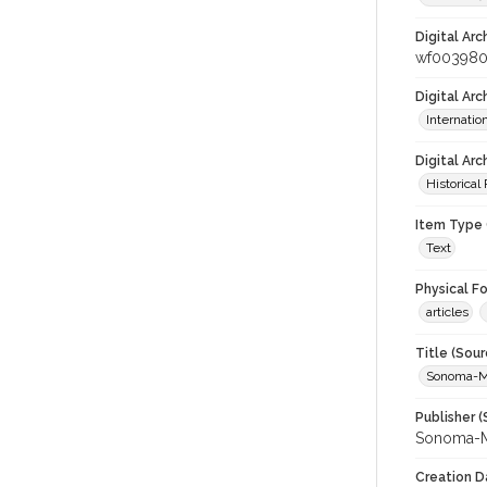
Digital Arc
wf00398
Digital Ar
Internati
Digital Arc
Historical
Item Type 
Text
Physical F
articles
Title (Sour
Sonoma-M
Publisher (
Sonoma-M
Creation D