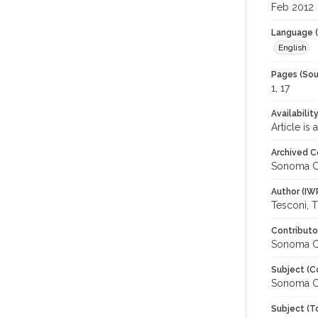
Feb 2012
Language (
English
Pages (Sou
1, 17
Availabilit
Article is
Archived C
Sonoma C
Author (IW
Tesconi, 
Contributo
Sonoma Co
Subject (C
Sonoma C
Subject (T