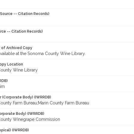
Source -- Citation Records)
rce -- Citation Records)
y of Archived Copy
 available at the Sonoma County Wine Library.
opy Location
ounty Wine Library
RDB)
Tim
r (Corporate Body) (IWRRDB)
unty Farm Bureau;Marin County Farm Bureau
orporate Body) (IWRRDB)
ounty Winegrape Commission
opical) (IWRRDB)