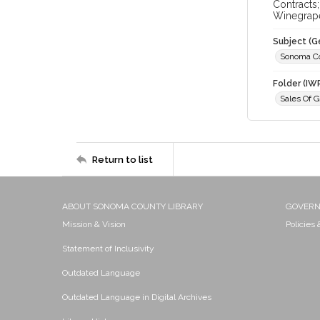
Contracts
Winegrap
Subject (G
Sonoma C
Folder (IW
Sales Of 
Return to list
ABOUT SONOMA COUNTY LIBRARY
GOVER
Mission & Vision
Policies
Statement of Inclusivity
Outdated Language
Outdated Language in Digital Archives