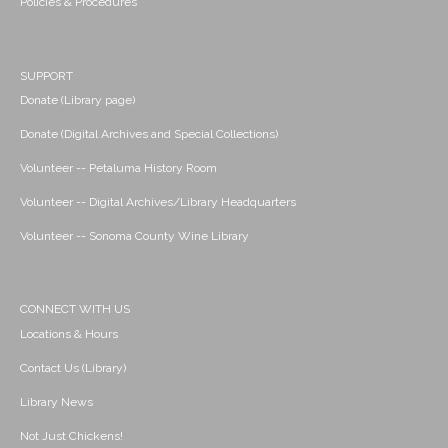
Policies & Procedures
SUPPORT
Donate (Library page)
Donate (Digital Archives and Special Collections)
Volunteer -- Petaluma History Room
Volunteer -- Digital Archives/Library Headquarters
Volunteer -- Sonoma County Wine Library
CONNECT WITH US
Locations & Hours
Contact Us (Library)
Library News
Not Just Chickens!