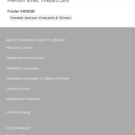
Premium Wines; Vineyard Land
Folder (IWRDB)
Kendall-Jackson Vineyards & Winery
ABOUT SONOMA COUNTY LIBRARY
Mission & Vision
Statement of Inclusivity
Outdated Language
Outdated Language in Digital Archives
Library History
Intellectual Freedom
Library Catalog
GOVERNANCE