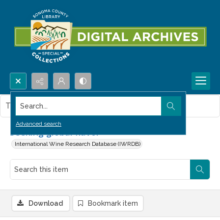
Search...
This item contains no images.
Advanced search
Seeking global flavor
International Wine Research Database (IWRDB)
Download
Bookmark item