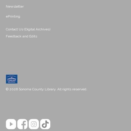
Newsletter
ePrinting
Contact Us (Digital Archives)
Feedback and Edits
© 2026 Sonoma County Library. All rights reserved.