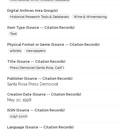
Digital Archives Area Group(s)
Historical Research Tools & Databases
Wine & Winemaking
Item Type (Source -- Citation Records)
Text
Physical Format or Genre (Source -- Citation Records)
articles
newspapers
Title (Source -- Citation Records)
Press Democrat (Santa Rosa, Calif.)
Publisher (Source -- Citation Records)
Santa Rosa Press Democrat
Creation Date (Source -- Citation Records)
May 10, 1998
ISSN (Source -- Citation Records)
0747-220X
Language (Source -- Citation Records)