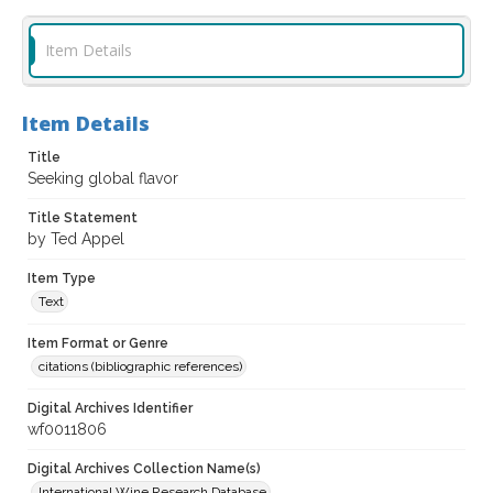
Item Details
Item Details
Title
Seeking global flavor
Title Statement
by Ted Appel
Item Type
Text
Item Format or Genre
citations (bibliographic references)
Digital Archives Identifier
wf0011806
Digital Archives Collection Name(s)
International Wine Research Database