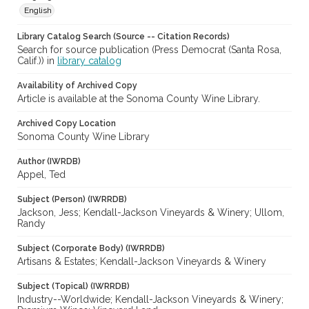
English
Library Catalog Search (Source -- Citation Records)
Search for source publication (Press Democrat (Santa Rosa,
Calif.)) in
library catalog
Availability of Archived Copy
Article is available at the Sonoma County Wine Library.
Archived Copy Location
Sonoma County Wine Library
Author (IWRDB)
Appel, Ted
Subject (Person) (IWRRDB)
Jackson, Jess; Kendall-Jackson Vineyards & Winery; Ullom,
Randy
Subject (Corporate Body) (IWRRDB)
Artisans & Estates; Kendall-Jackson Vineyards & Winery
Subject (Topical) (IWRRDB)
Industry--Worldwide; Kendall-Jackson Vineyards & Winery;