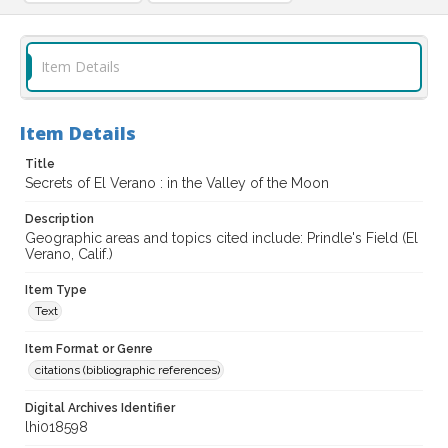
Item Details
Item Details
Title
Secrets of El Verano : in the Valley of the Moon
Description
Geographic areas and topics cited include: Prindle's Field (El
Verano, Calif.)
Item Type
Text
Item Format or Genre
citations (bibliographic references)
Digital Archives Identifier
lhi018598