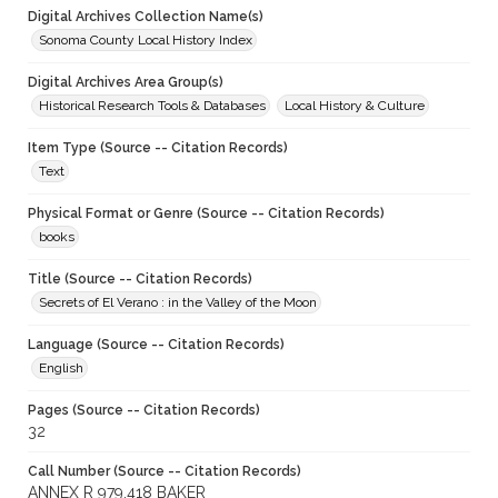
Digital Archives Collection Name(s)
Sonoma County Local History Index
Digital Archives Area Group(s)
Historical Research Tools & Databases
Local History & Culture
Item Type (Source -- Citation Records)
Text
Physical Format or Genre (Source -- Citation Records)
books
Title (Source -- Citation Records)
Secrets of El Verano : in the Valley of the Moon
Language (Source -- Citation Records)
English
Pages (Source -- Citation Records)
32
Call Number (Source -- Citation Records)
ANNEX R 979.418 BAKER