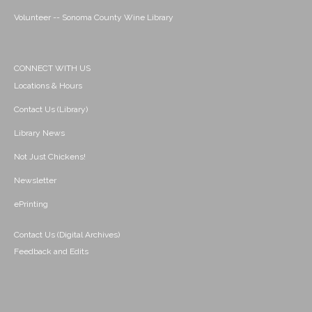
Volunteer -- Sonoma County Wine Library
CONNECT WITH US
Locations & Hours
Contact Us (Library)
Library News
Not Just Chickens!
Newsletter
ePrinting
Contact Us (Digital Archives)
Feedback and Edits