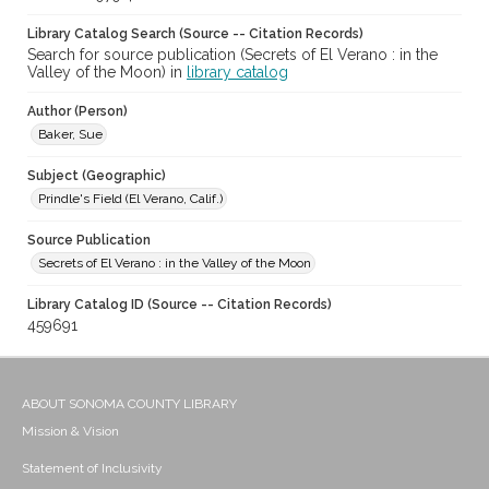
Library Catalog Search (Source -- Citation Records)
Search for source publication (Secrets of El Verano : in the
Valley of the Moon) in
library catalog
Author (Person)
Baker, Sue
Subject (Geographic)
Prindle's Field (El Verano, Calif.)
Source Publication
Secrets of El Verano : in the Valley of the Moon
Library Catalog ID (Source -- Citation Records)
459691
ABOUT SONOMA COUNTY LIBRARY
Mission & Vision
Statement of Inclusivity