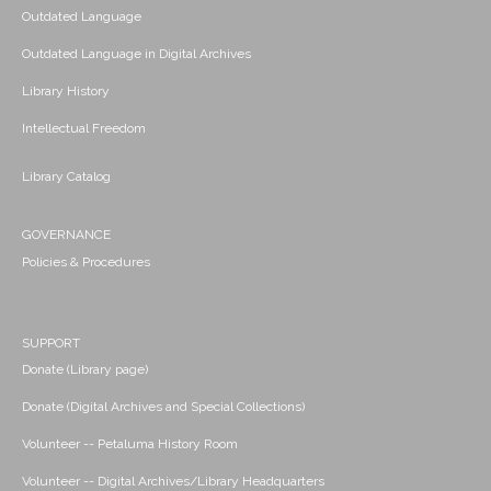
Outdated Language
Outdated Language in Digital Archives
Library History
Intellectual Freedom
Library Catalog
GOVERNANCE
Policies & Procedures
SUPPORT
Donate (Library page)
Donate (Digital Archives and Special Collections)
Volunteer -- Petaluma History Room
Volunteer -- Digital Archives/Library Headquarters