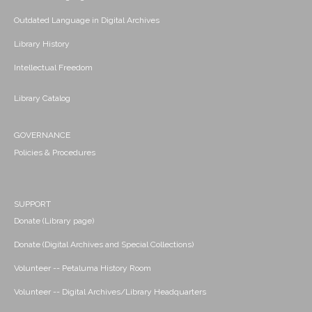
Outdated Language in Digital Archives
Library History
Intellectual Freedom
Library Catalog
GOVERNANCE
Policies & Procedures
SUPPORT
Donate (Library page)
Donate (Digital Archives and Special Collections)
Volunteer -- Petaluma History Room
Volunteer -- Digital Archives/Library Headquarters