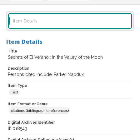
Item Details
Item Details
Title
Secrets of El Verano : in the Valley of the Moon
Description
Persons cited include: Parker Maddux.
Item Type
Text
Item Format or Genre
citations (bibliographic references)
Digital Archives Identifier
lhi018543
Digital Archives Collection Name(s)