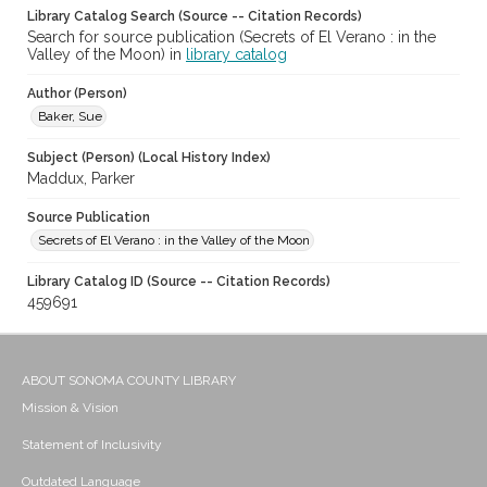
Library Catalog Search (Source -- Citation Records)
Search for source publication (Secrets of El Verano : in the
Valley of the Moon) in
library catalog
Author (Person)
Baker, Sue
Subject (Person) (Local History Index)
Maddux, Parker
Source Publication
Secrets of El Verano : in the Valley of the Moon
Library Catalog ID (Source -- Citation Records)
459691
ABOUT SONOMA COUNTY LIBRARY
Mission & Vision
Statement of Inclusivity
Outdated Language