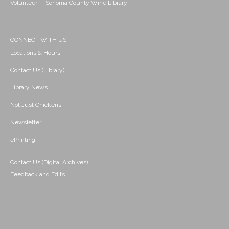
Volunteer -- Sonoma County Wine Library
CONNECT WITH US
Locations & Hours
Contact Us (Library)
Library News
Not Just Chickens!
Newsletter
ePrinting
Contact Us (Digital Archives)
Feedback and Edits