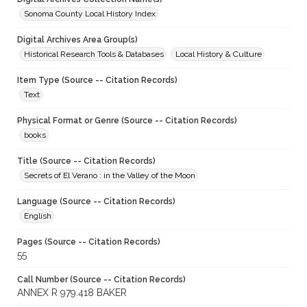
Sonoma County Local History Index
Digital Archives Area Group(s)
Historical Research Tools & Databases
Local History & Culture
Item Type (Source -- Citation Records)
Text
Physical Format or Genre (Source -- Citation Records)
books
Title (Source -- Citation Records)
Secrets of El Verano : in the Valley of the Moon
Language (Source -- Citation Records)
English
Pages (Source -- Citation Records)
55
Call Number (Source -- Citation Records)
ANNEX R 979.418 BAKER